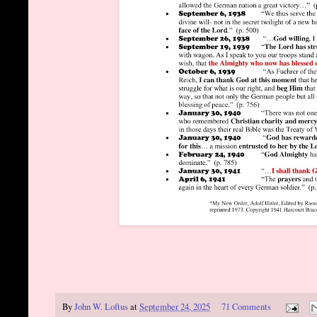
By
John W. Loftus
at
September 24, 2025
71 Comments