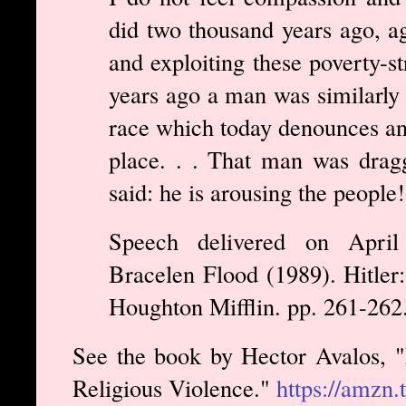
did two thousand years ago, ag
and exploiting these poverty-s
years ago a man was similarly 
race which today denounces an
place. . . That man was drag
said: he is arousing the people!
Speech delivered on Apri
Bracelen Flood (1989). Hitler
Houghton Mifflin. pp. 261-262
See the book by Hector Avalos, "
Religious Violence."
https://amzn