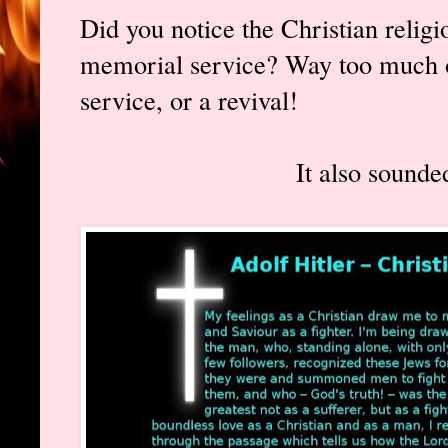
Did you notice the Christian religi
memorial service? Way too much of
service, or a revival!
It also sounded