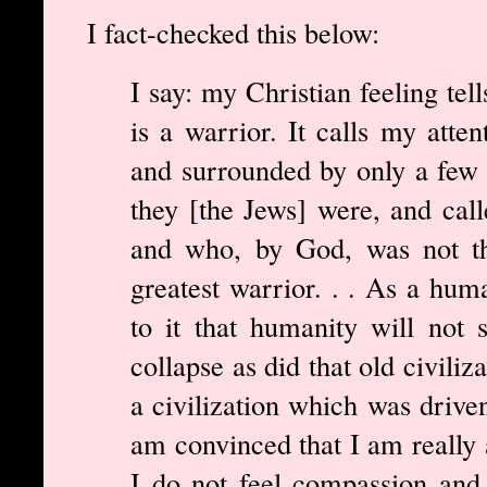
I fact-checked this below:
I say: my Christian feeling tel
is a warrior. It calls my atte
and surrounded by only a few 
they [the Jews] were, and call
and who, by God, was not the
greatest warrior. . . As a hum
to it that humanity will not 
collapse as did that old civili
a civilization which was driven 
am convinced that I am really a
I do not feel compassion and