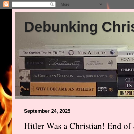
Debunking Chris
September 24, 2025
Hitler Was a Christian! End of 