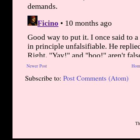
Newer Post
Hom
Subscribe to:
Post Comments (Atom)
Th