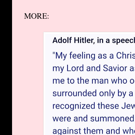
MORE: