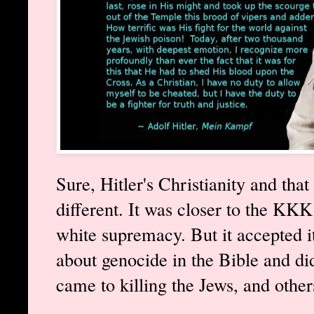
Sure, Hitler's Christianity and that
different. It was closer to the KK
white supremacy. But it accepted i
about genocide in the Bible and did
came to killing the Jews, and other