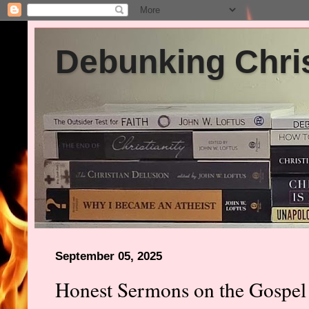
Debunking Chris
September 05, 2025
Honest Sermons on the Gospel