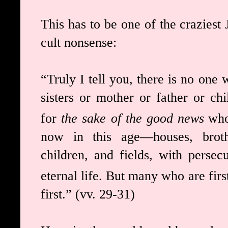
This has to be one of the craziest 
cult nonsense:
“Truly I tell you, there is no one 
sisters or mother or father or ch
for
the sake of the good news
who
now in this age—houses, broth
children, and fields, with perse
eternal life.
But many who are first 
first.” (vv. 29-31)