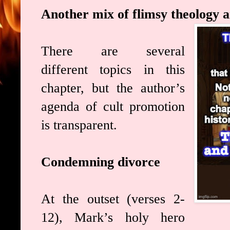
Another mix of flimsy theology 
There are several
different topics in this
chapter, but the author’s
agenda of cult promotion
is transparent.
Condemning divorce
At the outset (verses 2-
12), Mark’s holy hero