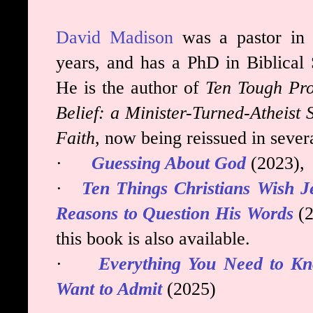
David Madison
was a pastor in 
years, and has a PhD in Biblical 
He is the author of
Ten Tough
Pro
Belief: a Minister-Turned-Atheist
Faith
, now being reissued in sever
·
Guessing About God
(2023),
·
Ten Things Christians Wish J
Reasons to Question His Words
(2
this book is also available.
·
Everything You Need to K
Want to Admit
(2025)