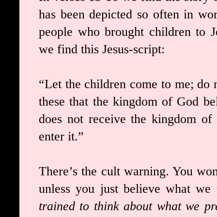
has been depicted so often in wor
people who brought children to J
we find this Jesus-script:
“Let the children come to me; do no
these that the kingdom of God be
does not receive the kingdom of G
enter it.”
There’s the cult warning. You won
unless you just believe what we t
trained to think about what we pr