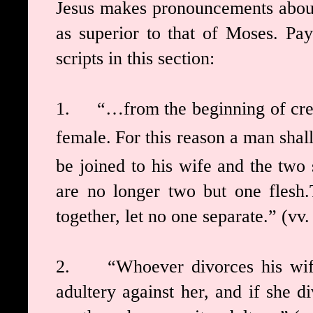
Jesus makes pronouncements about 
as superior to that of Moses. Pay
scripts in this section:
1.
“…from the beginning of cr
female.
For this reason a man shal
be joined to his wife
and the two 
are no longer two but one flesh.
together, let no one separate.”
(vv.
2.
“Whoever divorces his wi
adultery against her,
and if she d