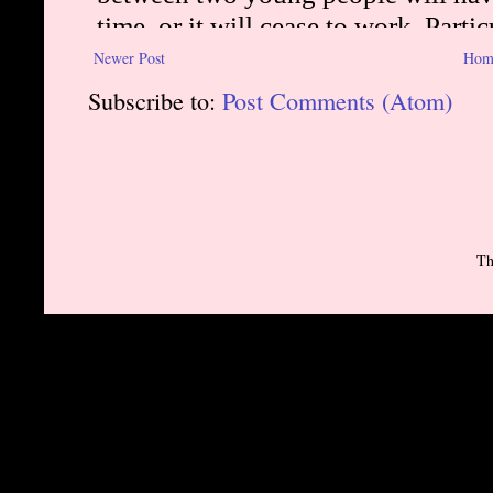
Newer Post
Hom
Subscribe to:
Post Comments (Atom)
Th