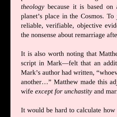
theology
because it is based on 
planet’s place in the Cosmos. To j
reliable, verifiable, objective evi
the nonsense about remarriage aft
It is also worth noting that Mat
script in Mark—felt that an addit
Mark’s author had written, “whoev
another…” Matthew made this adj
wife
except for unchastity
and marr
It would be hard to calculate how