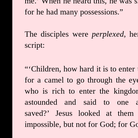
me.’
When he heard this, he was 
for he had many possessions.”
The disciples were
perplexed
, he
script:
“‘Children, how hard it is to ente
for a camel to go through the ey
who is rich to enter the kingd
astounded and said to one an
saved?’
Jesus looked at them 
impossible, but not for God; for Go