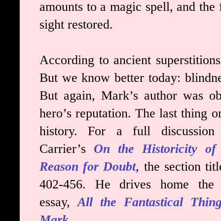
amounts to a magic spell, and the f
sight restored.
According to ancient superstition
But we know better today: blindne
But again, Mark’s author was ob
hero’s reputation. The last thing 
history. For a full discussion
Carrier’s
On the Historicity 
Reason for Doubt
, the section tit
402-456. He drives home the p
essay,
All the Fantastical Thin
Mark
.