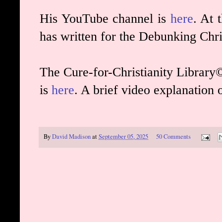
His YouTube channel is
here
. At 
has written for the Debunking Chri
The Cure-for-Christianity Library©
is
here
. A brief video explanation 
By
David Madison
at
September 05, 2025
50 Comments