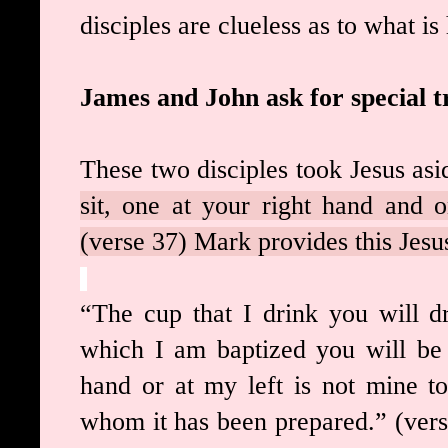
disciples are clueless as to what i
James and John ask for special 
These two disciples took Jesus asi
sit, one at your right hand and o
(verse 37) Mark provides this Jesus
“The cup that I drink you will d
which I am baptized you will be 
hand or at my left is not mine to 
whom it has been prepared.” (verse