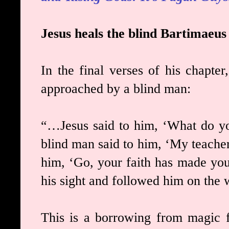
Jesus heals the blind Bartimaeus
In the final verses of his chapte
approached by a blind man:
“…Jesus said to him, ‘What do y
blind man said to him, ‘My teacher
him, ‘Go, your faith has made you
his sight and followed him on the 
This is a borrowing from magic f