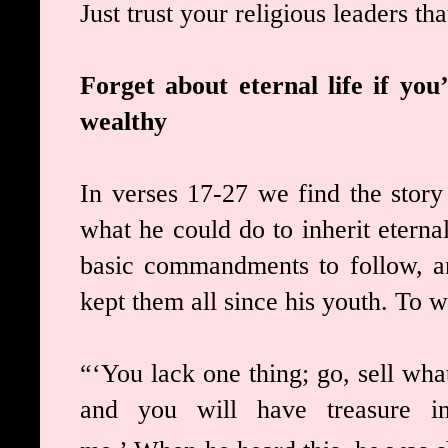
Just trust your religious leaders th
Forget about eternal life if yo
wealthy
In verses 17-27 we find the stor
what he could do to inherit eterna
basic commandments to follow, an
kept them all since his youth. To 
“‘You lack one thing; go, sell wh
and you will have treasure i