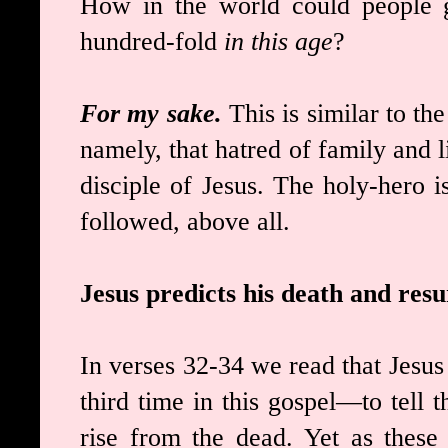
How in the world could people g
hundred-fold
in this age
?
For my sake.
This is similar to th
namely, that hatred of family and li
disciple of Jesus. The holy-hero 
followed, above all.
Jesus predicts his death and re
In verses 32-34 we read that Jesus
third time in this gospel—to tell 
rise from the dead. Yet as these 