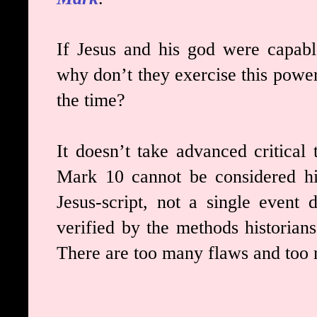
If Jesus and his god were capable
why don’t they exercise this power
the time?
It doesn’t take advanced critical t
Mark 10 cannot be considered hi
Jesus-script, not a single event 
verified by the methods historians
There are too many flaws and too