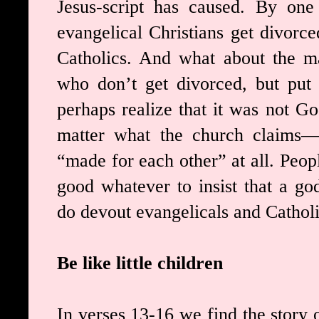
Jesus-script has caused. By one
evangelical Christians get divorc
Catholics. And what about the ma
who don’t get divorced, but put
perhaps realize that it was not G
matter what the church claims—
“made for each other” at all. Peop
good whatever to insist that a g
do devout evangelicals and Catholi
Be like little children
In verses 13-16 we find the story 