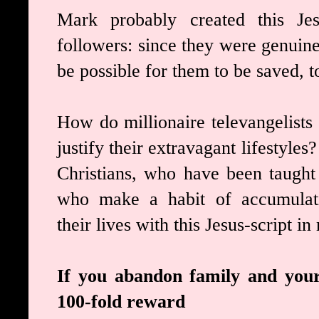
Mark probably created this Jesu
followers: since they were genuine
be possible for them to be saved, t
How do millionaire televangelists
justify their extravagant lifestyl
Christians, who have been taught
who make a habit of accumulat
their lives with this Jesus-script i
If you abandon family and your 
100-fold reward