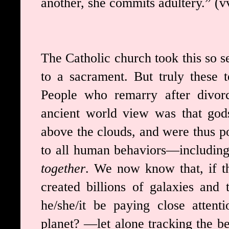
another, she commits adultery.” (v
The Catholic church took this so se
to a sacrament. But truly these 
People who remarry after divorc
ancient world view was that god
above the clouds, and were thus po
to all human behaviors—includin
together
. We now know that, if the
created billions of galaxies and 
he/she/it be paying close attent
planet? —let alone tracking the be