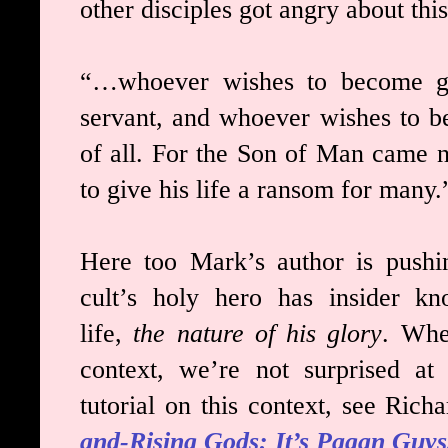
other disciples got angry about this
“…whoever wishes to become g
servant, and whoever wishes to b
of all. For the Son of Man came n
to give his life a ransom for many.
Here too Mark’s author is pushin
cult’s holy hero has insider kn
life,
the nature of his glory
. Whe
context, we’re not surprised at 
tutorial on this context, see Rich
and-Rising Gods: It’s Pagan Guys