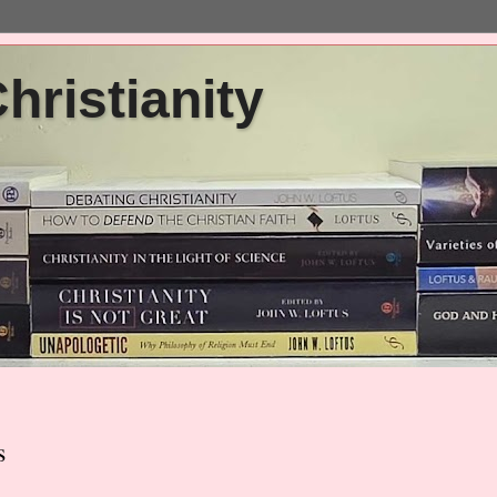
ristianity
s