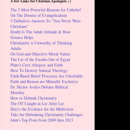
A Few Links For Christian Apologists ;-)
The 5 Most Powerful Reasons for Unbelief
On The Demise of Evangelicalism
5 Definitive Answers To "You Never Were
Christians"
Doubt Is The Adult Attitude & How
Science Helps
Christianity is Unworthy of Thinking
Adults
On God and Objective Moral Values
The Lie of the Exodus Out of Egypt
Plato's Cave Allegory and Faith
How To Destroy Natural Theology
Faith Based Belief Processes Are Unreliable
Faith and Reason are Mutually Exclusive
Dr. Hector Avalos Debates Biblical
Morality
How to Debunk Christianity
The OT Caught in Lie After Lie
Here's the Evidence for the Multiverse
Take the Debunking Christianity Challenges
John's Top Posts from 2009 thru 2013