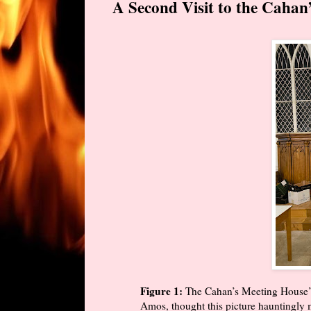
A Second Visit to the Cahan’
Figure 1:
The Cahan’s Meeting House’s
Amos, thought this picture hauntingly 