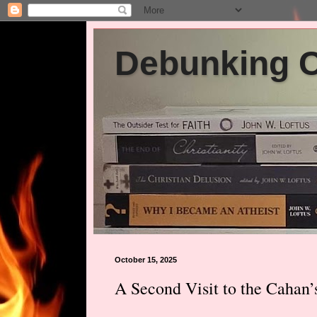
Debunking Ch
October 15, 2025
A Second Visit to the Cahan’