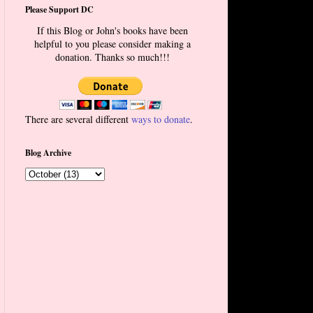
Please Support DC
If this Blog or John's books have been
helpful to you please consider making a
donation. Thanks so much!!!
There are several different
ways to donate
.
Blog Archive