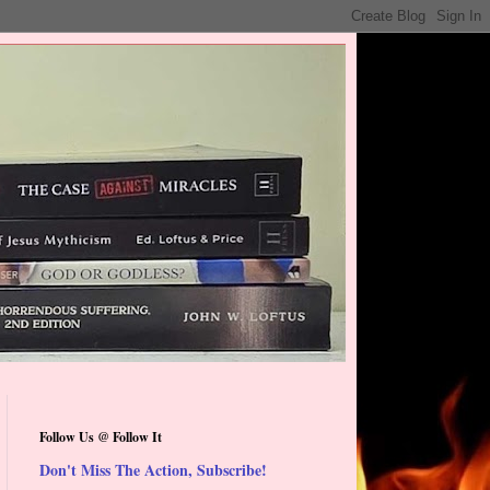
Follow Us @ Follow It
Don't Miss The Action, Subscribe!