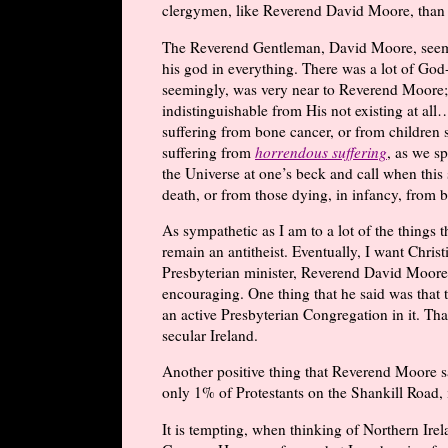
clergymen, like Reverend David Moore, than b
The Reverend Gentleman, David Moore, seemed
his god in everything. There was a lot of God-
seemingly, was very near to Reverend Moore; 
indistinguishable from His not existing at al
suffering from bone cancer, or from children 
suffering from
horrendous suffering
, as we sp
the Universe at one’s beck and call when this 
death, or from those dying, in infancy, from 
As sympathetic as I am to a lot of the things t
remain an antitheist. Eventually, I want Christ
Presbyterian minister, Reverend David Moore, 
encouraging. One thing that he said was that t
an active Presbyterian Congregation in it. Th
secular Ireland.
Another positive thing that Reverend Moore sa
only 1% of Protestants on the Shankill Road, 
It is tempting, when thinking of Northern Irelan