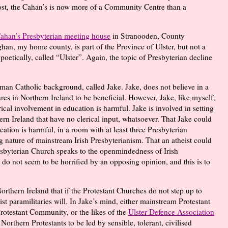
post, the Cahan’s is now more of a Community Centre than a
Cahan’s Presbyterian meeting house
in Stranooden, County
an, my home county, is part of the Province of Ulster, but not a
poetically, called “Ulster”. Again, the topic of Presbyterian decline
man Catholic background, called Jake. Jake, does not believe in a
res in Northern Ireland to be beneficial. However, Jake, like myself,
erical involvement in education is harmful. Jake is involved in setting
rn Ireland that have no clerical input, whatsoever. That Jake could
cation is harmful, in a room with at least three Presbyterian
ing nature of mainstream Irish Presbyterianism. That an atheist could
resbyterian Church speaks to the openmindedness of Irish
 do not seem to be horrified by an opposing opinion, and this is to
Northern Ireland that if the Protestant Churches do not step up to
st paramilitaries will. In Jake’s mind, either mainstream Protestant
Protestant Community, or the likes of the
Ulster Defence Association
r Northern Protestants to be led by sensible, tolerant, civilised