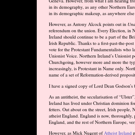
Geneva. However, from what I am hearing from
in its demography, as any other Northern Euro
in its demographic makeup, as anywhere else
However, as Antony Alcock points out in
Und
referendum on the union. Every Election, in No
Ireland should continue to be a part of the Br
Irish Republic. Thanks to a first-past-the-post
vote for the Protestant Fundamentalists who 
Unionist Voice. Northern Ireland’s Unionist po
Churchgoing, however more and more the typica
increasingly, is Protestant in Name only. Nort
name of a set of Reformation-derived proposit
I have a signed copy of Lord Dean Godson’s b
As an antitheist, the secularisation of “Ulster”
Ireland has lived under Christian dominion for
fetters. Out about on the street, Irish people,
atheist England. England is now, thoroughly, 
England, and the rest of Northern Europe, ver
However, as Mick Nugent of
Atheist Ireland
p