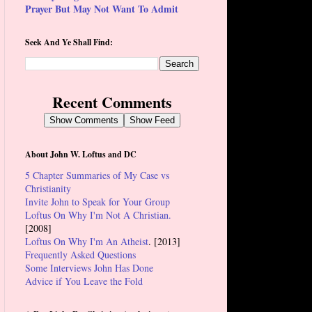
Prayer But May Not Want To Admit
Seek And Ye Shall Find:
Recent Comments
Show Comments
Show Feed
About John W. Loftus and DC
5 Chapter Summaries of My Case vs
Christianity
Invite John to Speak for Your Group
Loftus On Why I'm Not A Christian.
[2008]
Loftus On Why I'm An Atheist
. [2013]
Frequently Asked Questions
Some Interviews John Has Done
Advice if You Leave the Fold