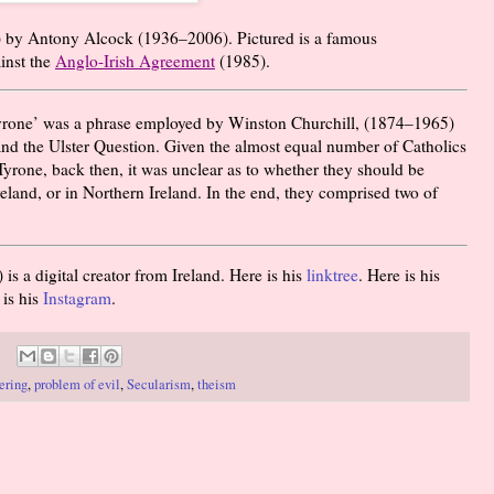
) by Antony Alcock (
1936
–
2006
). Pictured is a famous
ainst the
Anglo-Irish Agreement
(1985).
rone’ was a phrase employed by Winston Churchill, (
1874
–
1965
)
and the Ulster Question. Given the almost equal number of Catholics
yrone, back then, it was unclear as to whether they should be
land, or in Northern Ireland. In the end, they comprised two of
 a digital creator from Ireland. Here is his
linktree
. Here is his
 is his
Instagram
.
ering
,
problem of evil
,
Secularism
,
theism