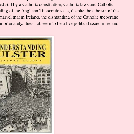
ed still by a Catholic constitution; Catholic laws and Catholic
tling of the Anglican Theocratic state, despite the atheism of the
arvel that in Ireland, the dismantling of the Catholic theocratic
nfortunately, does not seem to be a live political issue in Ireland.