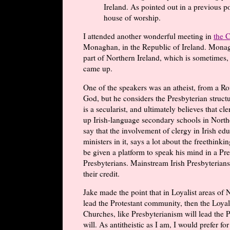
Ireland. As pointed out in a previous 
house of worship.
I attended another wonderful meeting in
the 
Monaghan, in the Republic of Ireland. Monagh
part of Northern Ireland, which is sometimes, 
came up.
One of the speakers was an atheist, from a Ro
God, but he considers the Presbyterian structu
is a secularist, and ultimately believes that cl
up Irish-language secondary schools in Northe
say that the involvement of clergy in Irish edu
ministers in it, says a lot about the freethink
be given a platform to speak his mind in a P
Presbyterians. Mainstream Irish Presbyterians
their credit.
Jake made the point that in Loyalist areas of 
lead the Protestant community, then the Loyali
Churches, like Presbyterianism will lead the 
will. As antitheistic as I am, I would prefer fo