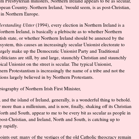
 Presbyterian ministers, Northern Ireland appears to be as secular,
pean Country. Northern Ireland, ’twould seem, is as post-Christian,
 in Northern Europe.
erstanding Ulster
(
1994
), every election in Northern Ireland is a
rthern Ireland, is basically a plebiscite as to whether Northern
itish state, or whether Northern Ireland should be annexed by the
 system, this causes an increasingly secular Unionist electorate to
largely make up the Democratic Unionist Party and Traditional
liticians are still, by and large, staunchly Christian and staunchly
l Unionist on the street is secular. The typical Unionist,
hern Protestantism is increasingly the name of a tribe and not the
ions largely believed in by Northern Protestants.
iography of Northern Irish First Minister,
, and the island of Ireland, generally, is a wonderful thing to behold.
 more than a millenium, and is now, finally, shaking off its Christian
 North and South, appear to me to be every bit as secular as people in
post-Christian, and Ireland, North and South, is catching up to
y rapidly.
oints out: many of the vestiges of the old Catholic theocracy remain