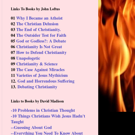
Links To Books by John Loftus
01
Why I Became an Atheist
02
The Christian Delusion
03
The End of Christianity.
04
The Outsider Test for Faith
05
God or Godless?: A Debate
06
Christianity Is Not Great
07
How to Defend Christianity
08
Unapologetic
09
Christianity & Science
10
The Case Against Miracles
11
Varieties of Jesus Mythicism
12.
God and Horrendous Suffering
13.
Debating Christianity
Links to Books by David Madison
-10 Problems in Christian Thought
-10 Things Christians Wish Jesus Hadn't
Taught
--Guessing About God
--Everything You Need To Know About