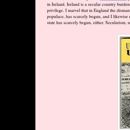
in Ireland. Ireland is a secular country burden
privilege. I marvel that in England the disman
populace, has scarcely begun, and I likewise m
state has scarcely begun, either. Secularism, u