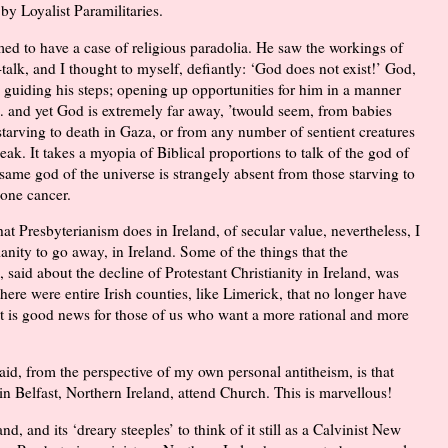
y Loyalist Paramilitaries.
 to have a case of religious paradolia. He saw the workings of
talk, and I thought to myself, defiantly: ‘God does not exist!’ God,
guiding his steps; opening up opportunities for him in a manner
l… and yet God is extremely far away, ’twould seem, from babies
starving to death in Gaza, or from any number of sentient creatures
eak. It takes a myopia of Biblical proportions to talk of the god of
same god of the universe is strangely absent from those starving to
bone cancer.
hat Presbyterianism does in Ireland, of secular value, nevertheless, I
ianity to go away, in Ireland. Some of the things that the
said about the decline of Protestant Christianity in Ireland, was
here were entire Irish counties, like Limerick, that no longer have
at is good news for those of us who want a more rational and more
id, from the perspective of my own personal antitheism, is that
in Belfast, Northern Ireland, attend Church. This is marvellous!
d, and its ‘dreary steeples’ to think of it still as a Calvinist New