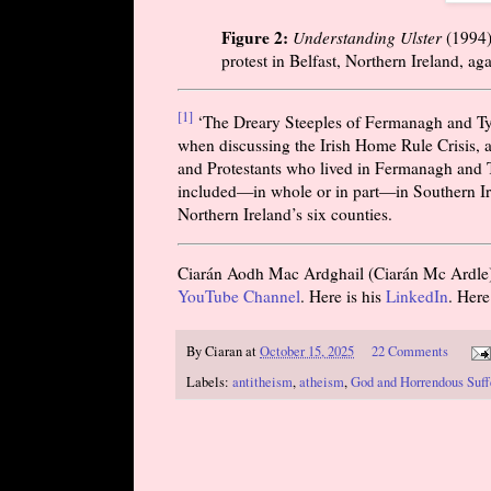
Figure 2:
Understanding Ulster
(
1994
protest in Belfast, Northern Ireland, ag
[1]
‘The Dreary Steeples of Fermanagh and Ty
when discussing the Irish Home Rule Crisis, 
and Protestants who lived in Fermanagh and T
included—in whole or in part—in Southern Ire
Northern Ireland’s six counties.
Ciarán Aodh Mac Ardghail (Ciarán Mc Ardle) is
YouTube Channel
. Here is his
LinkedIn
. Here
By
Ciaran
at
October 15, 2025
22 Comments
Labels:
antitheism
,
atheism
,
God and Horrendous Suff