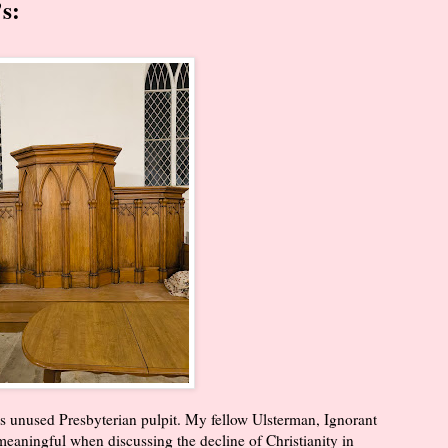
s:
 unused Presbyterian pulpit. My fellow Ulsterman, Ignorant
meaningful when discussing the decline of Christianity in