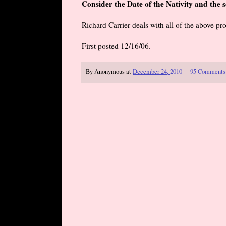
Consider the Date of the Nativity and the
Richard Carrier deals with all of the above pr
First posted 12/16/06.
By
Anonymous
at
December 24, 2010
95 Comments