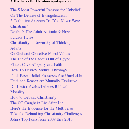
A Few Links For Christian Apologists ;-)
The 5 Most Powerful Reasons for Unbelief
On The Demise of Evangelicalism
5 Definitive Answers To "You Never Were
Christians"
Doubt Is The Adult Attitude & How
Science Helps
Christianity is Unworthy of Thinking
Adults
On God and Objective Moral Values
The Lie of the Exodus Out of Egypt
Plato's Cave Allegory and Faith
How To Destroy Natural Theology
Faith Based Belief Processes Are Unreliable
Faith and Reason are Mutually Exclusive
Dr. Hector Avalos Debates Biblical
Morality
How to Debunk Christianity
The OT Caught in Lie After Lie
Here's the Evidence for the Multiverse
Take the Debunking Christianity Challenges
John's Top Posts from 2009 thru 2013