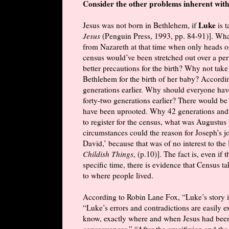
Consider the other problems inherent with
Luke
Jesus was not born in Bethlehem, if
is 
Jesus
(Penguin Press, 1993, pp. 84-91)]. Wh
from Nazareth at that time when only heads of
census would’ve been stretched out over a per
better precautions for the birth? Why not tak
Bethlehem for the birth of her baby? Accord
generations earlier. Why should everyone have 
forty-two generations earlier? There would be
have been uprooted. Why 42 generations and no
to register for the census, what was Augustu
circumstances could the reason for Joseph’s j
David,’ because that was of no interest to t
Childish Things
, (p.10)]. The fact is, even i
specific time, there is evidence that Census 
to where people lived.
According to Robin Lane Fox, “Luke’s story is
“Luke’s errors and contradictions are easily e
know, exactly where and when Jesus had been
consequences.” “After the crucifixion and the