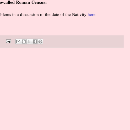
 so-called Roman Census:
oblems in a discussion of the date of the Nativity
here
.