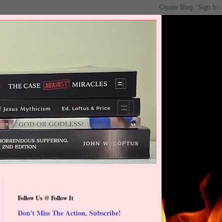
Follow Us @ Follow It
Don't Miss The Action, Subscribe!