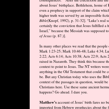
about Jesus’ birthplace. Bethlehem, home of 
even a prophecy in support of the claim which 
higher truth was served by an impossible ficti
Bible
(Knopf, 1992), p. 31-32]. “Luke’s real 
certainly the conviction that Jesus fulfilled 
Israel,” because the Messiah was supposed to
of Jesus
(p. 87.)].
In many other places we read that the people o
Mark 1:23-25; Mark 10:46-48; Luke 4:34; Luk
2:22; Acts 6:14; Acts 10:38; Acts 22:9; Acts 2
raised in Nazareth. They think this because 
context to point to Jesus. The NT writers were 
anything in the Old Testament that could be 
be. But any Christian today who uses the Bible
context of the passages in question, would be
Christians here. Use these same ancient herme
happens? Go ahead. I dare you.
Matthew’s
account of Jesus’ birth fares no 
imported from Hebrew prophecies about the fu