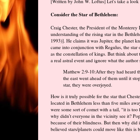
[Written by John W. Loftus] Let's take a look a
Consider the Star of Bethlehem:
Craig Chester, the President of the Monterey I
understanding of the rising star in the Bethle
1993)]. He claims it was Jupiter, the planet k
came into conjunction with Regulus, the star o
as the constellation of kings. But think about
a real astral event and ignore what the author 
Matthew 2:9-10:After they had heard the
the east went ahead of them until it st
star, they were overjoyed.
How is it truly possible for the star that Ches
located in Bethlehem less than five miles awa
were some sort of comet with a tail, “it is too 
why didn’t everyone in the vicinity see it? Po
because of their blindness. But then why did
believed stars/planets could move like this is