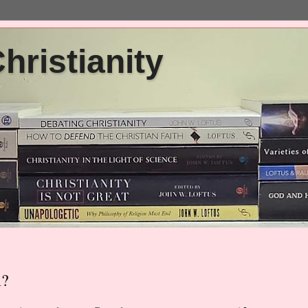
ristianity
m?