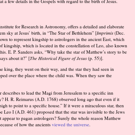
t a few details in the Gospels with regard to the birth of Jesus.
nstitute for Research in Astronomy, offers a detailed and elaborate
hem sky at Jesus’ birth, in “The Star of Bethlehem” [
Imprimis
(Dec.
nown to represent kingship to astrologers in the ancient East, which
f kingship, which is located in the constellation of Leo, also known
 this. E. P. Sanders asks, “Why take the star of Matthew’s story to be
says about it?” [
The Historical Figure of Jesus
(p. 55)].
 king, they went on their way, and the star they had seen in
opped over the place where the child was. When they saw the
ter describes to lead the Magi from Jerusalem to a specific inn
y? H. R. Reimarus (A.D. 1768) observed long ago that even if it
high to point to a specific house.” If it were a miraculous star, then
pe Leo I (A.D. 461) proposed that the star was invisible to the Jews
 it appear to pagan astrologers? Surely the whole reason Matthew
 because of how the ancients
viewed the universe
.