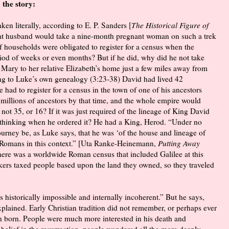
 the story:
taken literally, according to E. P. Sanders [
The Historical Figure of
at husband would take a nine-month pregnant woman on such a trek
 households were obligated to register for a census when the
iod of weeks or even months? But if he did, why did he not take
e Mary to her relative Elizabeth’s home just a few miles away from
ing to Luke’s own genealogy (3:23-38) David had lived 42
had to register for a census in the town of one of his ancestors
 millions of ancestors by that time, and the whole empire would
t 35, or 16? If it was just required of the lineage of King David
s thinking when he ordered it? He had a King, Herod. “Under no
ourney be, as Luke says, that he was ‘of the house and lineage of
he Romans in this context.” [Uta Ranke-Heinemann,
Putting Away
f there was a worldwide Roman census that included Galilee at this
takers taxed people based upon the land they owned, so they traveled
 historically impossible and internally incoherent.” But he says,
xplained. Early Christian tradition did not remember, or perhaps ever
 born. People were much more interested in his death and
 belief in the resurrection, people wondered all the more deeply