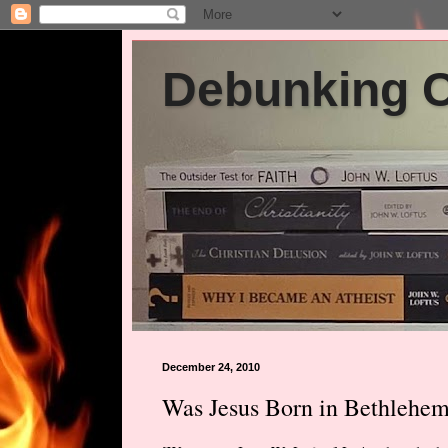
Debunking Ch
December 24, 2010
Was Jesus Born in Bethlehe