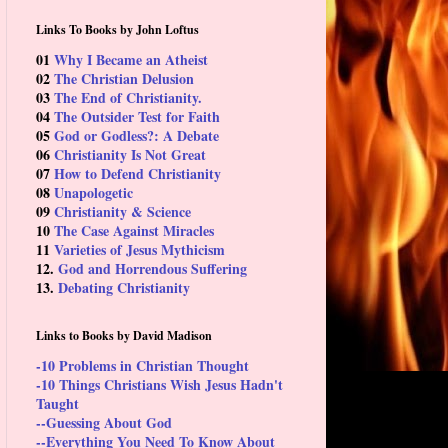
Links To Books by John Loftus
01
Why I Became an Atheist
02
The Christian Delusion
03
The End of Christianity.
04
The Outsider Test for Faith
05
God or Godless?: A Debate
06
Christianity Is Not Great
07
How to Defend Christianity
08
Unapologetic
09
Christianity & Science
10
The Case Against Miracles
11
Varieties of Jesus Mythicism
12.
God and Horrendous Suffering
13.
Debating Christianity
Links to Books by David Madison
-10 Problems in Christian Thought
-10 Things Christians Wish Jesus Hadn't
Taught
--Guessing About God
--Everything You Need To Know About