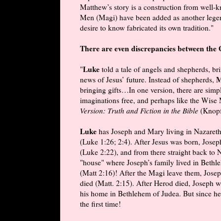
Matthew’s story is a construction from well-
Men (Magi) have been added as another legend.
desire to know fabricated its own tradition."
There are even discrepancies between the 
Luke
"
told a tale of angels and shepherds, b
M
news of Jesus’ future. Instead of shepherds,
bringing gifts…In one version, there are simp
imaginations free, and perhaps like the Wise
Version: Truth and Fiction in the Bible
(Knopf
Luke
has Joseph and Mary living in Nazaret
(Luke 1:26; 2:4). After Jesus was born, Josep
(Luke 2:22), and from there straight back to
"house" where Joseph’s family lived in Bethleh
(Matt 2:16)! After the Magi leave them, Josep
died (Matt. 2:15). After Herod died, Joseph wa
his home in Bethlehem of Judea. But since he w
the first time!