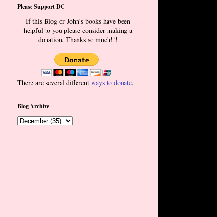
Please Support DC
If this Blog or John's books have been
helpful to you please consider making a
donation. Thanks so much!!!
There are several different
ways to donate
.
Blog Archive