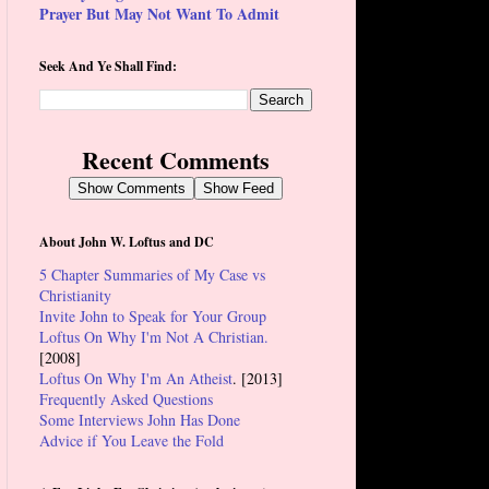
Prayer But May Not Want To Admit
Seek And Ye Shall Find:
Recent Comments
Show Comments
Show Feed
About John W. Loftus and DC
5 Chapter Summaries of My Case vs
Christianity
Invite John to Speak for Your Group
Loftus On Why I'm Not A Christian.
[2008]
Loftus On Why I'm An Atheist
. [2013]
Frequently Asked Questions
Some Interviews John Has Done
Advice if You Leave the Fold