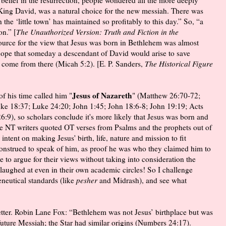
King David, was a natural choice for the new messiah. There was
the ‘little town’ has maintained so profitably to this day.” So, “a
on.” [
The Unauthorized Version: Truth and Fiction in the
source for the view that Jesus was born in Bethlehem was almost
a hope that someday a descendant of David would arise to save
 come from there (Micah 5:2). [E. P. Sanders,
The Historical Figure
Jesus of Nazareth
f his time called him "
" (Matthew 26:70-72;
e 18:37; Luke 24:20; John 1:45; John 18:6-8; John 19:19; Acts
6:9), so scholars conclude it's more likely that Jesus was born and
the NT writers quoted OT verses from Psalms and the prophets out of
intent on making Jesus' birth, life, nature and mission to fit
construed to speak of him, as proof he was who they claimed him to
 to argue for their views without taking into consideration the
 laughed at even in their own academic circles! So I challenge
neutical standards (like
pesher
and Midrash), and see what
better. Robin Lane Fox: “Bethlehem was not Jesus’ birthplace but was
ture Messiah; the Star had similar origins (Numbers 24:17).