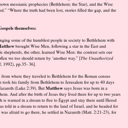
known messianic prophecies (Bethlehem; the Star), and the Wise
” “Where the truth had been lost, stories filled the gap, and the
Gospels themselves:
ringing some of the humblest people in society to Bethlehem with
atthew
brought Wise Men, following a star in the East and
le shepherds, the other, learned Wise Men: the contrast sets our
 Men we too should return by ‘another way.” [
The Unauthorized
, 1992), pp.35- 36].
h from where they traveled to Bethlehem for the Roman census
h took his family from Bethlehem to Jerusalem for up to 40 days
Matthew
 Nazareth (Luke 2:39). But
says Jesus was born in a
em. And after the birth of Jesus they lived there for up to two years
h is warned in a dream to flee to Egypt and stay there until Herod
s told in a dream to return to the land of Israel, and he headed for
as afraid to go there, he settled in Nazareth (Matt. 2:21-23), for