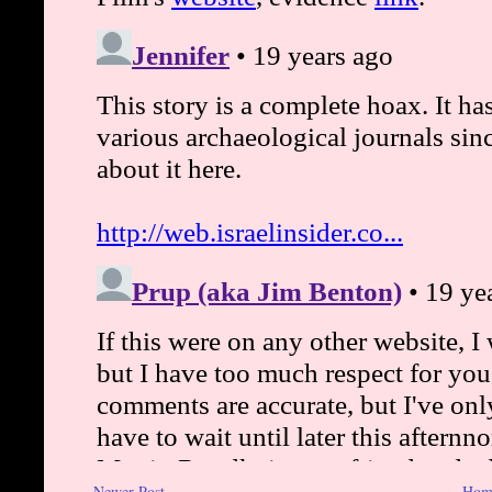
Newer Post
Hom