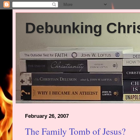
Debunking Chris
February 26, 2007
The Family Tomb of Jesus?