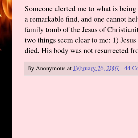
Someone alerted me to what is being
a remarkable find, and one cannot help 
family tomb of the Jesus of Christiani
two things seem clear to me: 1) Jesus 
died. His body was not resurrected fr
By
Anonymous
at
February 26, 2007
44 C