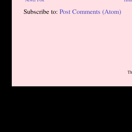
Subscribe to:
Post Comments (Atom)
Th