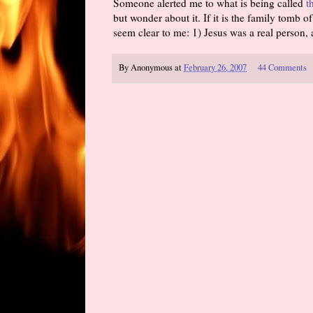
Someone alerted me to what is being called
t
but wonder about it. If it is the family tomb o
seem clear to me: 1) Jesus was a real person,
By
Anonymous
at
February 26, 2007
44 Comments