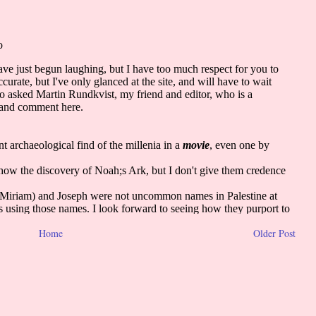
Home
Older Post