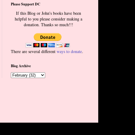
Please Support DC
If this Blog or John's books have been
helpful to you please consider making a
donation. Thanks so much!!!
There are several different
ways to donate
.
Blog Archive