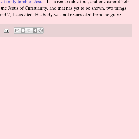
he family tomb of Jesus
. It's a remarkable find, and one cannot help
f the Jesus of Christianity, and that has yet to be shown, two things
 and 2) Jesus died. His body was not resurrected from the grave.