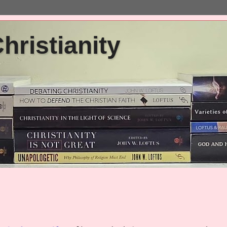
ristianity