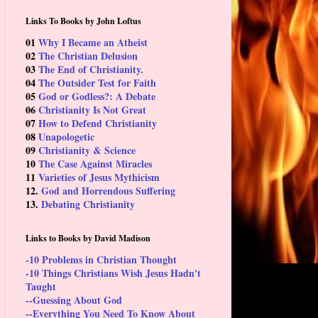
Links To Books by John Loftus
01
Why I Became an Atheist
02
The Christian Delusion
03
The End of Christianity.
04
The Outsider Test for Faith
05
God or Godless?: A Debate
06
Christianity Is Not Great
07
How to Defend Christianity
08
Unapologetic
09
Christianity & Science
10
The Case Against Miracles
11
Varieties of Jesus Mythicism
12.
God and Horrendous Suffering
13.
Debating Christianity
Links to Books by David Madison
-10 Problems in Christian Thought
-10 Things Christians Wish Jesus Hadn't
Taught
--Guessing About God
--Everything You Need To Know About