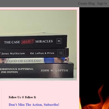
Follow Us @ Follow It
Don't Miss The Action, Subscribe!