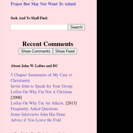
Prayer But May Not Want To Admit
Seek And Ye Shall Find:
Recent Comments
Show Comments
Show Feed
About John W. Loftus and DC
5 Chapter Summaries of My Case vs
Christianity
Invite John to Speak for Your Group
Loftus On Why I'm Not A Christian.
[2008]
Loftus On Why I'm An Atheist
. [2013]
Frequently Asked Questions
Some Interviews John Has Done
Advice if You Leave the Fold