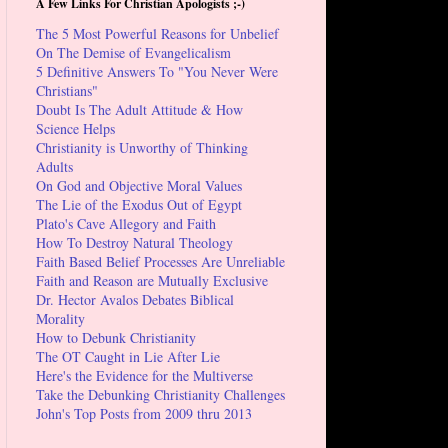
A Few Links For Christian Apologists ;-)
The 5 Most Powerful Reasons for Unbelief
On The Demise of Evangelicalism
5 Definitive Answers To "You Never Were
Christians"
Doubt Is The Adult Attitude & How
Science Helps
Christianity is Unworthy of Thinking
Adults
On God and Objective Moral Values
The Lie of the Exodus Out of Egypt
Plato's Cave Allegory and Faith
How To Destroy Natural Theology
Faith Based Belief Processes Are Unreliable
Faith and Reason are Mutually Exclusive
Dr. Hector Avalos Debates Biblical
Morality
How to Debunk Christianity
The OT Caught in Lie After Lie
Here's the Evidence for the Multiverse
Take the Debunking Christianity Challenges
John's Top Posts from 2009 thru 2013