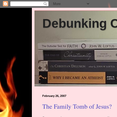
Debunking Ch
February 26, 2007
The Family Tomb of Jesus?