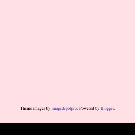
Theme images by
imagedepotpro
. Powered by
Blogger
.