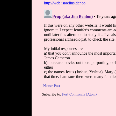
Newer Post
Subscribe to:
Post Comments (Atom)