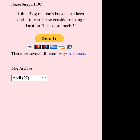
Please Support DC
If this Blog or John's books have been
helpful to you please consider making a
donation. Thanks so much!!!
There are several different
ways to donate
.
Blog Archive