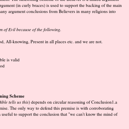
argument (in curly braces) is used to support the backing of the main
 many argument conclusions from Believers in many religions into
 of Evil because of the following.
d, All-knowing, Present in all places etc. and we are not.
le is valid
god
oning Scheme
ble tells us this
) depends on circular reasoning of Conclusion1.a
premise. The only way to defend this premise is with corroborating
 useful to support the conclusion that "we can't know the mind of