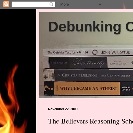
Debunking Ch
November 22, 2009
The Believers Reasoning Sc