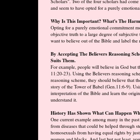
Scholars". Two of the four scholars had come to
and seem to have opted for a purely emotion
Why Is This Important? What's The Har
Opting for a purely emotional commitment mov
objective truth to a large degree of subjectiv
want to believe out of the Bible and label the 
By Accepting The Believers Reasoning Sc
Suits Them.
For example, people will believe in God but th
11:20-23). Using the Believers reasoning sche
reasoning scheme, they should believe that th
story of the Tower of Babel (Gen.11:6-9). Usi
interpretation of the Bible and learn the origi
understand it.
History Has Shown What Can Happen Whe
One current example among many in the past an
from diseases that could be helped through st
homosexuals from having equal rights by justif
women and blacks. And last but not least, you