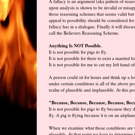
A fallacy is an argument (aka pattern of rea
upon analysis is shown to be invalid or misap
those reasoning schemes that seems valid but i
appeal to possibility should be considered for r
fallacy has in a dialogue. Finally it will dis
call the Believers Reasoning Scheme.
Anything Is NOT Possible.
It is not possible for pigs to fly.
It is not possible for there to exist a married b
It is not possible for me to cut my left hand o
A person could sit for hours and think up a lo
under certain conditions is all of the above p
realm of plausible and implausible. At this p
"Because, Because, Because, Because, Beca
It is not possible for pigs to fly because they
fly. A pig is flying because it is on an airplane
When we examine what those conditions are we
plausible. At that point we have to determine if