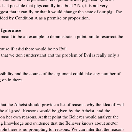
Is it possible that pigs can fly in a boat ? No, it is not very
gest that it can fly or that it would change the state of our pig. The
 added by Condition A as a premise or proposition.
m Ignorance
 meant to be an example to demonstrate a point, not to resurrect the
ause if it did there would be no Evil.
s that we don't understand and the problem of Evil is really only a
 possibility and the course of the argument could take any number of
g on in there.
hat the Atheist should provide a list of reasons why the idea of Evil
o be all-good. Reasons would be given by the Atheist, and the
 on her own reasons. At that point the Believer would analyze the
sting knowledge and evidence that the Believer knows about and/or
ple there is no prompting for reasons. We can infer that the reasons