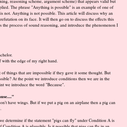
soning, reasoning scheme, argument scheme) that appears valid but
plied. The phrase "Anything is possible" is an example of one of
s not. Anything is not possible. This article will discuss why an
efutation on its face. It will then go on to discuss the effects this
cuss the process of sound reasoning, and introduce the phenomenon I
achelor.
ff with the edge of my right hand.
t of things that are impossible if they gave it some thought. But
ossible? At the point we introduce conditions then we are in the
oint we introduce the word "Because".
use...."
 don't have wings. But if we put a pig on an airplane then a pig can
.
 determine if the statement "pigs can fly" under Condition A is
 Condition A is plausible. Is it possible that pigs can fly in an