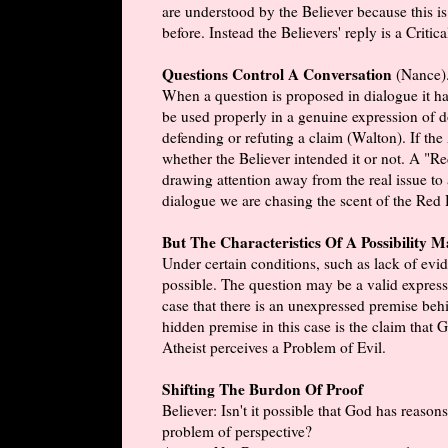
are understood by the Believer because this i
before. Instead the Believers' reply is a Critic
Questions Control A Conversation
(Nance)
When a question is proposed in dialogue it has
be used properly in a genuine expression of do
defending or refuting a claim (Walton). If the
whether the Believer intended it or not. A "Re
drawing attention away from the real issue to 
dialogue we are chasing the scent of the Red He
But The Characteristics Of A Possibility 
Under certain conditions, such as lack of evide
possible. The question may be a valid expres
case that there is an unexpressed premise behi
hidden premise in this case is the claim that
Atheist perceives a Problem of Evil.
Shifting The Burdon Of Proof
Believer: Isn't it possible that God has reason
problem of perspective?