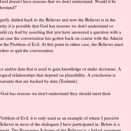
at God doesn't have reasons that we don't understand. Would it be
derstand?
perly shifted back to the Believer and now the Believer is in the
hy it is possible that God has reasons we don't understand or
ould cry foul by asserting that you have answered a question with a
that case the conversation has gotten back on course with the Atheist
ut the Problem of Evil. At this point in either case, the Believer must
ther or quit the conversation.
ce and/or data that is used to gain knowledge or make decisions. A
gical relationships that depend on plausibility. A conclusion is
warrants that are backed by data (Toulmin).
that God has reasons we don't understand they should meet their
 Problem of Evil, it is only used as an example of where I perceive
eliever in most of the dialogues I have participated in. Below is a
ment. The Reasoning Scheme of the Believer is a linked argument