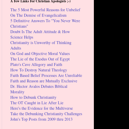
A Few Links For Christian Apologists ;-)
The 5 Most Powerful Reasons for Unbelief
On The Demise of Evangelicalism
5 Definitive Answers To "You Never Were
Christians"
Doubt Is The Adult Attitude & How
Science Helps
Christianity is Unworthy of Thinking
Adults
On God and Objective Moral Values
The Lie of the Exodus Out of Egypt
Plato's Cave Allegory and Faith
How To Destroy Natural Theology
Faith Based Belief Processes Are Unreliable
Faith and Reason are Mutually Exclusive
Dr. Hector Avalos Debates Biblical
Morality
How to Debunk Christianity
The OT Caught in Lie After Lie
Here's the Evidence for the Multiverse
Take the Debunking Christianity Challenges
John's Top Posts from 2009 thru 2013