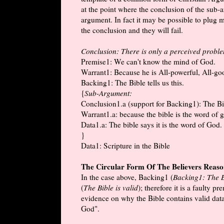
at the point where the conclusion of the sub-
argument. In fact it may be possible to plug
the conclusion and they will fail.
Conclusion: There is only a perceived problem
Premise1: We can't know the mind of God.
Warrant1: Because he is All-powerful, All-goo
Backing1: The Bible tells us this.
{
Sub-Argument:
Conclusion1.a (support for Backing1): The Bib
Warrant1.a: because the bible is the word of 
Data1.a: The bible says it is the word of God.
}
Data1: Scripture in the Bible
The Circular Form Of The Believers Reas
In the case above, Backing1 (
Backing1: The Bi
(
The Bible is valid
); therefore it is a faulty 
evidence on why the Bible contains valid data
God".