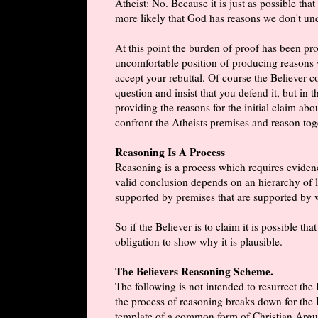
Atheist: No. Because it is just as possible th
more likely that God has reasons we don't un
At this point the burden of proof has been pro
uncomfortable position of producing reasons w
accept your rebuttal. Of course the Believer c
question and insist that you defend it, but in 
providing the reasons for the initial claim abo
confront the Atheists premises and reason toge
Reasoning Is A Process
Reasoning is a process which requires eviden
valid conclusion depends on an hierarchy of lo
supported by premises that are supported by 
So if the Believer is to claim it is possible 
obligation to show why it is plausible.
The Believers Reasoning Scheme.
The following is not intended to resurrect the
the process of reasoning breaks down for the B
template of a common form of Christian Argu