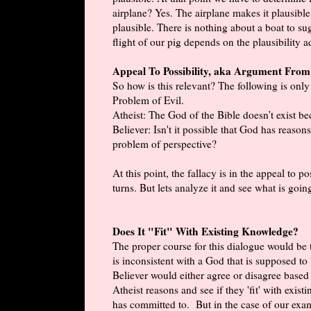
airplane? Yes. The airplane makes it plausible. 
plausible. There is nothing about a boat to sug
flight of our pig depends on the plausibility
Appeal To Possibility, aka Argument Fro
So how is this relevant? The following is only
Problem of Evil.
Atheist: The God of the Bible doesn’t exist bec
Believer: Isn't it possible that God has reason
problem of perspective?
At this point, the fallacy is in the appeal to
turns. But lets analyze it and see what is goin
Does It "Fit" With Existing Knowledge?
The proper course for this dialogue would be t
is inconsistent with a God that is supposed t
Believer would either agree or disagree based
Atheist reasons and see if they 'fit' with exi
has committed to. But in the case of our exam