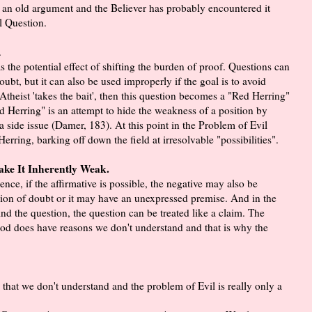
s an old argument and the Believer has probably encountered it
al Question.
.
 the potential effect of shifting the burden of proof. Questions can
ubt, but it can also be used improperly if the goal is to avoid
 Atheist 'takes the bait', then this question becomes a "Red Herring"
d Herring" is an attempt to hide the weakness of a position by
a side issue (Damer, 183). At this point in the Problem of Evil
rring, barking off down the field at irresolvable "possibilities".
Make It Inherently Weak.
nce, if the affirmative is possible, the negative may also be
sion of doubt or it may have an unexpressed premise. And in the
nd the question, the question can be treated like a claim. The
 God does have reasons we don't understand and that is why the
s that we don't understand and the problem of Evil is really only a