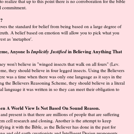
 realize that up to this point there is no corroboration for the bible
al commitment.
m?
es the standard for belief from being based on a large degree of
e truth. A belief based on emotion will allow you to pick what you
rest as 'metaphor'.
heme, Anyone Is
Implicitly Justified
in Believing Anything That
ey won't believe in "winged insects that walk on all fours" (Lev.
me, they should believe in four legged insects. Using the Believers
ere was a time when there was only one language as it says in the
ng the Believers Reasoning Scheme, they should believe in a literal
nal language it was written in so they can meet their obligation to
n A World View Is Not Based On Sound Reason.
d present is that there are millions of people that are suffering
em cell research and cloning. Another is the attempt to keep
ying it with the Bible, as the Believer has done in the past for
ng and old earth creationists and Intelligent Design proponents