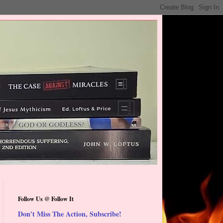
Follow Us @ Follow It
Don't Miss The Action, Subscribe!