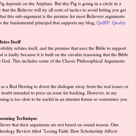
g depends on the Airplane. But this Pig is going in a circle in a
that the Believer will try all sorts of tactics to avoid letting you get
 that this sub-argument is the premise for most Believers arguments
it is the fundamental principal that supports my blog;
QuIRP: Quality
tes Itself
bility refutes itself, and the premise that uses the Bible to support
is faulty because it is built on the circular reasoning that the Bible
t God. This includes some of the Classic Philosophical Arguments
 as a Red Herring to divert the dialogue away from the real issues or
f doubt intended to press an issue for backing. However, in my
oning is too slow to be useful in an internet forum so sometimes you
asoning Technique
 Believer that their arguments are not based on sound reason. One
Archeology Review titled "Losing Faith: How Scholarship Affects