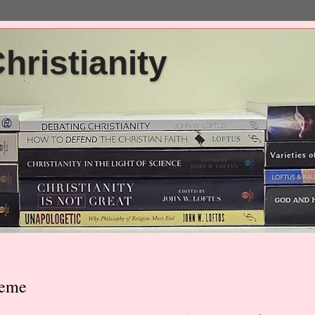
ristianity
heme