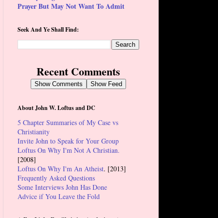
Prayer But May Not Want To Admit
Seek And Ye Shall Find:
Recent Comments
Show Comments
Show Feed
About John W. Loftus and DC
5 Chapter Summaries of My Case vs
Christianity
Invite John to Speak for Your Group
Loftus On Why I'm Not A Christian.
[2008]
Loftus On Why I'm An Atheist
. [2013]
Frequently Asked Questions
Some Interviews John Has Done
Advice if You Leave the Fold