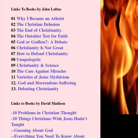
Links To Books by John Loftus
01
Why I Became an Atheist
02
The Christian Delusion
03
The End of Christianity.
04
The Outsider Test for Faith
05
God or Godless?: A Debate
06
Christianity Is Not Great
07
How to Defend Christianity
08
Unapologetic
09
Christianity & Science
10
The Case Against Miracles
11
Varieties of Jesus Mythicism
12.
God and Horrendous Suffering
13.
Debating Christianity
Links to Books by David Madison
-10 Problems in Christian Thought
-10 Things Christians Wish Jesus Hadn't
Taught
--Guessing About God
--Everything You Need To Know About