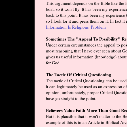
This argument depends on the Bible like the Pi
boat, so it won't fly. It has been my experience 
back to this point. It has been my experience
so I look for it and press them on it. In fact 
Information Is Religions' Problem
Sometimes The "Appeal To Possibility" Refu
Under certain circumstances the appeal to possi
most reasoning that I have ever seen about God 
gives us useful information (knowledge) abou
for God.
The Tactic Of Critical Questioning
The tactic of Critical Questioning can be used
it can legitimately be used as an expression o
opinion, unfortunately, proper Critical Questi
have go straight to the point.
Believers Value Faith More Than Good Re
But it is plausible that it won't matter to the
example of this is in an Article in Biblical 