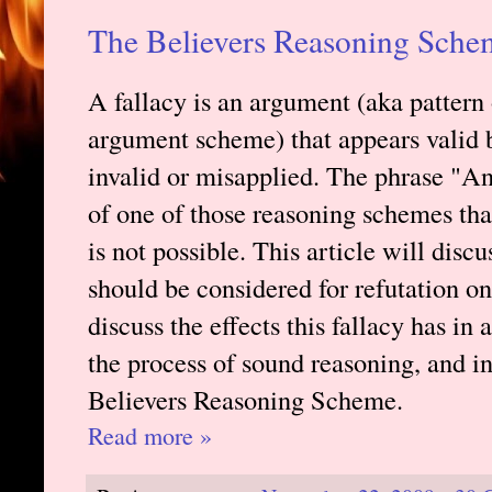
The Believers Reasoning Sche
A fallacy is an argument (aka pattern
argument scheme) that appears valid b
invalid or misapplied. The phrase "An
of one of those reasoning schemes tha
is not possible. This article will disc
should be considered for refutation on 
discuss the effects this fallacy has in 
the process of sound reasoning, and i
Believers Reasoning Scheme.
Read more »