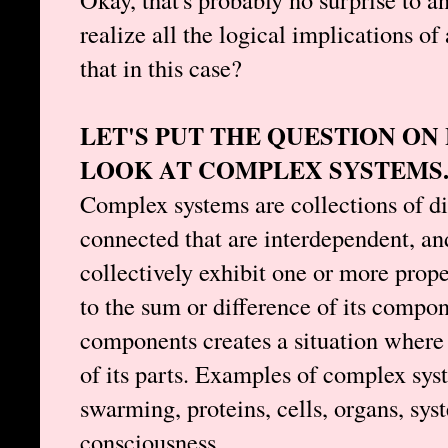
realize all the logical implications of
that in this case?
LET'S PUT THE QUESTION O
LOOK AT COMPLEX SYSTEMS
Complex systems are collections of d
connected that are interdependent, a
collectively exhibit one or more prope
to the sum or difference of its compon
components creates a situation where 
of its parts. Examples of complex sys
swarming, proteins, cells, organs, sys
consciousness.