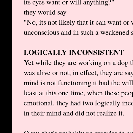
its eyes want or will anything?"
they would say
"No, its not likely that it can want or
unconscious and in such a weakened s
LOGICALLY INCONSISTENT
Yet while they are working on a dog t
was alive or not, in effect, they are s
mind is not functioning it had the will
least at this one time, when these peo
emotional, they had two logically incon
in their mind and did not realize it.
Okay, that's probably no surprise to a