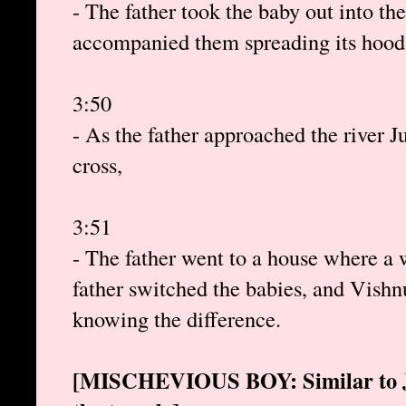
- The father took the baby out into th
accompanied them spreading its hood 
3:50
- As the father approached the river Ju
cross,
3:51
- The father went to a house where a 
father switched the babies, and Vishn
knowing the difference.
[MISCHEVIOUS BOY: Similar to Jes