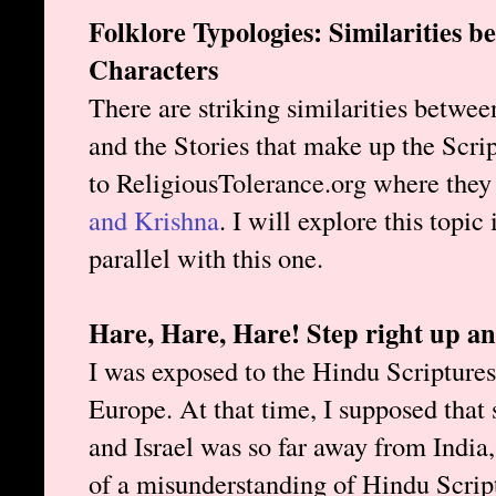
Folklore Typologies: Similarities 
Characters
There are striking similarities between
and the Stories that make up the Scri
to ReligiousTolerance.org where they
and Krishna
. I will explore this topic
parallel with this one.
Hare, Hare, Hare! Step right up a
I was exposed to the Hindu Scriptures 
Europe. At that time, I supposed tha
and Israel was so far away from India,
of a misunderstanding of Hindu Script