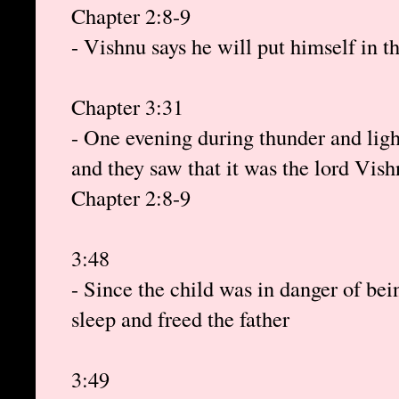
Chapter 2:8-9
- Vishnu says he will put himself in 
Chapter 3:31
- One evening during thunder and ligh
and they saw that it was the lord Vis
Chapter 2:8-9
3:48
- Since the child was in danger of bei
sleep and freed the father
3:49