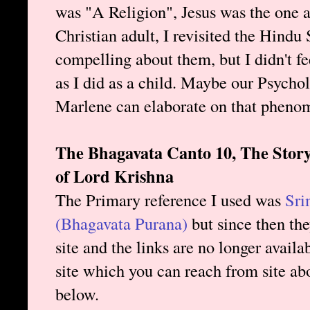
was "A Religion", Jesus was the one
Christian adult, I revisited the Hindu
compelling about them, but I didn't f
as I did as a child. Maybe our Psychol
Marlene can elaborate on that pheno
The Bhagavata Canto 10, The Story
of Lord Krishna
The Primary reference I used was
Sri
(Bhagavata Purana)
but since then th
site and the links are no longer avail
site which you can reach from site abo
below.