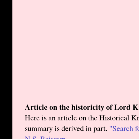
Article on the historicity of Lord 
Here is an article on the Historical 
summary is derived in part.
"Search fo
N.S. Rajaram