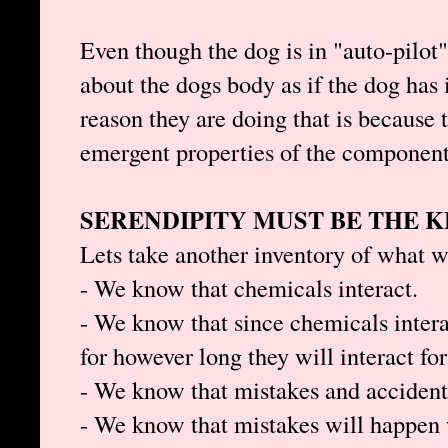
Even though the dog is in "auto-pilot
about the dogs body as if the dog has 
reason they are doing that is because 
emergent properties of the components
SERENDIPITY MUST BE THE K
Lets take another inventory of what 
- We know that chemicals interact.
- We know that since chemicals interac
for however long they will interact for
- We know that mistakes and accident
- We know that mistakes will happen 