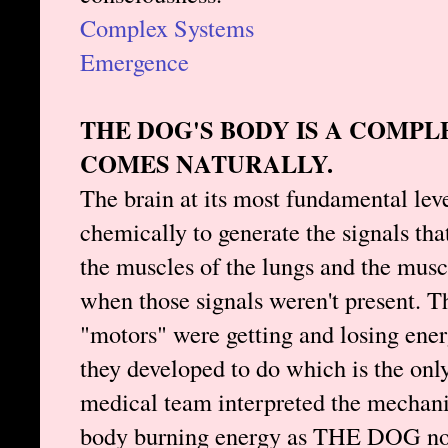
Complex Systems
Emergence
THE DOG'S BODY IS A COMP
COMES NATURALLY.
The brain at its most fundamental lev
chemically to generate the signals tha
the muscles of the lungs and the musc
when those signals weren't present. Th
"motors" were getting and losing ene
they developed to do which is the only
medical team interpreted the mechani
body burning energy as THE DOG not 