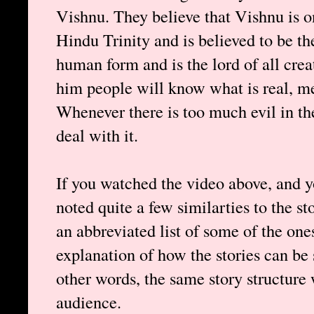
Vishnu. They believe that Vishnu is o
Hindu Trinity and is believed to be th
human form and is the lord of all creat
him people will know what is real, 
Whenever there is too much evil in t
deal with it.
If you watched the video above, and 
noted quite a few similarties to the st
an abbreviated list of some of the one
explanation of how the stories can be s
other words, the same story structure 
audience.