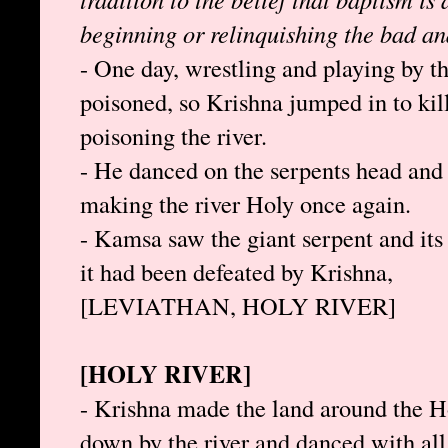
beginning or relinquishing the bad a
- One day, wrestling and playing by th
poisoned, so Krishna jumped in to kil
poisoning the river.
- He danced on the serpents head and s
making the river Holy once again.
- Kamsa saw the giant serpent and its 
it had been defeated by Krishna,
[LEVIATHAN, HOLY RIVER]
[HOLY RIVER]
- Krishna made the land around the H
down by the river and danced with all