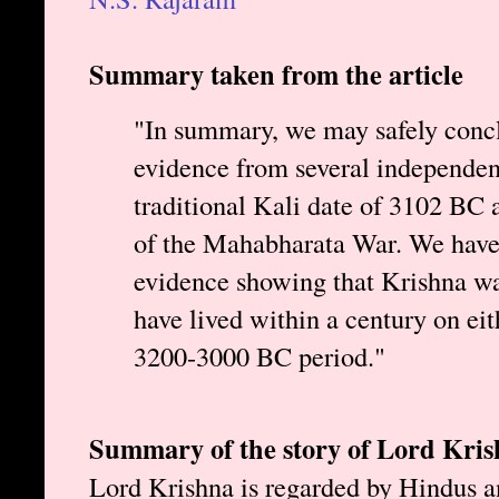
Summary taken from the article
"In summary, we may safely conclu
evidence from several independent
traditional Kali date of 3102 BC a
of the Mahabharata War. We have
evidence showing that Krishna wa
have lived within a century on eithe
3200-3000 BC period."
Summary of the story of Lord Kri
Lord Krishna is regarded by Hindus a