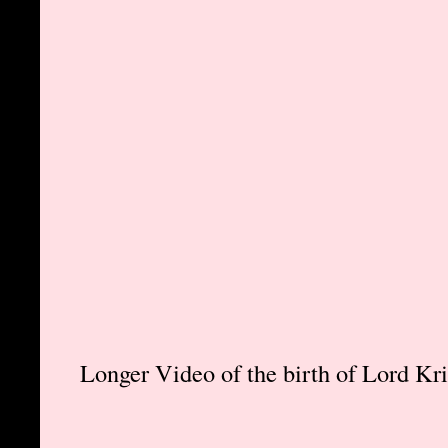
Longer Video of the birth of Lord Kr