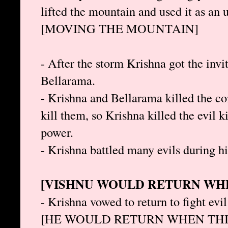
lifted the mountain and used it as an 
[MOVING THE MOUNTAIN]
- After the storm Krishna got the invi
Bellarama.
- Krishna and Bellarama killed the co
kill them, so Krishna killed the evil k
power.
- Krishna battled many evils during hi
[VISHNU WOULD RETURN WHE
- Krishna vowed to return to fight evi
[HE WOULD RETURN WHEN THI