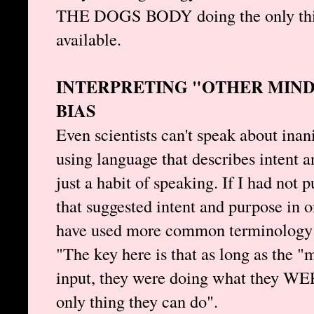
THE DOGS BODY doing the only thing
available.
INTERPRETING "OTHER MIND
BIAS
Even scientists can't speak about inan
using language that describes intent a
just a habit of speaking. If I had not
that suggested intent and purpose in o
have used more common terminology
"The key here is that as long as the 
input, they were doing what they W
only thing they can do".