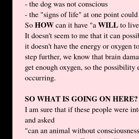
- the dog was not conscious
- the "signs of life" at one point coul
HOW
WILL
So
can it have "a
to liv
It doesn't seem to me that it can possi
it doesn't have the energy or oxygen t
step further, we know that brain dama
get enough oxygen, so the possibility 
occurring.
SO WHAT IS GOING ON HERE?
I am sure that if these people were i
and asked
"can an animal without consciousness 