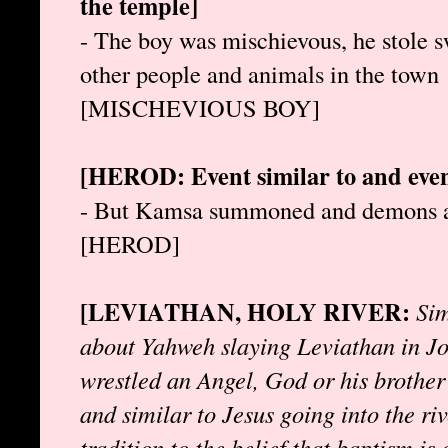
the temple]
- The boy was mischievous, he stole sw
other people and animals in the town
[MISCHEVIOUS BOY]
[HEROD: Event similar to and even
- But Kamsa summoned and demons and 
[HEROD]
[LEVIATHAN, HOLY RIVER:
Sim
about Yahweh slaying Leviathan in Jo
wrestled an Angel, God or his brother
and similar to Jesus going into the riv
tradition to the belief that baptism is 