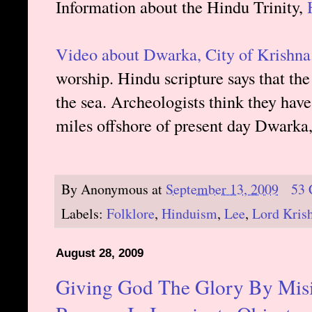
Information about the Hindu Trinity,
Video about Dwarka, City of Krishna
worship. Hindu scripture says that th
the sea. Archeologists think they have
miles offshore of present day Dwarka, 
By
Anonymous
at
September 13, 2009
53
Labels:
Folklore
,
Hinduism
,
Lee
,
Lord Kris
August 28, 2009
Giving God The Glory By Misin