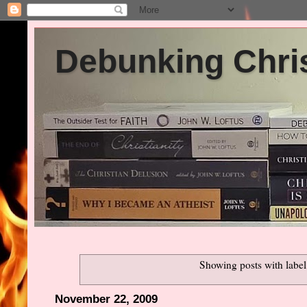
Debunking Chris
Showing posts with labe
November 22, 2009