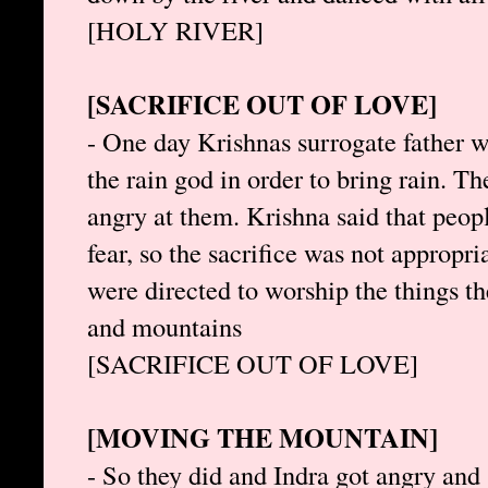
[HOLY RIVER]
[SACRIFICE OUT OF LOVE]
- One day Krishnas surrogate father wa
the rain god in order to bring rain. T
angry at them. Krishna said that peopl
fear, so the sacrifice was not appropri
were directed to worship the things th
and mountains
[SACRIFICE OUT OF LOVE]
[MOVING THE MOUNTAIN]
- So they did and Indra got angry and 