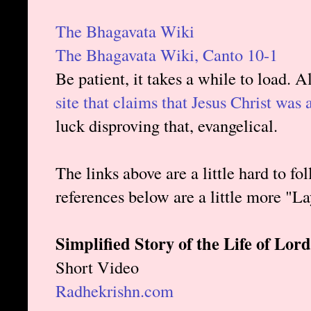
The Bhagavata Wiki
The Bhagavata Wiki, Canto 10-1
Be patient, it takes a while to load. Al
site that claims that Jesus Christ was
luck disproving that, evangelical.
The links above are a little hard to fol
references below are a little more "L
Simplified Story of the Life of L
Short Video
Radhekrishn.com