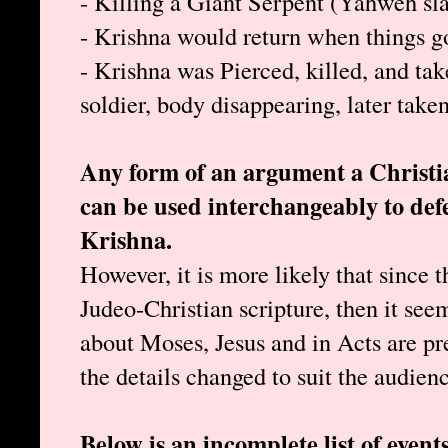
- Killing a Giant Serpent (Yahweh sl
- Krishna would return when things 
- Krishna was Pierced, killed, and ta
soldier, body disappearing, later take
Any form of an argument a Christia
can be used interchangeably to d
Krishna.
However, it is more likely that since 
Judeo-Christian scripture, then it seems
about Moses, Jesus and in Acts are pre
the details changed to suit the audien
Below is an incomplete list of even