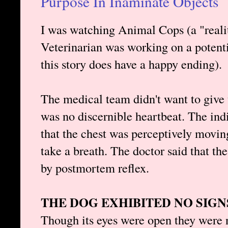
Purpose In Inaminate Objects
I was watching Animal Cops (a "reali
Veterinarian was working on a potenti
this story does have a happy ending).
The medical team didn't want to give
was no discernible heartbeat. The ind
that the chest was perceptively moving
take a breath. The doctor said that t
by postmortem reflex.
THE DOG EXHIBITED NO SIG
Though its eyes were open they were n