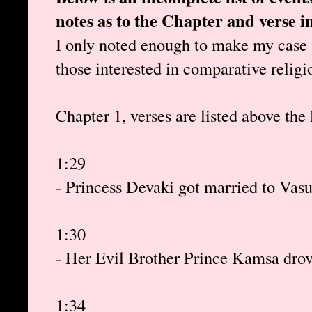
notes as to the Chapter and verse 
I only noted enough to make my case a
those interested in comparative religi
Chapter 1, verses are listed above the 
1:29
- Princess Devaki got married to Vas
1:30
- Her Evil Brother Prince Kamsa drov
1:34