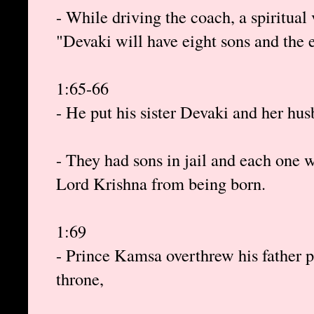
- While driving the coach, a spiritual
"Devaki will have eight sons and the e
1:65-66
- He put his sister Devaki and her hu
- They had sons in jail and each one 
Lord Krishna from being born.
1:69
- Prince Kamsa overthrew his father p
throne,