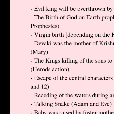
- Evil king will be overthrown by
- The Birth of God on Earth prop
Prophesies)
- Virgin birth [depending on the
- Devaki was the mother of Krishn
(Mary)
- The Kings killing of the sons to
(Herods action)
- Escape of the central characters
and 12)
- Receding of the waters during 
- Talking Snake (Adam and Eve)
- Baby was raised by foster moth