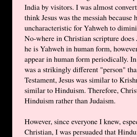
India by visitors. I was almost convert
think Jesus was the messiah because h
uncharacteristic for Yahweh to dimin
No-where in Christian scripture does
he is Yahweh in human form, however, 
appear in human form periodically. I
was a strikingly different "person" th
Testament, Jesus was similar to Krish
similar to Hinduism. Therefore, Chris
Hinduism rather than Judaism.
However, since everyone I knew, espec
Christian, I was persuaded that Hind