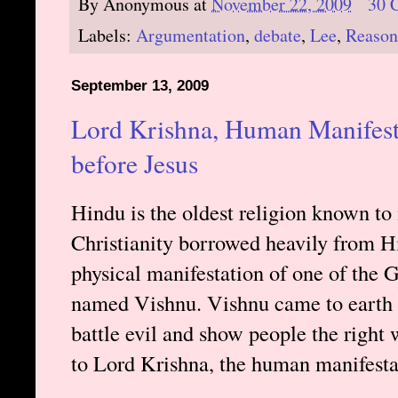
By
Anonymous
at
November 22, 2009
30 
Labels:
Argumentation
,
debate
,
Lee
,
Reason
September 13, 2009
Lord Krishna, Human Manifest
before Jesus
Hindu is the oldest religion known to 
Christianity borrowed heavily from 
physical manifestation of one of the 
named Vishnu. Vishnu came to earth 
battle evil and show people the right w
to Lord Krishna, the human manifesta