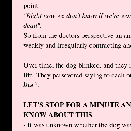
point
"Right now we don't know if we're wor
dead".
So from the doctors perspective an an
weakly and irregularly contracting an
Over time, the dog blinked, and they i
life. They persevered saying to each o
live".
LET'S STOP FOR A MINUTE 
KNOW ABOUT THIS
- It was unknown whether the dog was