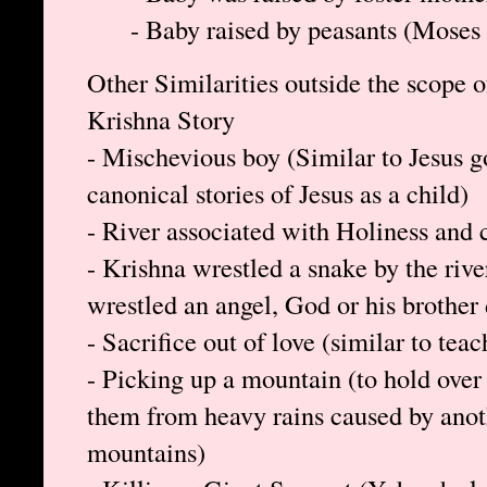
- Baby raised by peasants (Moses 
Other Similarities outside the scope o
Krishna Story
- Mischevious boy (Similar to Jesus g
canonical stories of Jesus as a child)
- River associated with Holiness and c
- Krishna wrestled a snake by the rive
wrestled an angel, God or his brother
- Sacrifice out of love (similar to teac
- Picking up a mountain (to hold over h
them from heavy rains caused by ano
mountains)