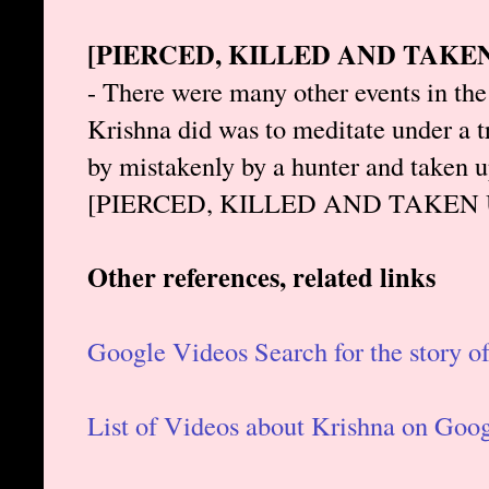
[PIERCED, KILLED AND TAKE
- There were many other events in the 
Krishna did was to meditate under a tr
by mistakenly by a hunter and taken u
[PIERCED, KILLED AND TAKEN
Other references, related links
Google Videos Search for the story o
List of Videos about Krishna on Goo