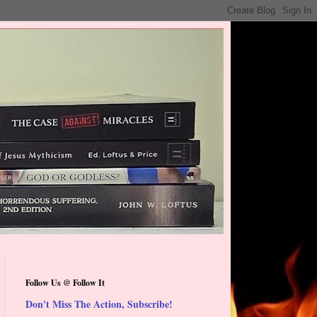
Follow Us @ Follow It
Don't Miss The Action, Subscribe!