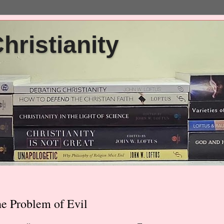
ristianity
he Problem of Evil