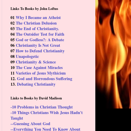
Links To Books by John Loftus
01
Why I Became an Atheist
02
The Christian Delusion
03
The End of Christianity.
04
The Outsider Test for Faith
05
God or Godless?: A Debate
06
Christianity Is Not Great
07
How to Defend Christianity
08
Unapologetic
09
Christianity & Science
10
The Case Against Miracles
11
Varieties of Jesus Mythicism
12.
God and Horrendous Suffering
13.
Debating Christianity
Links to Books by David Madison
-10 Problems in Christian Thought
-10 Things Christians Wish Jesus Hadn't
Taught
--Guessing About God
--Everything You Need To Know About