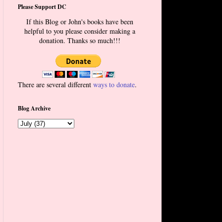
Please Support DC
If this Blog or John's books have been
helpful to you please consider making a
donation. Thanks so much!!!
There are several different
ways to donate
.
Blog Archive