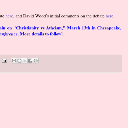
ate
here
, and David Wood’s initial comments on the debate
here
.
gain on "Christianity vs Atheism," March 13th in Chesapeake,
Conference
. More details to follow].