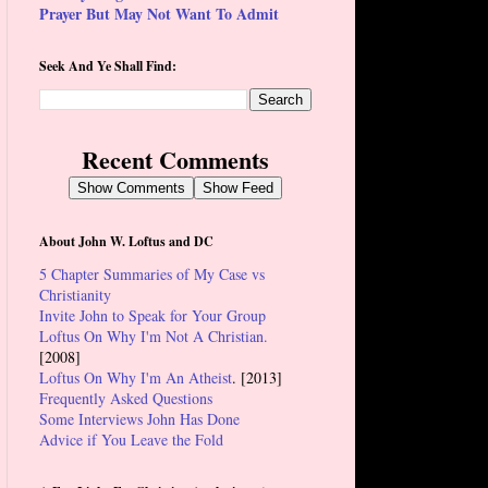
Prayer But May Not Want To Admit
Seek And Ye Shall Find:
Recent Comments
Show Comments
Show Feed
About John W. Loftus and DC
5 Chapter Summaries of My Case vs
Christianity
Invite John to Speak for Your Group
Loftus On Why I'm Not A Christian.
[2008]
Loftus On Why I'm An Atheist
. [2013]
Frequently Asked Questions
Some Interviews John Has Done
Advice if You Leave the Fold