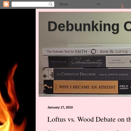
Debunking Ch
January 17, 2010
Loftus vs. Wood Debate on t