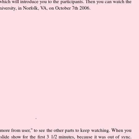
 which will introduce you to the participants. Then you can watch the
iversity, in Norfolk, VA, on October 7th 2006.
.
 "more from user," to see the other parts to keep watching. When you
lide show for the first 3 1/2 minutes, because it was out of sync.