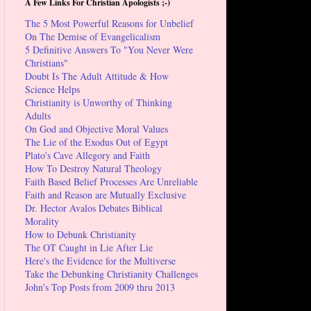
A Few Links For Christian Apologists ;-)
The 5 Most Powerful Reasons for Unbelief
On The Demise of Evangelicalism
5 Definitive Answers To "You Never Were
Christians"
Doubt Is The Adult Attitude & How
Science Helps
Christianity is Unworthy of Thinking
Adults
On God and Objective Moral Values
The Lie of the Exodus Out of Egypt
Plato's Cave Allegory and Faith
How To Destroy Natural Theology
Faith Based Belief Processes Are Unreliable
Faith and Reason are Mutually Exclusive
Dr. Hector Avalos Debates Biblical
Morality
How to Debunk Christianity
The OT Caught in Lie After Lie
Here's the Evidence for the Multiverse
Take the Debunking Christianity Challenges
John's Top Posts from 2009 thru 2013