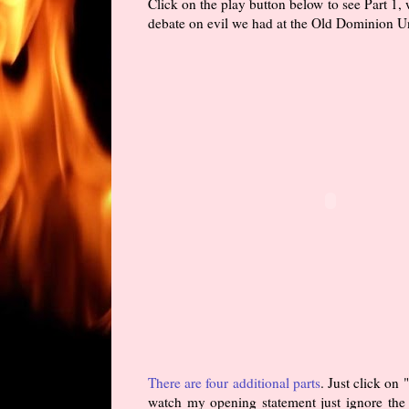
Click on the play button below to see Part 1,
debate on evil we had at the Old Dominion Un
There are four additional parts
. Just click on
watch my opening statement just ignore the s