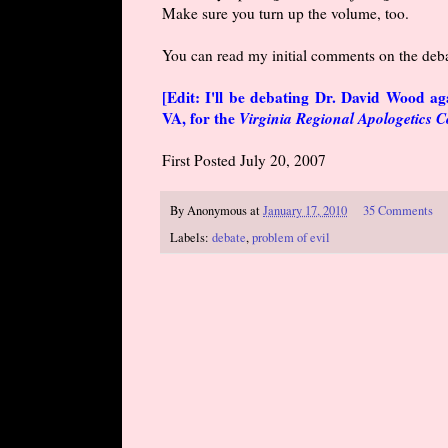
Make sure you turn up the volume, too.
You can read my initial comments on the deb
[Edit: I'll be debating Dr. David Wood a
VA, for the
Virginia Regional Apologetics 
First Posted July 20, 2007
By
Anonymous
at
January 17, 2010
35 Comments
Labels:
debate
,
problem of evil