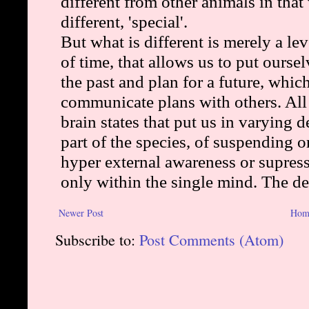
Newer Post
Hom
Subscribe to:
Post Comments (Atom)