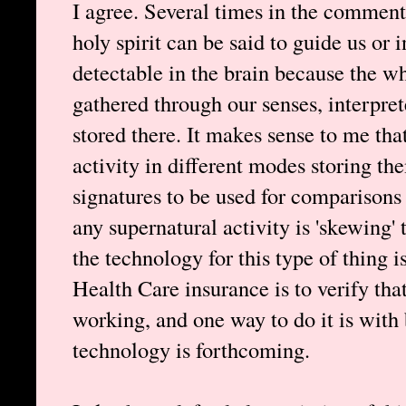
I agree. Several times in the comments
holy spirit can be said to guide us or i
detectable in the brain because the w
gathered through our senses, interpre
stored there. It makes sense to me that
activity in different modes storing the
signatures to be used for comparisons 
any supernatural activity is 'skewing' 
the technology for this type of thing 
Health Care insurance is to verify tha
working, and one way to do it is with b
technology is forthcoming.