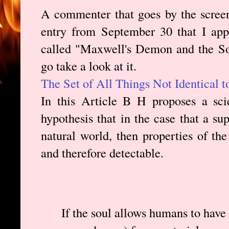
A commenter that goes by the scree
entry from September 30 that I app
called "Maxwell's Demon and the So
go take a look at it.
The Set of All Things Not Identical 
In this Article B H proposes a scie
hypothesis that in the case that a su
natural world, then properties of th
and therefore detectable.
If the soul allows humans to have w