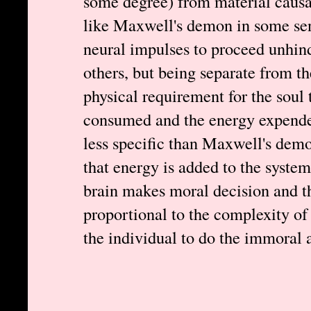
some degree) from material causal
like Maxwell's demon in some se
neural impulses to proceed unhin
others, but being separate from th
physical requirement for the soul
consumed and the energy expended
less specific than Maxwell's demo
that energy is added to the syste
brain makes moral decision and t
proportional to the complexity of
the individual to do the immoral a