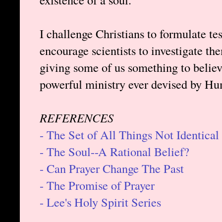
I challenge Christians to formulate t
encourage scientists to investigate th
giving some of us something to belie
powerful ministry ever devised by H
REFERENCES
- The Set of All Things Not Identical
- The Soul--A Rational Belief?
- Can Prayer Change The Past
- The Promise of Prayer
- Lee's Holy Spirit Series