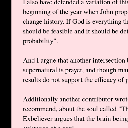
I also have defended a variation of th
beginning of the year when John propo
change history. If God is everything th
should be feasible and it should be d
probability".
And I argue that another intersection
supernatural is prayer, and though ma
results do not support the efficacy of 
Additionally another contributor wrote
recommend, about the soul called "Th
Exbeliever argues that the brain being 
existence of a soul.