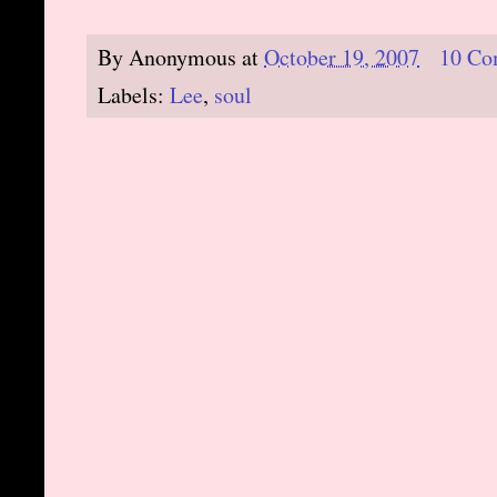
By
Anonymous
at
October 19, 2007
10 Co
Labels:
Lee
,
soul