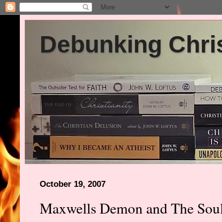
Debunking Chris
October 19, 2007
Maxwells Demon and The Sou