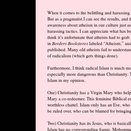
When it comes to the belittling and harassing t
But as a pragmatist I can see the results, and t
awareness about atheism in our culture just as
harassing tactics. I can appreciate what has
think it’s unfortunate that atheists had to grab
in
Borders Bookstores
labeled “Atheism,” an
published. Many old atheists fail to understan
of radicalism (which gets things done).
Furthermore, I think radical Islam is much mo
especially more dangerous than Christianity. 
Islam in my opinion.
One) Christianity has a Virgin Mary who hel
Mary a co-redeemer. This feminine Biblical 
worthless chattel. Islam only has an Eve, who
be ruled over, who can be blamed for bringin
Two) Christianity has its Jesus, who is basica
Islam has no corresponding figure. Mohammed w