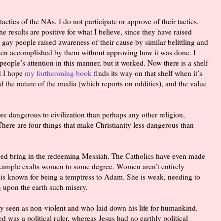
actics of the NAs, I do not participate or approve of their tactics.
he results are positive for what I believe, since they have raised
 gay people raised awareness of their cause by similar belittling and
 been accomplished by them without approving how it was done. I
 people’s attention in this manner, but it worked. Now there is a shelf
d I hope
my forthcoming book
finds its way on that shelf when it’s
d the nature of the media (which reports on oddities), and the value
re dangerous to civilization than perhaps any other religion,
There are four things that make Christianity less dangerous than
ped bring in the redeeming Messiah. The Catholics have even made
example exalts women to some degree. Women aren’t entirely
 is known for being a temptress to Adam. She is weak, needing to
g upon the earth such misery.
lly seen as non-violent and who laid down his life for humankind.
as a political ruler, whereas Jesus had no earthly political