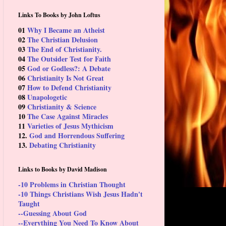
Links To Books by John Loftus
01
Why I Became an Atheist
02
The Christian Delusion
03
The End of Christianity.
04
The Outsider Test for Faith
05
God or Godless?: A Debate
06
Christianity Is Not Great
07
How to Defend Christianity
08
Unapologetic
09
Christianity & Science
10
The Case Against Miracles
11
Varieties of Jesus Mythicism
12.
God and Horrendous Suffering
13.
Debating Christianity
Links to Books by David Madison
-10 Problems in Christian Thought
-10 Things Christians Wish Jesus Hadn't
Taught
--Guessing About God
--Everything You Need To Know About