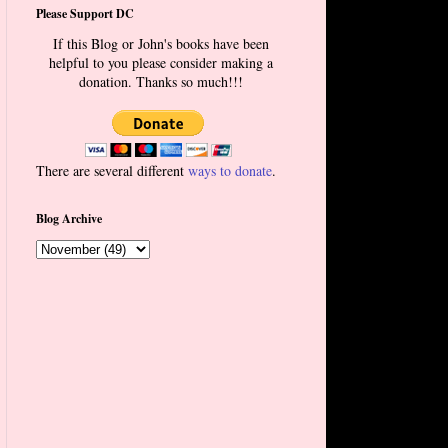
Please Support DC
If this Blog or John's books have been
helpful to you please consider making a
donation. Thanks so much!!!
There are several different
ways to donate
.
Blog Archive