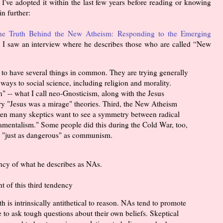
I've adopted it within the last few years before reading or knowing
n further:
he Truth Behind the New Atheism: Responding to the Emerging
 I saw an interview where he describes those who are called “New
s to have several things in common. They are trying generally
ways to social science, including religion and morality.
" -- what I call neo-Gnosticism, along with the Jesus
y "Jesus was a mirage" theories. Third, the New Atheism
 when many skeptics want to see a symmetry between radical
mentalism." Some people did this during the Cold War, too,
as "just as dangerous" as communism.
ency of what he describes as NAs.
t of this third tendency
h is intrinsically antithetical to reason. NAs tend to promote
se to ask tough questions about their own beliefs. Skeptical