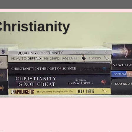
ristianity