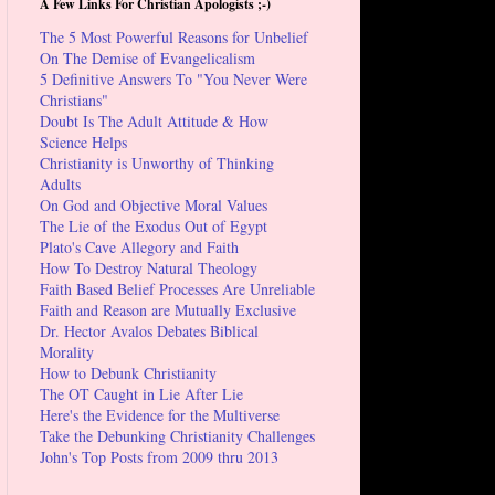
A Few Links For Christian Apologists ;-)
The 5 Most Powerful Reasons for Unbelief
On The Demise of Evangelicalism
5 Definitive Answers To "You Never Were
Christians"
Doubt Is The Adult Attitude & How
Science Helps
Christianity is Unworthy of Thinking
Adults
On God and Objective Moral Values
The Lie of the Exodus Out of Egypt
Plato's Cave Allegory and Faith
How To Destroy Natural Theology
Faith Based Belief Processes Are Unreliable
Faith and Reason are Mutually Exclusive
Dr. Hector Avalos Debates Biblical
Morality
How to Debunk Christianity
The OT Caught in Lie After Lie
Here's the Evidence for the Multiverse
Take the Debunking Christianity Challenges
John's Top Posts from 2009 thru 2013