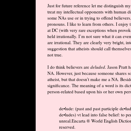
Just for future reference let me distinguish m
treat my intellectual opponents with human dign
some NAs use or in trying to offend believers
pronouns. I like to learn from others. I enjoy
at DC (with very rare exceptions when provoked
held irrationally. I’m not sure what it can e
are irrational. They are clearly very bright, i
suggestion that atheists should call themselves
not true.
I do think believers are
deluded
. Jason Pratt 
NA. However, just because someone shares so
atheist, but that doesn’t make me a NA. Besid
significance. The meaning of a word is its dic
person-related based upon his or her own pers
de•lude: (past and past participle de•lu
de•ludes) vt lead into false belief: to 
unreal.Encarta ® World English Dictio
reserved.