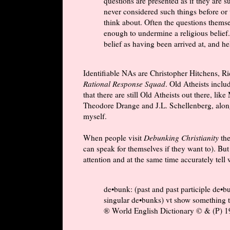
questions are presented as if they are 
never considered such things before or
think about. Often the questions themse
enough to undermine a religious belief.
belief as having been arrived at, and h
Identifiable NAs are Christopher Hitchens, R
Rational Response Squad
. Old Atheists inclu
that there are still Old Atheists out there, l
Theodore Drange and J.L. Schellenberg, alon
myself.
When people visit
Debunking Christianity
the
can speak for themselves if they want to). But
attention and at the same time accurately tell
de•bunk: (past and past participle de•b
singular de•bunks) vt show something to
® World English Dictionary © & (P) 19