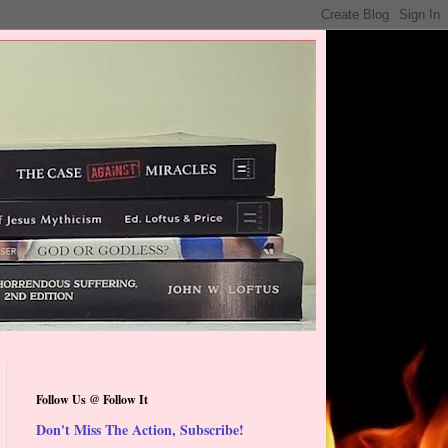
Follow Us @ Follow It
Don't Miss The Action, Subscribe!