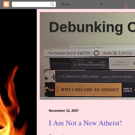
Debunking Ch
November 12, 2007
I Am Not a New Atheist!