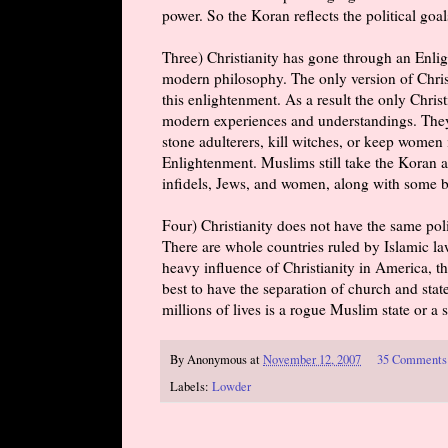
power. So the Koran reflects the political goals
Three) Christianity has gone through an Enlig
modern philosophy. The only version of Christ
this enlightenment. As a result the only Chri
modern experiences and understandings. They d
stone adulterers, kill witches, or keep women
Enlightenment. Muslims still take the Koran at
infidels, Jews, and women, along with some b
Four) Christianity does not have the same poli
There are whole countries ruled by Islamic law
heavy influence of Christianity in America, t
best to have the separation of church and stat
millions of lives is a rogue Muslim state or 
By
Anonymous
at
November 12, 2007
35 Comments
Labels:
Lowder