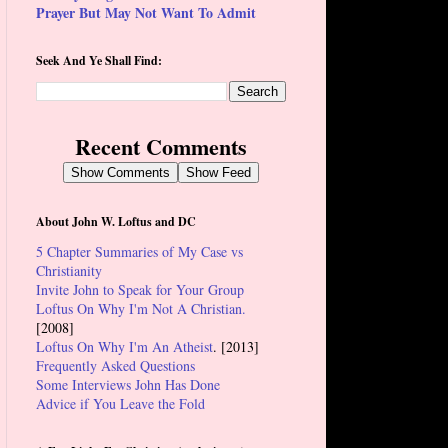
Prayer But May Not Want To Admit
Seek And Ye Shall Find:
Recent Comments
Show Comments
Show Feed
About John W. Loftus and DC
5 Chapter Summaries of My Case vs
Christianity
Invite John to Speak for Your Group
Loftus On Why I'm Not A Christian.
[2008]
Loftus On Why I'm An Atheist
. [2013]
Frequently Asked Questions
Some Interviews John Has Done
Advice if You Leave the Fold