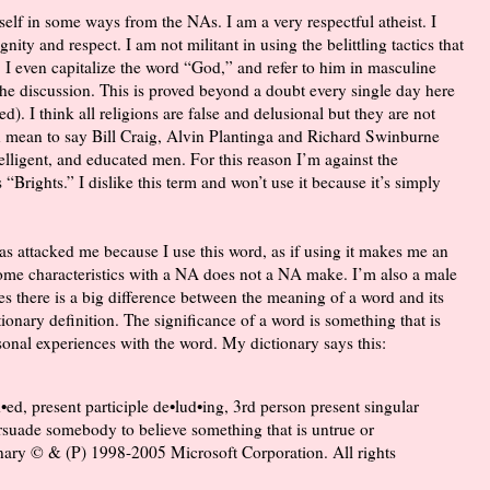
yself in some ways from the NAs. I am a very respectful atheist. I
ity and respect. I am not militant in using the belittling tactics that
. I even capitalize the word “God,” and refer to him in masculine
 the discussion. This is proved beyond a doubt every single day here
). I think all religions are false and delusional but they are not
ven mean to say Bill Craig, Alvin Plantinga and Richard Swinburne
ntelligent, and educated men. For this reason I’m against the
 “Brights.” I dislike this term and won’t use it because it’s simply
has attacked me because I use this word, as if using it makes me an
me characteristics with a NA does not a NA make. I’m also a male
es there is a big difference between the meaning of a word and its
tionary definition. The significance of a word is something that is
onal experiences with the word. My dictionary says this:
d•ed, present participle de•lud•ing, 3rd person present singular
persuade somebody to believe something that is untrue or
nary © & (P) 1998-2005 Microsoft Corporation. All rights