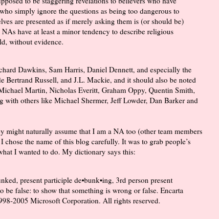
supposed to be staggering revelations to believers who have
 who simply ignore the questions as being too dangerous to
lves are presented as if merely asking them is (or should be)
 NAs have at least a minor tendency to describe religious
eld, without evidence.
ichard Dawkins, Sam Harris, Daniel Dennett, and especially the
de Bertrand Russell, and J.L. Mackie, and it should also be noted
ike Michael Martin, Nicholas Everitt, Graham Oppy, Quentin Smith,
g with others like Michael Shermer, Jeff Lowder, Dan Barker and
y might naturally assume that I am a NA too (other team members
 I chose the name of this blog carefully. It was to grab people’s
 what I wanted to do. My dictionary says this:
unked, present participle de•bunk•ing, 3rd person present
 be false: to show that something is wrong or false. Encarta
98-2005 Microsoft Corporation. All rights reserved.