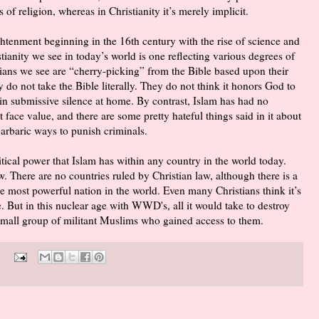
 of religion, whereas in Christianity it’s merely implicit.
htenment beginning in the 16th century with the rise of science and
ianity we see in today’s world is one reflecting various degrees of
stians we see are “cherry-picking” from the Bible based upon their
o not take the Bible literally. They do not think it honors God to
 in submissive silence at home. By contrast, Islam has had no
 face value, and there are some pretty hateful things said in it about
arbaric ways to punish criminals.
tical power that Islam has within any country in the world today.
. There are no countries ruled by Christian law, although there is a
he most powerful nation in the world. Even many Christians think it’s
e. But in this nuclear age with WWD's, all it would take to destroy
a small group of militant Muslims who gained access to them.