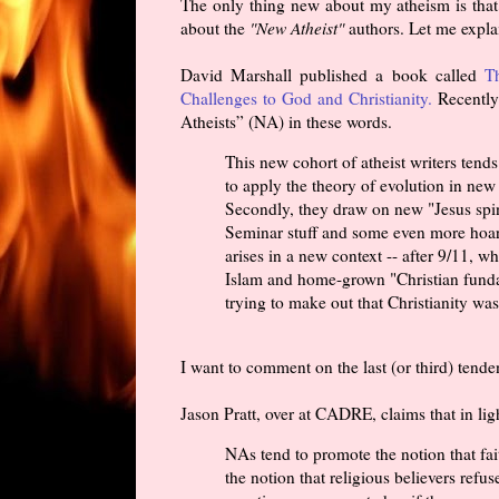
The only thing new about my atheism is that 
about the
"New Atheist"
authors. Let me explai
David Marshall published a book called
T
Challenges to God and Christianity.
Recently
Atheists” (NA) in these words.
This new cohort of atheist writers tend
to apply the theory of evolution in new 
Secondly, they draw on new "Jesus spin
Seminar stuff and some even more hoar
arises in a new context -- after 9/11,
Islam and home-grown "Christian funda
trying to make out that Christianity w
I want to comment on the last (or third) tend
Jason Pratt, over at CADRE, claims that in ligh
NAs tend to promote the notion that fait
the notion that religious believers refu