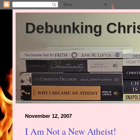
Debunking Chris
November 12, 2007
I Am Not a New Atheist!