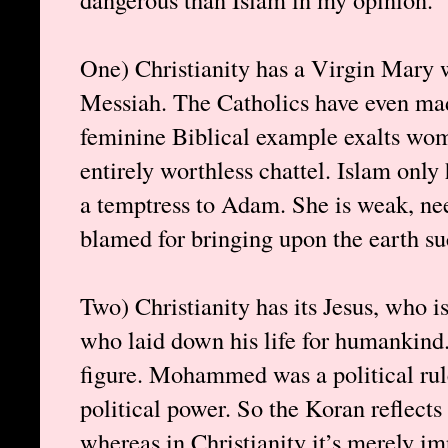
One) Christianity has a Virgin Mary 
Messiah. The Catholics have even ma
feminine Biblical example exalts wo
entirely worthless chattel. Islam onl
a temptress to Adam. She is weak, nee
blamed for bringing upon the earth su
Two) Christianity has its Jesus, who i
who laid down his life for humankind
figure. Mohammed was a political rul
political power. So the Koran reflects 
whereas in Christianity it’s merely imp