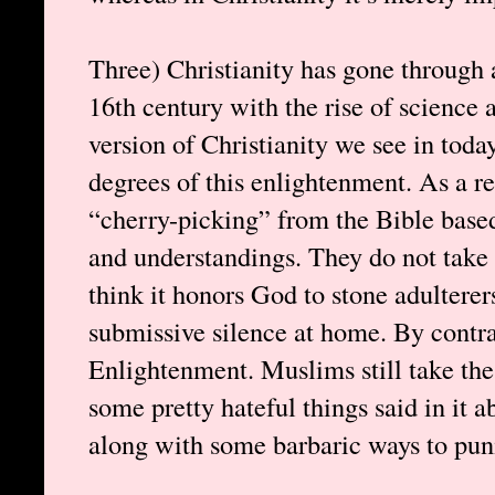
Three) Christianity has gone through
16th century with the rise of science
version of Christianity we see in today
degrees of this enlightenment. As a re
“cherry-picking” from the Bible base
and understandings. They do not take t
think it honors God to stone adulterer
submissive silence at home. By contra
Enlightenment. Muslims still take the
some pretty hateful things said in it 
along with some barbaric ways to pun