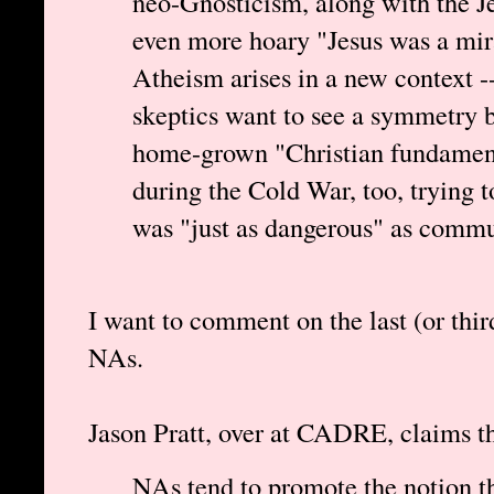
neo-Gnosticism, along with the J
even more hoary "Jesus was a mir
Atheism arises in a new context -
skeptics want to see a symmetry 
home-grown "Christian fundament
during the Cold War, too, trying t
was "just as dangerous" as comm
I want to comment on the last (or thi
NAs.
Jason Pratt, over at CADRE, claims tha
NAs tend to promote the notion tha