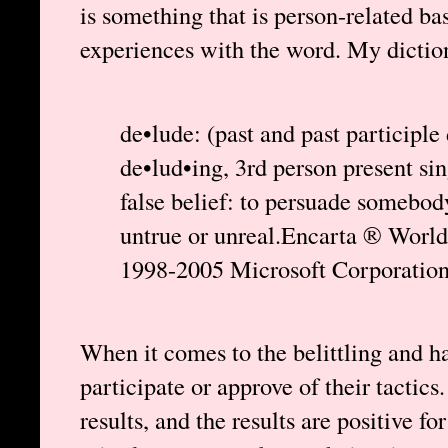
is something that is person-related b
experiences with the word. My diction
de•lude: (past and past participle
de•lud•ing, 3rd person present sin
false belief: to persuade somebod
untrue or unreal.Encarta ® Worl
1998-2005 Microsoft Corporation.
When it comes to the belittling and ha
participate or approve of their tactics
results, and the results are positive fo