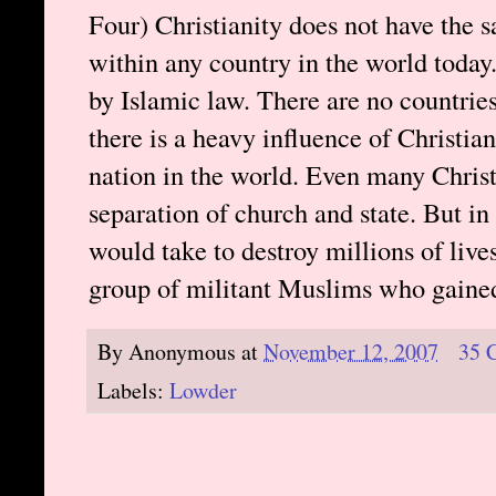
Four) Christianity does not have the s
within any country in the world today
by Islamic law. There are no countries
there is a heavy influence of Christia
nation in the world. Even many Christi
separation of church and state. But in
would take to destroy millions of live
group of militant Muslims who gained
By
Anonymous
at
November 12, 2007
35 
Labels:
Lowder