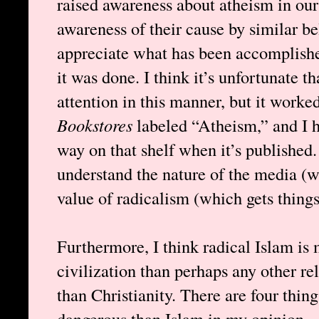
raised awareness about atheism in our 
awareness of their cause by similar bel
appreciate what has been accomplish
it was done. I think it’s unfortunate th
attention in this manner, but it worke
Bookstores
labeled “Atheism,” and I
way on that shelf when it’s published.
understand the nature of the media (w
value of radicalism (which gets thing
Furthermore, I think radical Islam i
civilization than perhaps any other re
than Christianity. There are four thing
dangerous than Islam in my opinion.