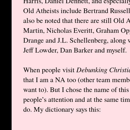
Harris, Daniel Dennett, and especiall
Old Atheists include Bertrand Russell
also be noted that there are still Old 
Martin, Nicholas Everitt, Graham Op
Drange and J.L. Schellenberg, along 
Jeff Lowder, Dan Barker and myself.
When people visit
Debunking Christi
that I am a NA too (other team membe
want to). But I chose the name of this 
people’s attention and at the same tim
do. My dictionary says this: