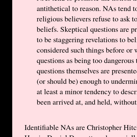
antithetical to reason. NAs tend t
religious believers refuse to ask 
beliefs. Skeptical questions are p
to be staggering revelations to be
considered such things before or 
questions as being too dangerous 
questions themselves are presente
(or should be) enough to undermin
at least a minor tendency to descr
been arrived at, and held, withou
Identifiable NAs are Christopher Hi