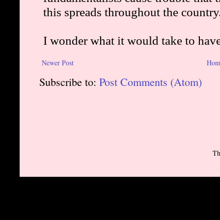
Newer Post
Hom
Subscribe to:
Post Comments (Atom)
Th