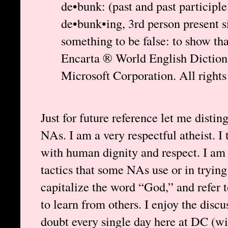
de•bunk: (past and past participle
de•bunk•ing, 3rd person present 
something to be false: to show tha
Encarta ® World English Dictio
Microsoft Corporation. All rights
Just for future reference let me disti
NAs. I am a very respectful atheist. I
with human dignity and respect. I am n
tactics that some NAs use or in trying 
capitalize the word “God,” and refer 
to learn from others. I enjoy the disc
doubt every single day here at DC (wi