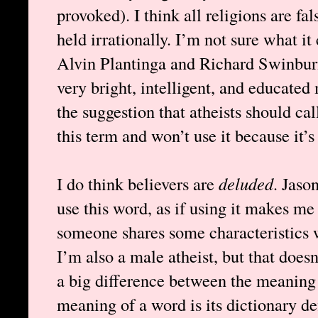
provoked). I think all religions are fa
held irrationally. I’m not sure what it
Alvin Plantinga and Richard Swinburne
very bright, intelligent, and educated
the suggestion that atheists should cal
this term and won’t use it because it’s
I do think believers are
deluded
. Jaso
use this word, as if using it makes m
someone shares some characteristics
I’m also a male atheist, but that doe
a big difference between the meaning 
meaning of a word is its dictionary de