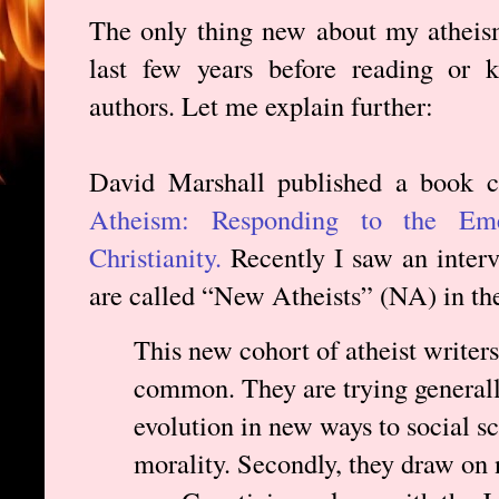
The only thing new about my atheism 
last few years before reading or
authors. Let me explain further:
David Marshall published a book 
Atheism: Responding to the Em
Christianity.
Recently I saw an inter
are called “New Atheists” (NA) in th
This new cohort of atheist writers
common. They are trying generally
evolution in new ways to social sc
morality. Secondly, they draw on 