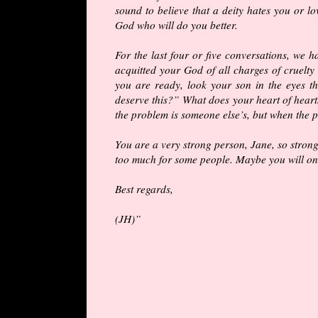
sound to believe that a deity hates you
or
lov
God who will do you better.
For the last four or five conversations, we h
acquitted your God of all charges of cruelty
you are ready, look your son in the eyes th
deserve this?” What does your heart of heart
the problem is someone else’s, but when the p
You are a very strong person, Jane, so strong
too much for some people. Maybe you will one
Best regards,
(JH)”