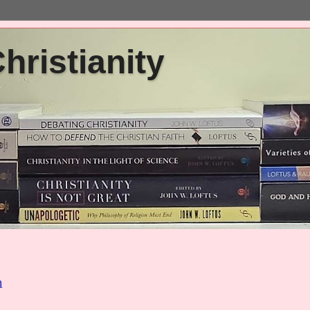
ristianity
h