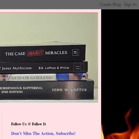
Follow Us @ Follow It
Don't Miss The Action, Subscribe!