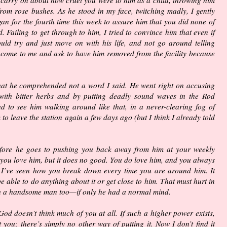
rom rose bushes. As he stood in my face, twitching madly, I gently
n for the fourth time this week to assure him that you did none of
d. Failing to get through to him, I tried to convince him that even if
ould try and just move on with his life, and not go around telling
 come to me and ask to have him removed from the facility because
s that he comprehended not a word I said. He went right on accusing
ith bitter herbs and by putting deadly sound waves in the Rod
sad to see him walking around like that, in a never-clearing fog of
to leave the station again a few days ago (but I think I already told
fore he goes to pushing you back away from him at your weekly
 you love him, but it does no good. You do love him, and you always
t I’ve seen how you break down every time you are around him. It
e able to do anything about it or get close to him. That must hurt in
ch a handsome man too—if only he had a normal mind.
 God doesn’t think much of you at all. If such a higher power exists,
 you; there’s simply no other way of putting it. Now I don’t find it