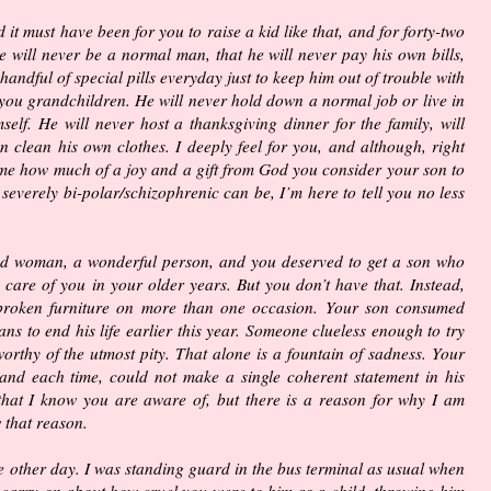
 it must have been for you to raise a kid like that, and for forty-two
he will never be a normal man, that he will never pay his own bills,
handful of special pills everyday just to keep him out of trouble with
 you grandchildren. He will never hold down a normal job or live in
elf. He will never host a thanksgiving dinner for the family, will
n clean his own clothes. I deeply feel for you, and although, right
 me how much of a joy and a gift from God you consider your son to
 severely bi-polar/schizophrenic can be, I’m here to tell you no less
ood woman, a wonderful person, and you deserved to get a son who
care of you in your older years. But you don’t have that. Instead,
broken furniture on more than one occasion. Your son consumed
s to end his life earlier this year. Someone clueless enough to try
worthy of the utmost pity. That alone is a fountain of sadness. Your
and each time, could not make a single coherent statement in his
that I know you are aware of, but there is a reason for why I am
 that reason.
he other day. I was standing guard in the bus terminal as usual when
arry on about how cruel you were to him as a child, throwing him