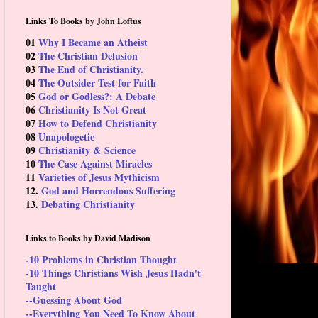
Links To Books by John Loftus
01
Why I Became an Atheist
02
The Christian Delusion
03
The End of Christianity.
04
The Outsider Test for Faith
05
God or Godless?: A Debate
06
Christianity Is Not Great
07
How to Defend Christianity
08
Unapologetic
09
Christianity & Science
10
The Case Against Miracles
11
Varieties of Jesus Mythicism
12.
God and Horrendous Suffering
13.
Debating Christianity
Links to Books by David Madison
-10 Problems in Christian Thought
-10 Things Christians Wish Jesus Hadn't
Taught
--Guessing About God
--Everything You Need To Know About