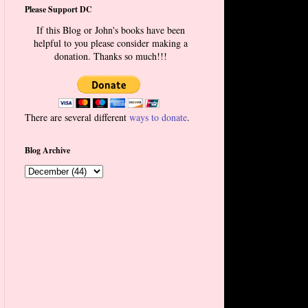
Please Support DC
If this Blog or John's books have been
helpful to you please consider making a
donation. Thanks so much!!!
There are several different
ways to donate
.
Blog Archive