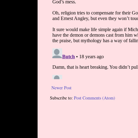
Newer Post
Subscribe to:
Post Comments (Atom)