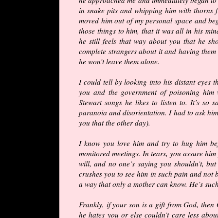
in snake pits and whipping him with thorns f
moved him out of my personal space and bega
those things to him, that it was all in his min
he still feels that way about you that he sh
complete strangers about it and having them
he won’t leave them alone.
I could tell by looking into his distant eye
you and the government of poisoning him w
Stewart songs he likes to listen to. It’s so 
paranoia and disorientation. I had to ask him 
you that the other day).
I know you love him and try to hug him be
monitored meetings. In tears, you assure him
will, and no one’s saying you shouldn’t, bu
crushes you to see him in such pain and not b
a way that only a mother can know. He’s su
Frankly, if your son is a gift from God, then
he hates you or else couldn’t care less about