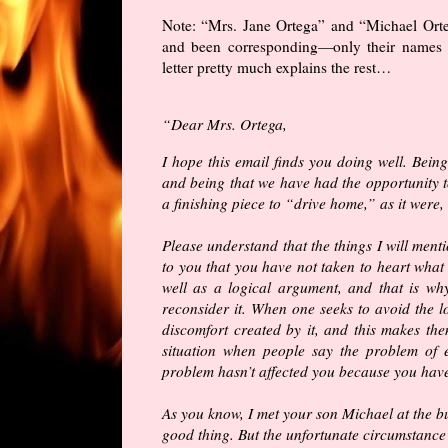
Note: “Mrs. Jane Ortega” and “Michael Ort
and been corresponding—only their names h
letter pretty much explains the rest…
“Dear Mrs. Ortega,
I hope this email finds you doing well. Bei
and being that we have had the opportunity to
a finishing piece to “drive home,” as it were
Please understand that the things I will menti
to you that you have not taken to heart what
well as a logical argument, and that is wh
reconsider it. When one seeks to avoid the l
discomfort created by it, and this makes the
situation when people say the problem of ev
problem hasn’t affected you because you haven
As you know, I met your son Michael at the bu
good thing. But the unfortunate circumstance of