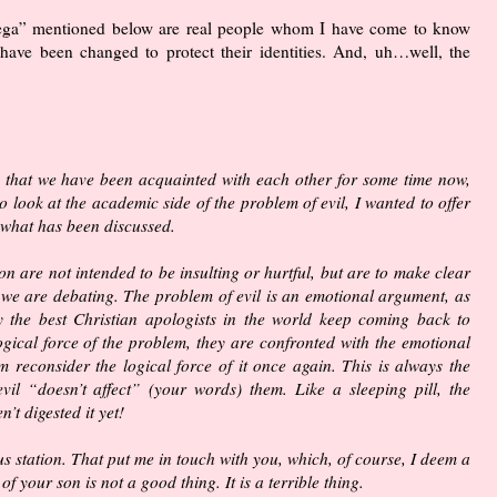
ega” mentioned below are real people whom I have come to know
ave been changed to protect their identities. And, uh…well, the
ng that we have been acquainted with each other for some time now,
 look at the academic side of the problem of evil, I wanted to offer
, what has been discussed.
on are not intended to be insulting or hurtful, but are to make clear
 we are debating. The problem of evil is an emotional argument, as
y the best Christian apologists in the world keep coming back to
ogical force of the problem, they are confronted with the emotional
m reconsider the logical force of it once again. This is always the
il “doesn’t affect” (your words) them. Like a sleeping pill, the
’t digested it yet!
s station. That put me in touch with you, which, of course, I deem a
 your son is not a good thing. It is a terrible thing.