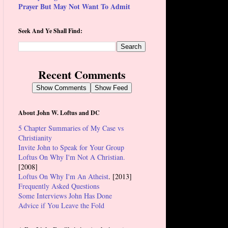
Prayer But May Not Want To Admit
Seek And Ye Shall Find:
Recent Comments
Show Comments
Show Feed
About John W. Loftus and DC
5 Chapter Summaries of My Case vs
Christianity
Invite John to Speak for Your Group
Loftus On Why I'm Not A Christian.
[2008]
Loftus On Why I'm An Atheist
. [2013]
Frequently Asked Questions
Some Interviews John Has Done
Advice if You Leave the Fold