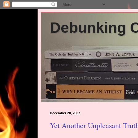
Debunking Ch
December 20, 2007
Yet Another Unpleasant Trut