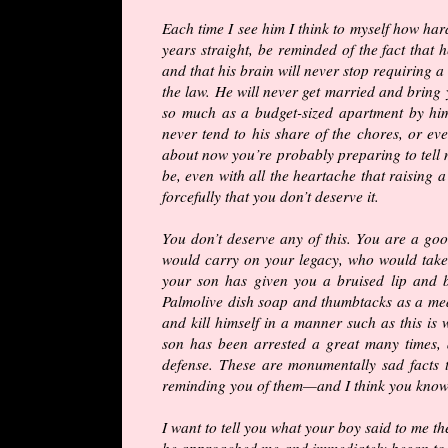
Each time I see him I think to myself how hard
years straight, be reminded of the fact that 
and that his brain will never stop requiring a 
the law. He will never get married and bring
so much as a budget-sized apartment by hims
never tend to his share of the chores, or eve
about now you’re probably preparing to tell
be, even with all the heartache that raising a
forcefully that you don’t deserve it.
You don’t deserve any of this. You are a g
would carry on your legacy, who would take 
your son has given you a bruised lip and 
Palmolive dish soap and thumbtacks as a mean
and kill himself in a manner such as this is 
son has been arrested a great many times, 
defense. These are monumentally sad facts 
reminding you of them—and I think you know
I want to tell you what your boy said to me t
he approached me and immediately began to c