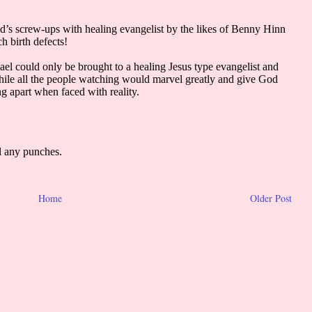
Home
Older Post