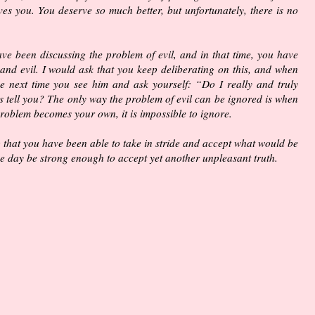
es you. You deserve so much better, but unfortunately, there is no
ave been discussing the problem of evil, and in that time, you have
 and evil. I would ask that you keep deliberating on this, and when
e next time you see him and ask yourself: “Do I really and truly
s tell you? The only way the problem of evil can be ignored is when
roblem becomes your own, it is impossible to ignore.
 that you have been able to take in stride and accept what would be
 day be strong enough to accept yet another unpleasant truth.