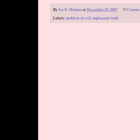
By
Joe E. Holman
at
December 20, 2007
35 Comme
Labels:
problem of evil
,
unpleasant truth