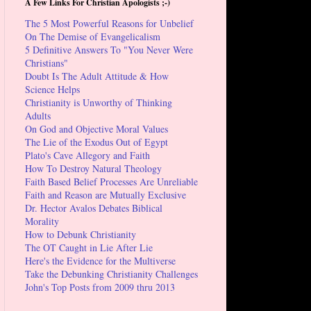
A Few Links For Christian Apologists ;-)
The 5 Most Powerful Reasons for Unbelief
On The Demise of Evangelicalism
5 Definitive Answers To "You Never Were
Christians"
Doubt Is The Adult Attitude & How
Science Helps
Christianity is Unworthy of Thinking
Adults
On God and Objective Moral Values
The Lie of the Exodus Out of Egypt
Plato's Cave Allegory and Faith
How To Destroy Natural Theology
Faith Based Belief Processes Are Unreliable
Faith and Reason are Mutually Exclusive
Dr. Hector Avalos Debates Biblical
Morality
How to Debunk Christianity
The OT Caught in Lie After Lie
Here's the Evidence for the Multiverse
Take the Debunking Christianity Challenges
John's Top Posts from 2009 thru 2013