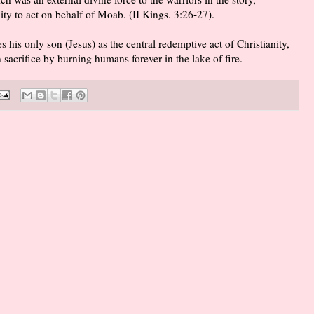
nity to act on behalf of Moab. (II Kings. 3:26-27).
 his only son (Jesus) as the central redemptive act of Christianity,
an sacrifice by burning humans forever in the lake of fire.