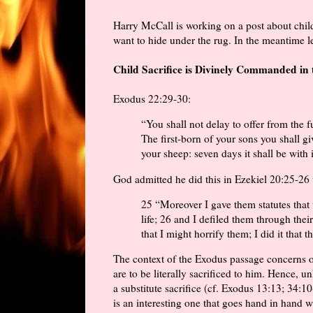
Harry McCall is working on a post about child s
want to hide under the rug. In the meantime l
Child Sacrifice is Divinely Commanded in 
Exodus 22:29-30:
“You shall not delay to offer from the f
The first-born of your sons you shall g
your sheep: seven days it shall be with 
God admitted he did this in Ezekiel 20:25-26
25 “Moreover I gave them statutes tha
life; 26 and I defiled them through their
that I might horrify them; I did it that
The context of the Exodus passage concerns off
are to be literally sacrificed to him. Hence, u
a substitute sacrifice (cf. Exodus 13:13; 34:1
is an interesting one that goes hand in hand w