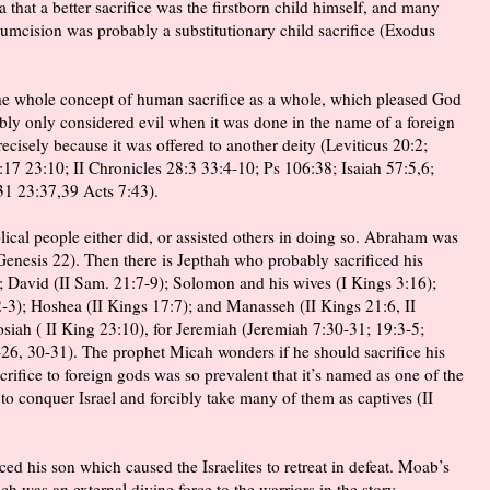
ea that a better sacrifice was the firstborn child himself, and many
rcumcision was probably a substitutionary child sacrifice (Exodus
the whole concept of human sacrifice as a whole, which pleased God
bly only considered evil when it was done in the name of a foreign
cisely because it was offered to another deity (Leviticus 20:2;
7 23:10; II Chronicles 28:3 33:4-10; Ps 106:38; Isaiah 57:5,6;
31 23:37,39 Acts 7:43).
lical people either did, or assisted others in doing so. Abraham was
enesis 22). Then there is Jepthah who probably sacrificed his
; David (II Sam. 21:7-9); Solomon and his wives (I Kings 3:16);
-3); Hoshea (II Kings 17:7); and Manasseh (II Kings 21:6, II
osiah ( II King 23:10), for Jeremiah (Jeremiah 7:30-31; 19:3-5;
-26, 30-31). The prophet Micah wonders if he should sacrifice his
acrifice to foreign gods was so prevalent that it’s named as one of the
o conquer Israel and forcibly take many of them as captives (II
d his son which caused the Israelites to retreat in defeat. Moab’s
ich was an external divine force to the warriors in the story,