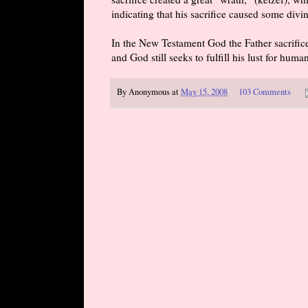
indicating that his sacrifice caused some divi
In the New Testament God the Father sacrifices
and God still seeks to fulfill his lust for hum
By
Anonymous
at
May 15, 2008
103 Comments