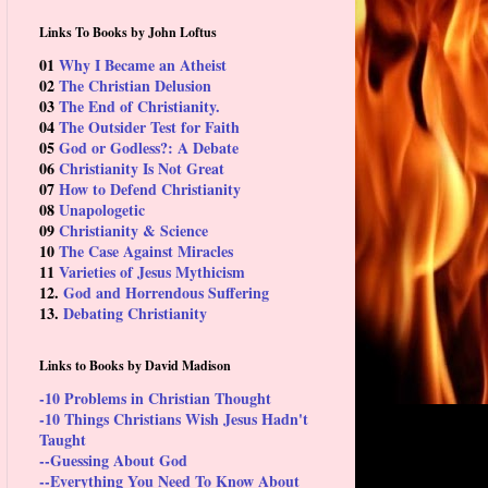
Links To Books by John Loftus
01
Why I Became an Atheist
02
The Christian Delusion
03
The End of Christianity.
04
The Outsider Test for Faith
05
God or Godless?: A Debate
06
Christianity Is Not Great
07
How to Defend Christianity
08
Unapologetic
09
Christianity & Science
10
The Case Against Miracles
11
Varieties of Jesus Mythicism
12.
God and Horrendous Suffering
13.
Debating Christianity
Links to Books by David Madison
-10 Problems in Christian Thought
-10 Things Christians Wish Jesus Hadn't
Taught
--Guessing About God
--Everything You Need To Know About