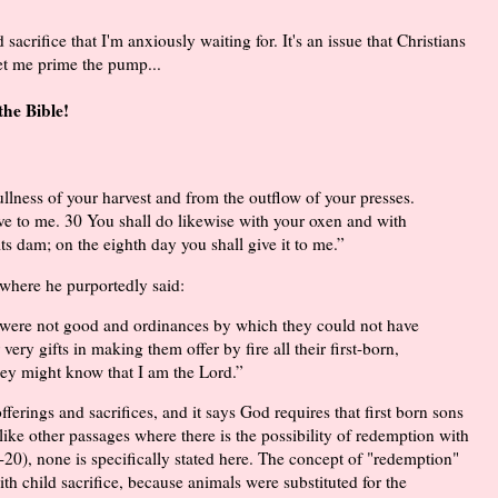
acrifice that I'm anxiously waiting for. It's an issue that Christians
et me prime the pump...
the Bible!
ullness of your harvest and from the outflow of your presses.
ive to me. 30 You shall do likewise with your oxen and with
its dam; on the eighth day you shall give it to me.”
 where he purportedly said:
t were not good and ordinances by which they could not have
 very gifts in making them offer by fire all their first-born,
 they might know that I am the Lord.”
erings and sacrifices, and it says God requires that first born sons
nlike other passages where there is the possibility of redemption with
0-20), none is specifically stated here. The concept of "redemption"
ith child sacrifice, because animals were substituted for the