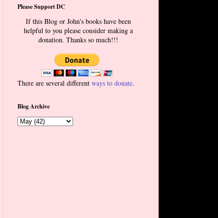
Please Support DC
If this Blog or John's books have been
helpful to you please consider making a
donation. Thanks so much!!!
There are several different
ways to donate
.
Blog Archive