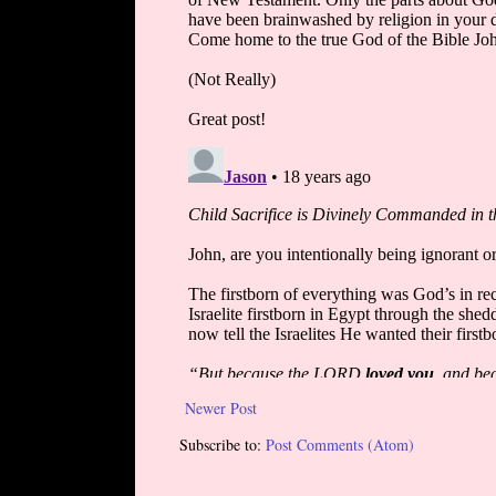
Newer Post
Subscribe to:
Post Comments (Atom)