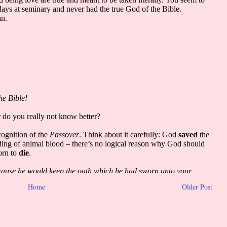
Home
Older Post