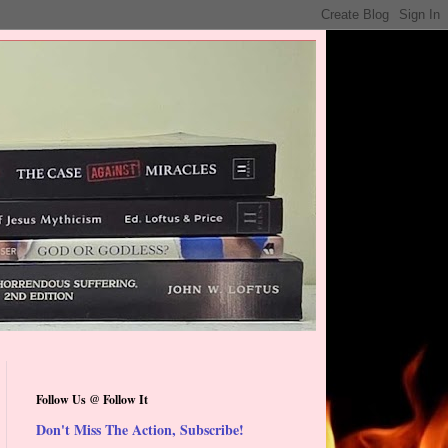
Follow Us @ Follow It
Don't Miss The Action, Subscribe!