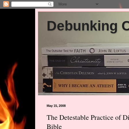
Debunking Ch
May 15, 2008
The Detestable Practice of Di
Bible