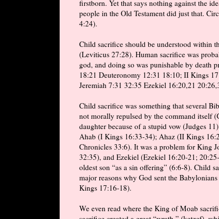
firstborn. Yet that says nothing against the id
people in the Old Testament did just that. Ci
4:24).
Child sacrifice should be understood within 
(Leviticus 27:28). Human sacrifice was proba
god, and doing so was punishable by death pre
18:21 Deuteronomy 12:31 18:10; II Kings 17:1
Jeremiah 7:31 32:35 Ezekiel 16:20,21 20:26,
Child sacrifice was something that several Bib
not morally repulsed by the command itself (G
daughter because of a stupid vow (Judges 11)
Ahab (I Kings 16:33-34); Ahaz (II Kings 16:2
Chronicles 33:6). It was a problem for King J
32:35), and Ezekiel (Ezekiel 16:20-21; 20:25
oldest son “as a sin offering” (6:6-8). Child s
major reasons why God sent the Babylonians t
Kings 17:16-18).
We even read where the King of Moab sacrifice
sacrifice created a great “wrath,” (ketzef), wh