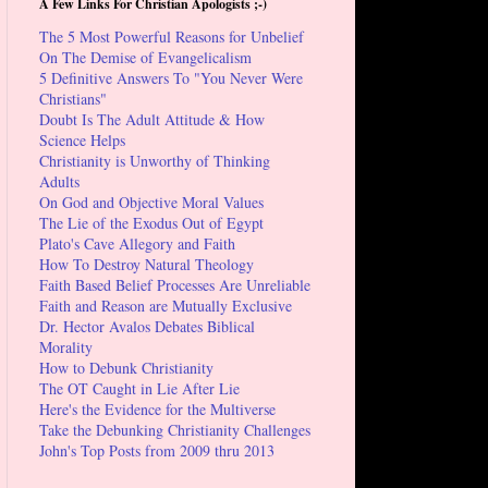
A Few Links For Christian Apologists ;-)
The 5 Most Powerful Reasons for Unbelief
On The Demise of Evangelicalism
5 Definitive Answers To "You Never Were
Christians"
Doubt Is The Adult Attitude & How
Science Helps
Christianity is Unworthy of Thinking
Adults
On God and Objective Moral Values
The Lie of the Exodus Out of Egypt
Plato's Cave Allegory and Faith
How To Destroy Natural Theology
Faith Based Belief Processes Are Unreliable
Faith and Reason are Mutually Exclusive
Dr. Hector Avalos Debates Biblical
Morality
How to Debunk Christianity
The OT Caught in Lie After Lie
Here's the Evidence for the Multiverse
Take the Debunking Christianity Challenges
John's Top Posts from 2009 thru 2013