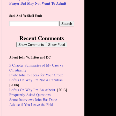
Prayer But May Not Want To Admit
Seek And Ye Shall Find:
Recent Comments
Show Comments
Show Feed
About John W. Loftus and DC
5 Chapter Summaries of My Case vs
Christianity
Invite John to Speak for Your Group
Loftus On Why I'm Not A Christian.
[2008]
Loftus On Why I'm An Atheist
. [2013]
Frequently Asked Questions
Some Interviews John Has Done
Advice if You Leave the Fold