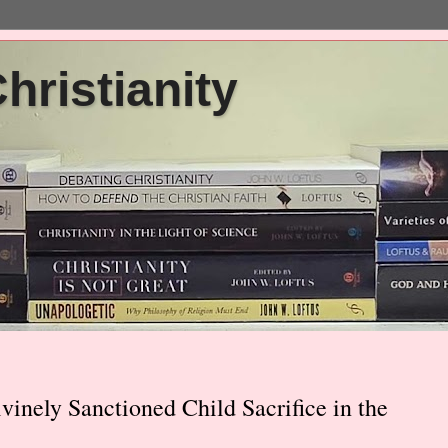
ristianity
vinely Sanctioned Child Sacrifice in the