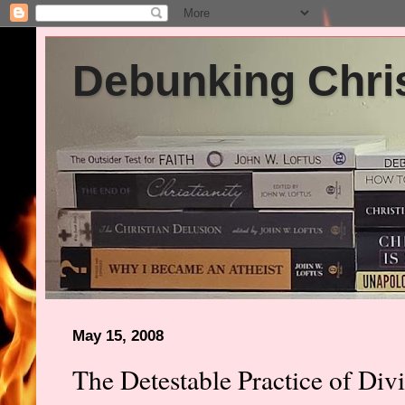
Debunking Chris
May 15, 2008
The Detestable Practice of Div