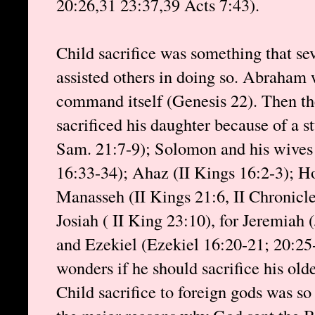
20:26,31 23:37,39 Acts 7:43).
Child sacrifice was something that sev
assisted others in doing so. Abraham 
command itself (Genesis 22). Then th
sacrificed his daughter because of a s
Sam. 21:7-9); Solomon and his wives 
16:33-34); Ahaz (II Kings 16:2-3); Ho
Manasseh (II Kings 21:6, II Chronicle
Josiah ( II King 23:10), for Jeremiah 
and Ezekiel (Ezekiel 16:20-21; 20:25
wonders if he should sacrifice his olde
Child sacrifice to foreign gods was so