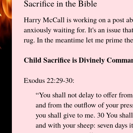
Sacrifice in the Bible
Harry McCall is working on a post abo
anxiously waiting for. It's an issue th
rug. In the meantime let me prime th
Child Sacrifice is Divinely Comman
Exodus 22:29-30:
“You shall not delay to offer from
and from the outflow of your press
you shall give to me. 30 You shal
and with your sheep: seven days it