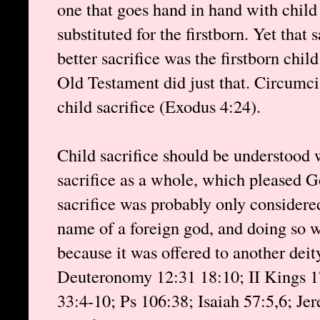
one that goes hand in hand with child
substituted for the firstborn. Yet that 
better sacrifice was the firstborn chi
Old Testament did just that. Circumci
child sacrifice (Exodus 4:24).
Child sacrifice should be understood
sacrifice as a whole, which pleased 
sacrifice was probably only considere
name of a foreign god, and doing so w
because it was offered to another deit
Deuteronomy 12:31 18:10; II Kings 17
33:4-10; Ps 106:38; Isaiah 57:5,6; Je