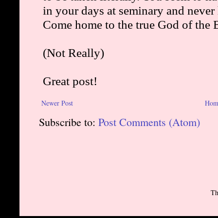
Newer Post
Hom
Subscribe to:
Post Comments (Atom)
Th