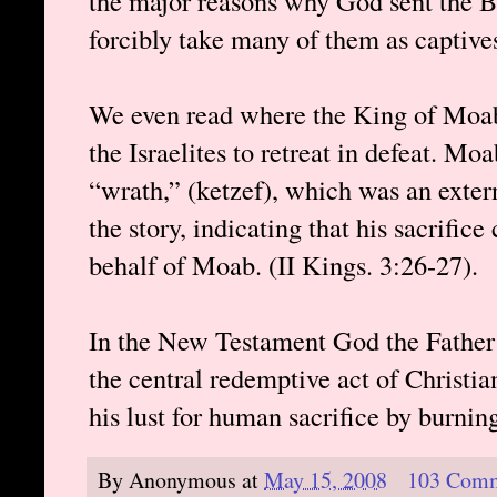
the major reasons why God sent the B
forcibly take many of them as captive
We even read where the King of Moab
the Israelites to retreat in defeat. Moa
“wrath,” (ketzef), which was an extern
the story, indicating that his sacrific
behalf of Moab. (II Kings. 3:26-27).
In the New Testament God the Father s
the central redemptive act of Christiani
his lust for human sacrifice by burning
By
Anonymous
at
May 15, 2008
103 Com