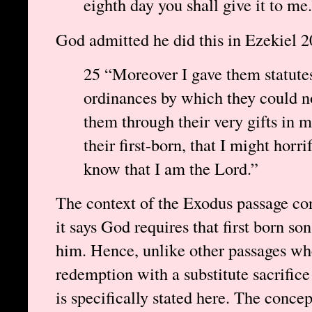
eighth day you shall give it to me
God admitted he did this in Ezekiel 2
25 “Moreover I gave them statute
ordinances by which they could not
them through their very gifts in m
their first-born, that I might horri
know that I am the Lord.”
The context of the Exodus passage con
it says God requires that first born sons
him. Hence, unlike other passages wher
redemption with a substitute sacrific
is specifically stated here. The conce