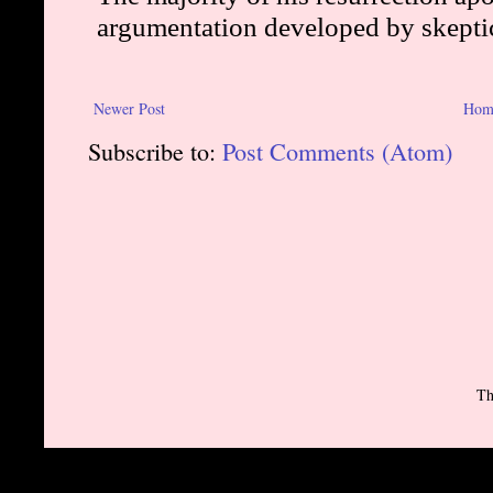
Newer Post
Hom
Subscribe to:
Post Comments (Atom)
Th