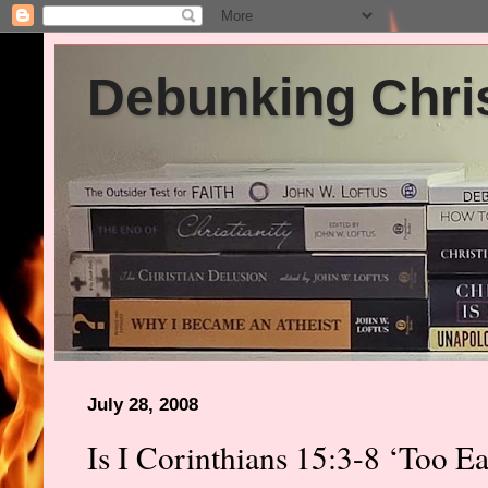
Debunking Chris
July 28, 2008
Is I Corinthians 15:3-8 ‘Too E