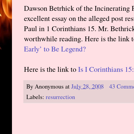
Dawson Betrhick of the Incinerating 
excellent essay on the alleged post re
Paul in 1 Corinthians 15. Mr. Bethrick
worthwhile reading. Here is the link 
Early’ to Be Legend?
Here is the link to
Is I Corinthians 1
By
Anonymous
at
July 28, 2008
43 Comme
Labels:
resurrection