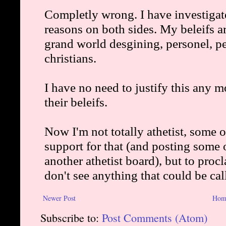
Newer Post
Hom
Subscribe to:
Post Comments (Atom)