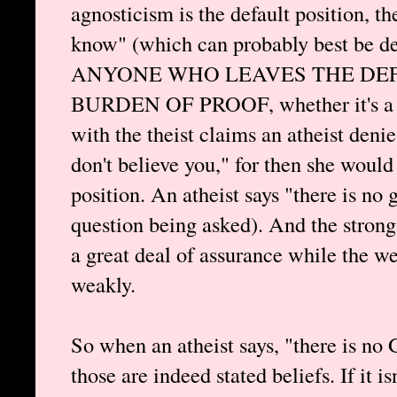
agnosticism is the default position, th
know" (which can probably best be de
ANYONE WHO LEAVES THE DEF
BURDEN OF PROOF, whether it's a th
with the theist claims an atheist deni
don't believe you," for then she would
position. An atheist says "there is no
question being asked). And the strong
a great deal of assurance while the w
weakly.
So when an atheist says, "there is no 
those are indeed stated beliefs. If it is