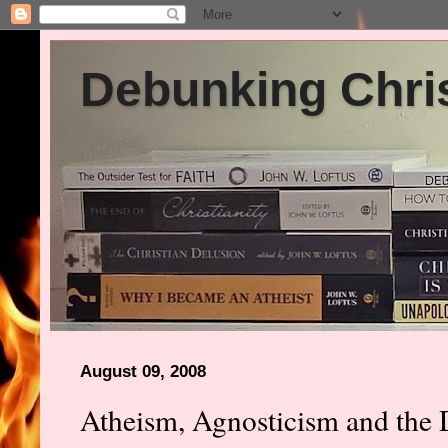
Debunking Chris
August 09, 2008
Atheism, Agnosticism and the D