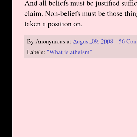
And all beliefs must be justified suff
claim. Non-beliefs must be those thin
taken a position on.
By
Anonymous
at
August 09, 2008
56 Co
Labels:
"What is atheism"