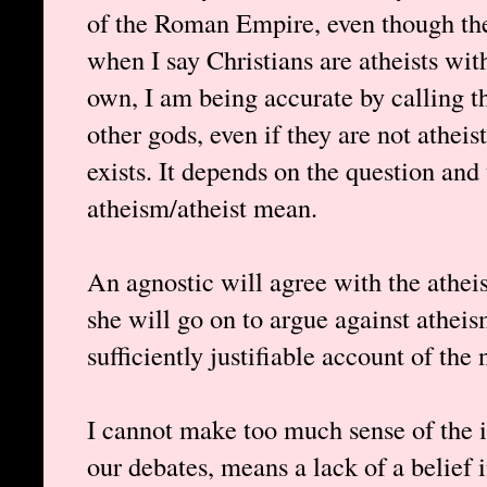
of the Roman Empire, even though the
when I say Christians are atheists with
own, I am being accurate by calling t
other gods, even if they are not athei
exists. It depends on the question and
atheism/atheist mean.
An agnostic will agree with the atheis
she will go on to argue against atheis
sufficiently justifiable account of the 
I cannot make too much sense of the id
our debates, means a lack of a belief 