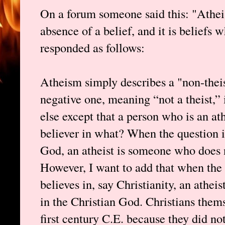
On a forum someone said this: "Atheism
absence of a belief, and it is beliefs w
responded as follows:
Atheism simply describes a "non-theis
negative one, meaning “not a theist,” 
else except that a person who is an ath
believer in what? When the question i
God, an atheist is someone who does n
However, I want to add that when the 
believes in, say Christianity, an athe
in the Christian God. Christians thems
first century C.E. because they did no