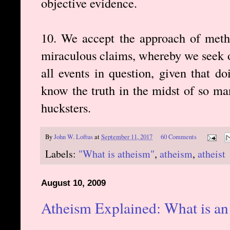
objective evidence.
10. We accept the approach of metho
miraculous claims, whereby we seek o
all events in question, given that d
know the truth in the midst of so man
hucksters.
By
John W. Loftus
at
September 11, 2017
60 Comments
Labels:
"What is atheism"
,
atheism
,
atheist
August 10, 2009
Atheism Explained: What is an