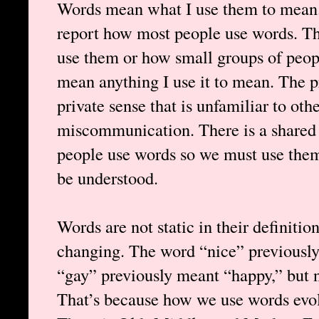
Words mean what I use them to mean.
report how most people use words. Th
use them or how small groups of peop
mean anything I use it to mean. The p
private sense that is unfamiliar to othe
miscommunication. There is a shared
people use words so we must use them
be understood.
Words are not static in their definitio
changing. The word “nice” previously
“gay” previously meant “happy,” but 
That’s because how we use words evol