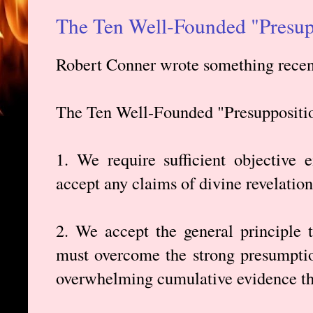
The Ten Well-Founded "Presup
Robert Conner wrote something recent
The Ten Well-Founded "Presuppositi
1. We require sufficient objective 
accept any claims of divine revelation
2. We accept the general principle 
must overcome the strong presumption
overwhelming cumulative evidence tha