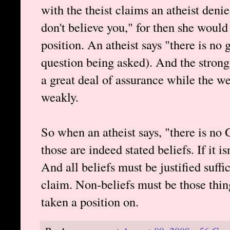
with the theist claims an atheist deni
don't believe you," for then she would
position. An atheist says "there is no
question being asked). And the strong
a great deal of assurance while the w
weakly.
So when an atheist says, "there is no 
those are indeed stated beliefs. If it is
And all beliefs must be justified suff
claim. Non-beliefs must be those thin
taken a position on.