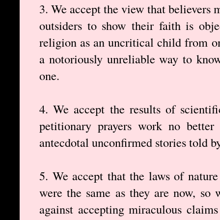
3. We accept the view that believers 
outsiders to show their faith is obje
religion as an uncritical child from on
a notoriously unreliable way to know 
one.
4. We accept the results of scientif
petitionary prayers work no better
antecdotal unconfirmed stories told by
5. We accept that the laws of nature 
were the same as they are now, so 
against accepting miraculous claims 