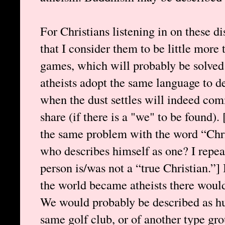
For Christians listening in on these di
that I consider them to be little more
games, which will probably be solved
atheists adopt the same language to d
when the dust settles will indeed c
share (if there is a "we" to be found)
the same problem with the word “Chris
who describes himself as one? I repea
person is/was not a “true Christian.”] 
the world became atheists there would
We would probably be described as h
same golf club, or of another type gr