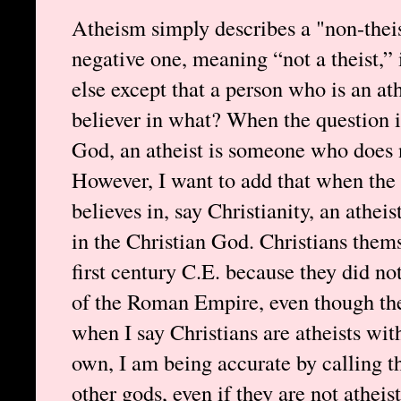
Atheism simply describes a "non-theis
negative one, meaning “not a theist,” 
else except that a person who is an ath
believer in what? When the question i
God, an atheist is someone who does n
However, I want to add that when the 
believes in, say Christianity, an athe
in the Christian God. Christians thems
first century C.E. because they did no
of the Roman Empire, even though the
when I say Christians are atheists with
own, I am being accurate by calling t
other gods, even if they are not athei