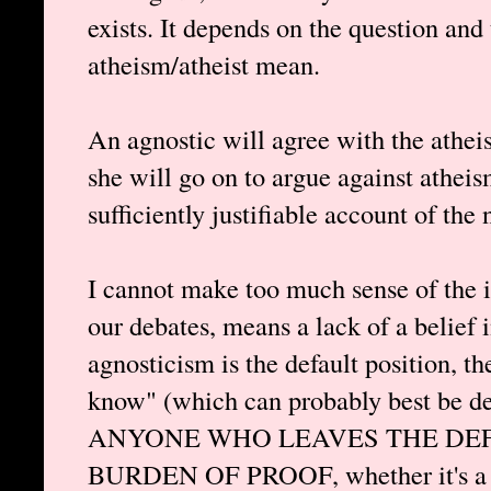
exists. It depends on the question and
atheism/atheist mean.
An agnostic will agree with the atheis
she will go on to argue against atheis
sufficiently justifiable account of the 
I cannot make too much sense of the id
our debates, means a lack of a belief 
agnosticism is the default position, th
know" (which can probably best be de
ANYONE WHO LEAVES THE DEF
BURDEN OF PROOF, whether it's a th