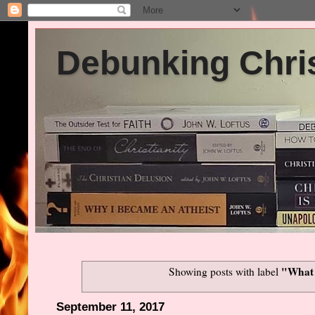
Debunking Chris
"What 
Showing posts with label
September 11, 2017