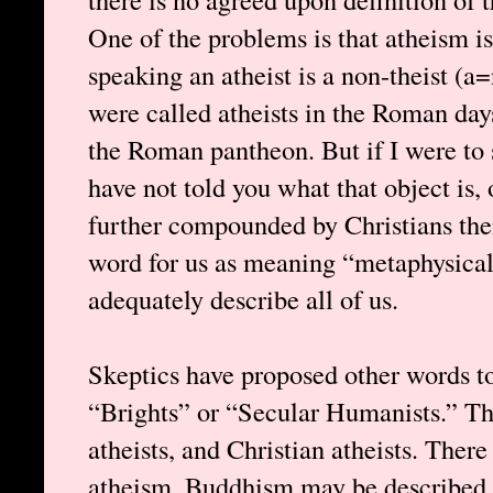
One of the problems is that atheism i
speaking an atheist is a non-theist (a
were called atheists in the Roman day
the Roman pantheon. But if I were to s
have not told you what that object is, 
further compounded by Christians the
word for us as meaning “metaphysical
adequately describe all of us.
Skeptics have proposed other words to
“Brights” or “Secular Humanists.” Ther
atheists, and Christian atheists. There
atheism. Buddhism may be described a