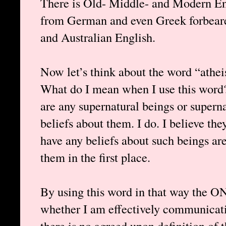
There is Old- Middle- and Modern Eng
from German and even Greek forbearer
and Australian English.
Now let’s think about the word “atheis
What do I mean when I use this word? 
are any supernatural beings or supernat
beliefs about them. I do. I believe th
have any beliefs about such beings a
them in the first place.
By using this word in that way the ON
whether I am effectively communicati
there is no agreed upon definition of 