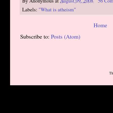
By
Anonymous
at
August 09, 2008
56 Co
Labels:
"What is atheism"
Home
Subscribe to:
Posts (Atom)
Th