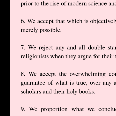
prior to the rise of modern science a
6. We accept that which is objectivel
merely possible.
7. We reject any and all double sta
religionists when they argue for their f
8. We accept the overwhelming cons
guarantee of what is true, over any a
scholars and their holy books.
9. We proportion what we conclud