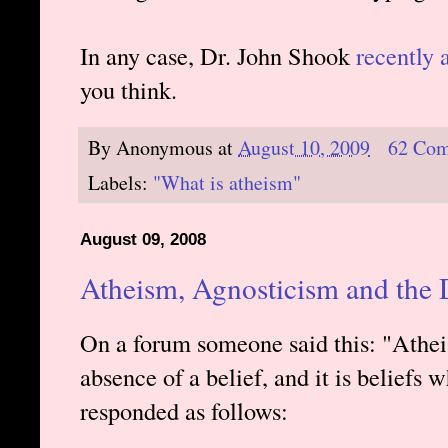
In any case, Dr. John Shook
recently 
you think.
By
Anonymous
at
August 10, 2009
62 Co
Labels:
"What is atheism"
August 09, 2008
Atheism, Agnosticism and the D
On a forum someone said this: "Atheism
absence of a belief, and it is beliefs w
responded as follows: