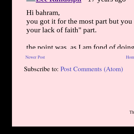
Newer Post
Hom
Subscribe to:
Post Comments (Atom)
Th