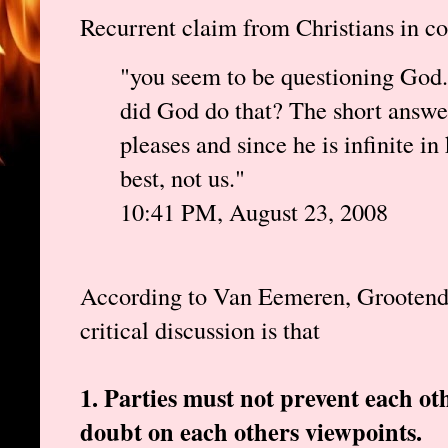
Recurrent claim from Christians in 
"you seem to be questioning God
did God do that? The short answe
pleases and since he is infinite 
best, not us."
10:41 PM, August 23, 2008
According to Van Eemeren, Grootendors
critical discussion is that
1. Parties must not prevent each o
doubt on each others viewpoints.