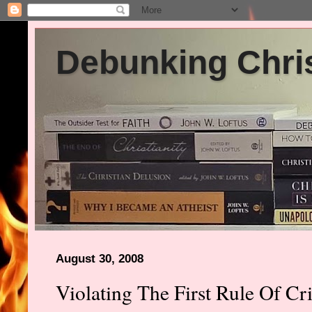
Debunking Chris
August 30, 2008
Violating The First Rule Of Cri