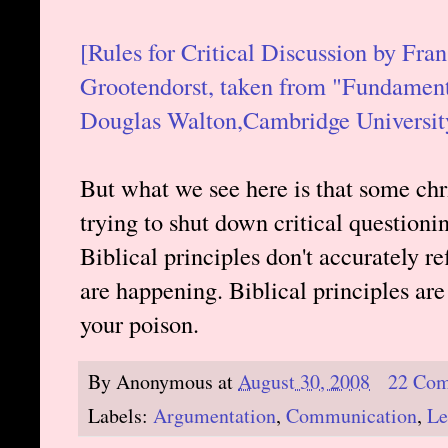
[Rules for Critical Discussion by F
Grootendorst, taken from "Fundament
Douglas Walton,Cambridge University
But what we see here is that some chr
trying to shut down critical questioni
Biblical principles don't accurately re
are happening. Biblical principles are 
your poison.
By
Anonymous
at
August 30, 2008
22 Co
Labels:
Argumentation
,
Communication
,
Le