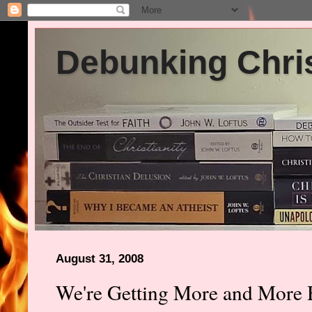
Debunking Chris
August 31, 2008
We're Getting More and More 