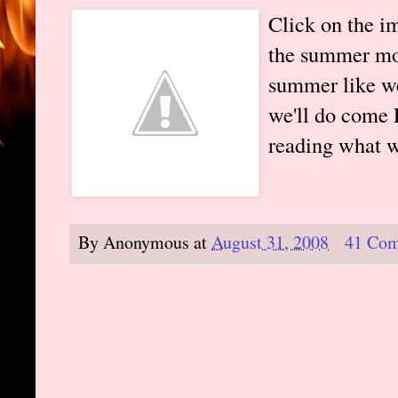
Click on the i
the summer mon
summer like we
we'll do come 
reading what w
By
Anonymous
at
August 31, 2008
41 Co