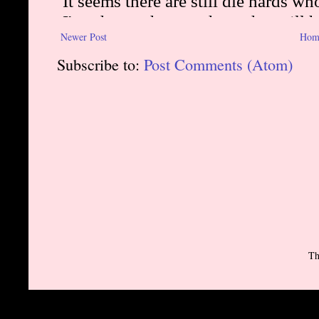
Newer Post
Hom
Subscribe to:
Post Comments (Atom)
Th