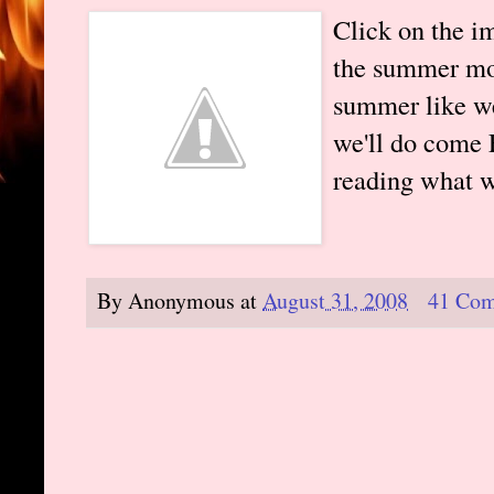
Click on the i
the summer mon
summer like we
we'll do come 
reading what w
By
Anonymous
at
August 31, 2008
41 Co