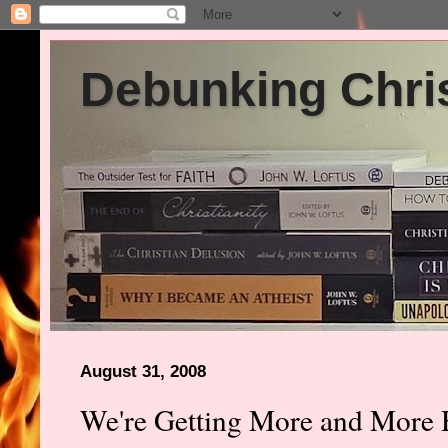
Debunking Chris
August 31, 2008
We're Getting More and More 