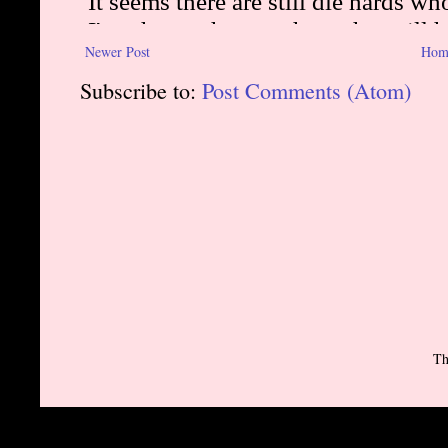
Newer Post
Hom
Subscribe to:
Post Comments (Atom)
Th