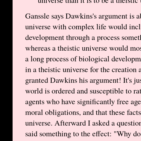
Ganssle says Dawkins's argument is ab
universe with complex life would incl
development through a process somethi
whereas a theistic universe would mos
a long process of biological developm
in a theistic universe for the creation
granted Dawkins his argument! It's jus
world is ordered and susceptible to ra
agents who have significantly free ag
moral obligations, and that these facts 
universe. Afterward I asked a question
said something to the effect: "Why do t