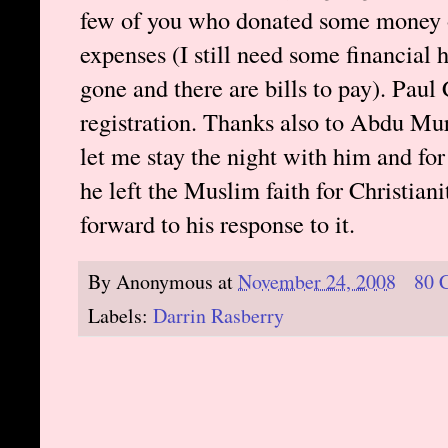
few of you who donated some money o
expenses (I still need some financial 
gone and there are bills to pay). Pa
registration. Thanks also to Abdu Mu
let me stay the night with him and fo
he left the Muslim faith for Christia
forward to his response to it.
By
Anonymous
at
November 24, 2008
80 
Labels:
Darrin Rasberry