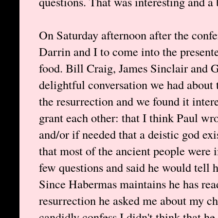
questions. That was interesting and a 
On Saturday afternoon after the conf
Darrin and I to come into the present
food. Bill Craig, James Sinclair and
delightful conversation we had about 
the resurrection and we found it inte
grant each other: that I think Paul wr
and/or if needed that a deistic god e
that most of the ancient people were 
few questions and said he would tell 
Since Habermas maintains he has read
resurrection he asked me about my cha
candidly confess I didn't think that he