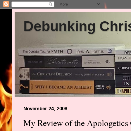
Debunking Chris
November 24, 2008
My Review of the Apologetics