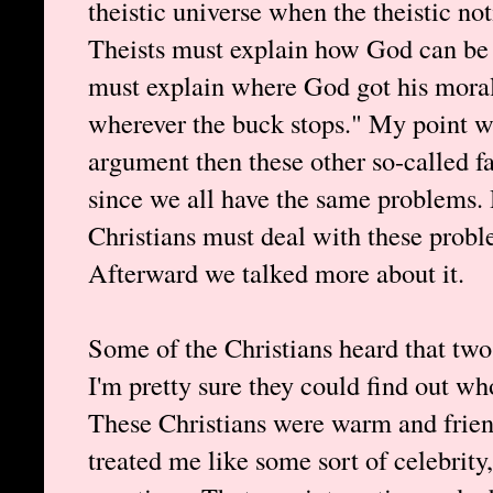
theistic universe when the theistic n
Theists must explain how God can be r
must explain where God got his moral
wherever the buck stops." My point wa
argument then these other so-called f
since we all have the same problems. 
Christians must deal with these probl
Afterward we talked more about it.
Some of the Christians heard that two
I'm pretty sure they could find out w
These Christians were warm and frien
treated me like some sort of celebrity