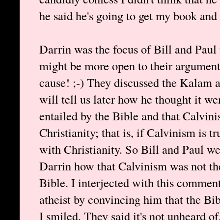
he said he's going to get my book and 
Darrin was the focus of Bill and Paul 
might be more open to their arguments
cause! ;-) They discussed the Kalam 
will tell us later how he thought it w
entailed by the Bible and that Calvini
Christianity; that is, if Calvinism is 
with Christianity. So Bill and Paul we
Darrin how that Calvinism was not the
Bible. I interjected with this comment
atheist by convincing him that the Bi
I smiled. They said it's not unheard o