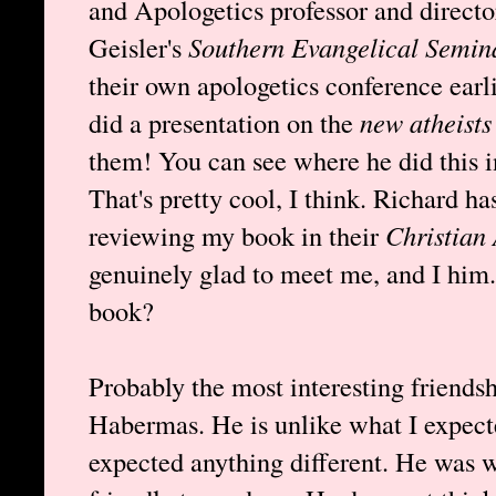
and Apologetics professor and direct
Geisler's
Southern Evangelical Semin
their own apologetics conference ea
did a presentation on the
new atheists
them! You can see where he did this i
That's pretty cool, I think. Richard ha
reviewing my book in their
Christian
genuinely glad to meet me, and I him.
book?
Probably the most interesting friends
Habermas. He is unlike what I expect
expected anything different. He was w