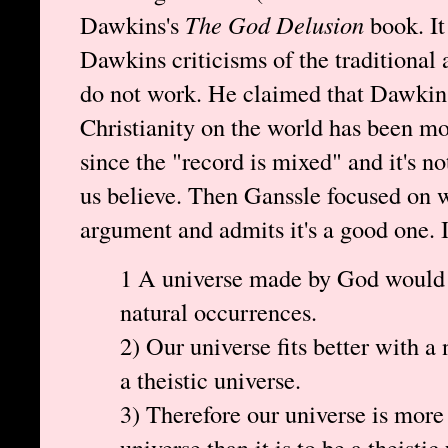
Dawkins's
The God Delusion
book. It
Dawkins criticisms of the traditional
do not work. He claimed that Dawkins
Christianity on the world has been most
since the "record is mixed" and it's 
us believe. Then Ganssle focused on w
argument and admits it's a good one. In
1 A universe made by God would 
natural occurrences.
2) Our universe fits better with a 
a theistic universe.
3) Therefore our universe is more l
universe than it is to be a theistic