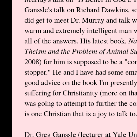
Ganssle's talk on Richard Dawkins, s
did get to meet Dr. Murray and talk w
warm and extremely intelligent man w
all of the answers. His latest book,
Na
Theism and the Problem of Animal Su
2008) for him is supposed to be a "con
stopper." He and I have had some ema
good advice on the book I'm presentl
suffering for Christianity (more on th
was going to attempt to further the co
is one Christian that is a joy to talk to
Dr. Greg Ganssle (lecturer at Yale Uni