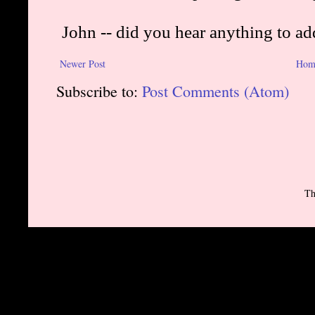
Newer Post
Hom
Subscribe to:
Post Comments (Atom)
Th