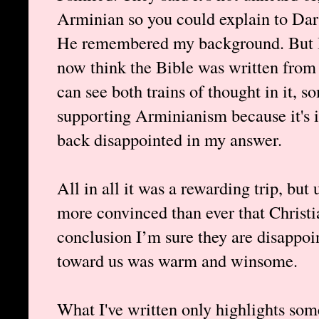
Arminian so you could explain to Darr
He remembered my background. But I w
now think the Bible was written from 
can see both trains of thought in it,
supporting Arminianism because it's i
back disappointed in my answer.
All in all it was a rewarding trip, bu
more convinced than ever that Christ
conclusion I’m sure they are disappoin
toward us was warm and winsome.
What I've written only highlights som