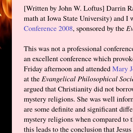
[Written by John W. Loftus] Darrin Ra
math at Iowa State University) and I 
Conference 2008
, sponsored by the
Ev
This was not a professional conference
an excellent conference which provok
Friday afternoon and attended
Mary J
at the
Evangelical Philosophical Soci
argued that Christianity did not borro
mystery religions. She was well infor
are some definite and significant dif
mystery religions when compared to t
this leads to the conclusion that Jesu