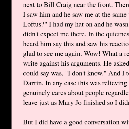
next to Bill Craig near the front. The
I saw him and he saw me at the same 
Loftus?" I had my hat on and he wasn'
didn't expect me there. In the quietn
heard him say this and saw his reacti
glad to see me again. Wow! What a reli
write against his arguments. He asked
could say was, "I don't know." And I 
Darrin. In any case this was relievin
genuinely cares about people regardle
leave just as Mary Jo finished so I did
But I did have a good conversation w