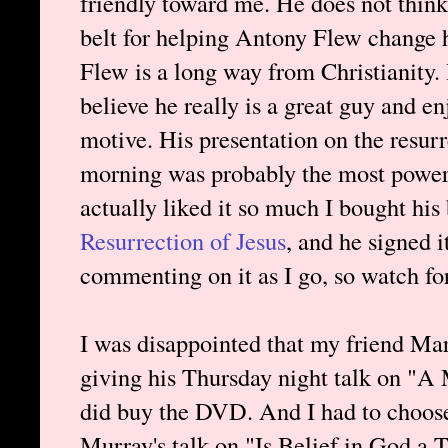
friendly toward me. He does not think
belt for helping Antony Flew change 
Flew is a long way from Christianity. H
believe he really is a great guy and en
motive. His presentation on the resur
morning was probably the most powerf
actually liked it so much I bought his
Resurrection of Jesus
, and he signed i
commenting on it as I go, so watch for
I was disappointed that my friend Mark
giving his Thursday night talk on "A
did buy the DVD. And I had to choos
Murray's talk on "Is Belief in God a 