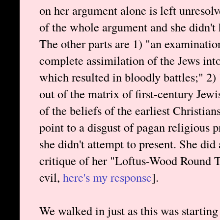
on her argument alone is left unresolv
of the whole argument and she didn't h
The other parts are 1) "an examination
complete assimilation of the Jews int
which resulted in bloodly battles;" 2)
out of the matrix of first-century Je
of the beliefs of the earliest Christia
point to a disgust of pagan religious p
she didn't attempt to present. She did
critique of her "Loftus-Wood Round T
evil,
here's my response
].
We walked in just as this was starting