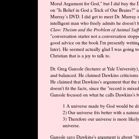
Moral Argument for God," but I did buy the 
on "Is Belief in God a Trick of Our Brains?" 
Murray’s DVD. I did get to meet Dr. Murray a
intelligent man who freely admits he doesn't h
Claw: Theism and the Problem of Animal Suff
"conversation starter not a conversation stop
good advice on the book I'm presently writing
later). He seemed actually glad I was going to
Christian that is a joy to talk to.
Dr. Greg Ganssle (lecturer at Yale University)
and balanced. He claimed Dawkins criticisms o
He claimed that Dawkins's argument that the i
doesn't fit the facts, since the "record is mi
Ganssle focused on what he calls Dawkins's bes
1 A universe made by God would be dif
2) Our universe fits better with a natura
3) Therefore our universe is more likely t
universe.
Ganssle says Dawkins's argument is about "fit