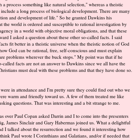
 a process something like natural selection," whereas a theistic
 include a long process of biological development. There are many
reation and development of life." So he granted Dawkins his
at the world is ordered and susceptible to rational investigation by
agency in a world with objective moral obligations, and that these
erward I asked a question about these other so-called facts. I said
cts fit better in a theistic universe when the theistic notion of God
how God can be rational, free, self-conscious and must explain
are problems wherever the buck stops." My point was that if he
-called facts are not an answer to Dawkins since we all have the
hristians must deal with these problems and that they have done so.
s were in attendance and I'm pretty sure they could find out who we
were warm and friendly toward us. A few of them treated me like
asking questions. That was interesting and a bit strange to me.
as over Paul Copan asked Darrin and I to come into the presenters
aig, James Sinclair and Gary Habermas joined us. What a delightful
d I talked about the resurrection and we found it interesting how
think Paul wrote I Corinthians and Galatians, and/or if needed that