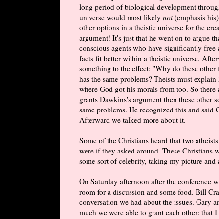
long period of biological development through
universe would most likely
not
(emphasis his)
other options in a theistic universe for the c
argument! It's just that he went on to argue th
conscious agents who have significantly free 
facts fit better within a theistic universe. Aft
something to the effect: "Why do these other fa
has the same problems? Theists must explain 
where God got his morals from too. So there 
grants Dawkins's argument then these other so
same problems. He recognized this and said C
Afterward we talked more about it.
Some of the Christians heard that two atheist
were if they asked around. These Christians 
some sort of celebrity, taking my picture and 
On Saturday afternoon after the conference w
room for a discussion and some food. Bill Cr
conversation we had about the issues. Gary an
much we were able to grant each other: that I 