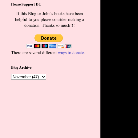
Please Support DC
If this Blog or John's books have been
helpful to you please consider making a
donation. Thanks so much!!!
There are several different
ways to donate
.
Blog Archive