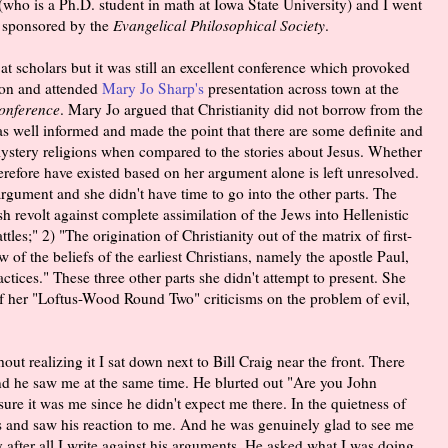
who is a Ph.D. student in math at Iowa State University) and I went
, sponsored by the
Evangelical Philosophical Society
.
t scholars but it was still an excellent conference which provoked
oon and attended
Mary Jo Sharp's
presentation across town at the
Conference
. Mary Jo argued that Christianity did not borrow from the
as well informed and made the point that there are some definite and
mystery religions when compared to the stories about Jesus. Whether
herefore have existed based on her argument alone is left unresolved.
rgument and she didn't have time to go into the other parts. The
sh revolt against complete assimilation of the Jews into Hellenistic
les;" 2) "The origination of Christianity out of the matrix of first-
f the beliefs of the earliest Christians, namely the apostle Paul,
ctices." These three other parts she didn't attempt to present. She
of her "Loftus-Wood Round Two" criticisms on the problem of evil,
out realizing it I sat down next to Bill Craig near the front. There
d he saw me at the same time. He blurted out "Are you John
ure it was me since he didn't expect me there. In the quietness of
 and saw his reaction to me. And he was genuinely glad to see me
 after all I write against his arguments. He asked what I was doing