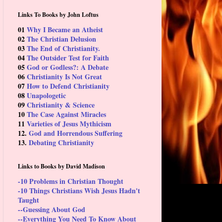
Links To Books by John Loftus
01
Why I Became an Atheist
02
The Christian Delusion
03
The End of Christianity.
04
The Outsider Test for Faith
05
God or Godless?: A Debate
06
Christianity Is Not Great
07
How to Defend Christianity
08
Unapologetic
09
Christianity & Science
10
The Case Against Miracles
11
Varieties of Jesus Mythicism
12.
God and Horrendous Suffering
13.
Debating Christianity
Links to Books by David Madison
-10 Problems in Christian Thought
-10 Things Christians Wish Jesus Hadn't
Taught
--Guessing About God
--Everything You Need To Know About