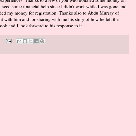
ll need some financial help since I didn't work while I was gone and
unded my money for registration. Thanks also to Abdu Murray of
t with him and for sharing with me his story of how he left the
ok and I look forward to his response to it.