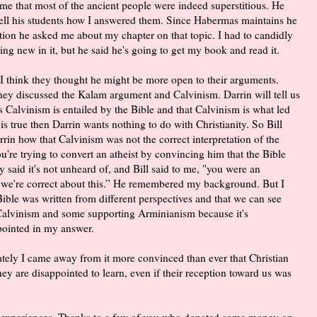
 me that most of the ancient people were indeed superstitious. He
ell his students how I answered them. Since Habermas maintains he
ction he asked me about my chapter on that topic. I had to candidly
ing new in it, but he said he's going to get my book and read it.
 I think they thought he might be more open to their arguments.
They discussed the Kalam argument and Calvinism. Darrin will tell us
s Calvinism is entailed by the Bible and that Calvinism is what led
m is true then Darrin wants nothing to do with Christianity. So Bill
rrin how that Calvinism was not the correct interpretation of the
ou're trying to convert an atheist by convincing him that the Bible
 said it's not unheard of, and Bill said to me, "you were an
 we're correct about this.” He remembered my background. But I
Bible was written from different perspectives and that we can see
g Calvinism and some supporting Arminianism because it's
ppointed in my answer.
unately I came away from it more convinced than ever that Christian
ey are disappointed to learn, even if their reception toward us was
y experiences. Thanks to a few of you who donated some money on