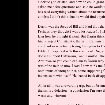
a deistic god existed, and how he could grant
asked me a few questions and said he would t
has read everything written about the resurre
confess I didn't think that he would find anyth
Darrin was the focus of Bill and Paul though.
Perhaps they thought I was a lost cause! ;-) 
later how he thought it went. But Darrin think
him to reject Christianity; that is, if Calvinis
and Paul were actually trying to explain to Da
Bible. I interjected with this comment: "So, y
doesn’t support Calvinism," and I smiled. They
Arminian so you could explain to Darrin why
was of no help to him. I said I now think the 
both trains of thought in it, some supportin
inconsistent with itself. He leaned back disa
All in all it was a rewarding trip, but unfort
theism is a delusion—a conclusion I’m sure th
warm and winsome.
What I've written only highlights some of m