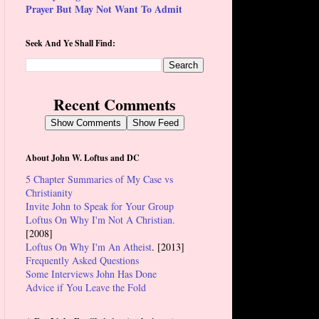
Prayer But May Not Want To Admit
Seek And Ye Shall Find:
Recent Comments
Show Comments
Show Feed
About John W. Loftus and DC
5 Chapter Summaries of My Case vs
Christianity
Invite John to Speak for Your Group
Loftus On Why I'm Not A Christian.
[2008]
Loftus On Why I'm An Atheist
. [2013]
Frequently Asked Questions
Some Interviews John Has Done
Advice if You Leave the Fold