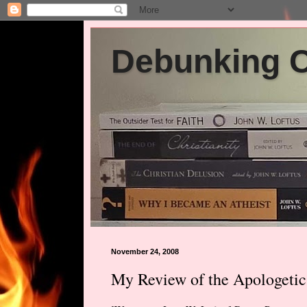
Debunking Ch
November 24, 2008
My Review of the Apologetic