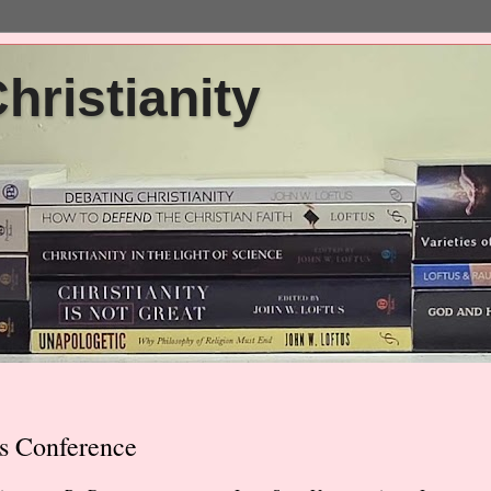
ristianity
s Conference