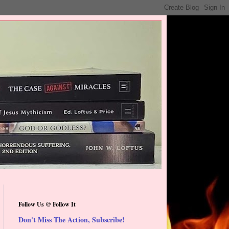
Follow Us @ Follow It
Don't Miss The Action, Subscribe!