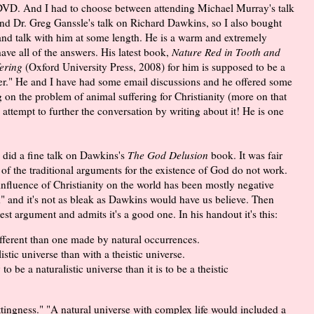
DVD. And I had to choose between attending Michael Murray's talk
and Dr. Greg Ganssle's talk on Richard Dawkins, so I also bought
nd talk with him at some length. He is a warm and extremely
ave all of the answers. His latest book,
Nature Red in Tooth and
ering
(Oxford University Press, 2008) for him is supposed to be a
per." He and I have had some email discussions and he offered some
 on the problem of animal suffering for Christianity (more on that
 attempt to further the conversation by writing about it! He is one
, did a fine talk on Dawkins's
The God Delusion
book. It was fair
f the traditional arguments for the existence of God do not work.
nfluence of Christianity on the world has been mostly negative
xed" and it's not as bleak as Dawkins would have us believe. Then
t argument and admits it's a good one. In his handout it's this:
ferent than one made by natural occurrences.
listic universe than with a theistic universe.
o be a naturalistic universe than it is to be a theistic
tingness." "A natural universe with complex life would included a