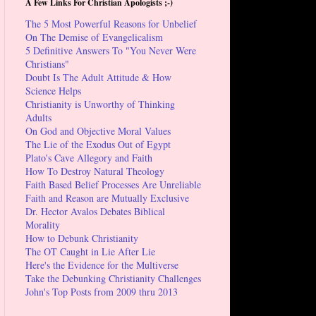
A Few Links For Christian Apologists ;-)
The 5 Most Powerful Reasons for Unbelief
On The Demise of Evangelicalism
5 Definitive Answers To "You Never Were
Christians"
Doubt Is The Adult Attitude & How
Science Helps
Christianity is Unworthy of Thinking
Adults
On God and Objective Moral Values
The Lie of the Exodus Out of Egypt
Plato's Cave Allegory and Faith
How To Destroy Natural Theology
Faith Based Belief Processes Are Unreliable
Faith and Reason are Mutually Exclusive
Dr. Hector Avalos Debates Biblical
Morality
How to Debunk Christianity
The OT Caught in Lie After Lie
Here's the Evidence for the Multiverse
Take the Debunking Christianity Challenges
John's Top Posts from 2009 thru 2013