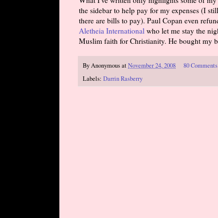
the sidebar to help pay for my expenses (I sti
there are bills to pay). Paul Copan even ref
Aletheia International
who let me stay the nigh
Muslim faith for Christianity. He bought my bo
By
Anonymous
at
November 24, 2008
80 Comments
Labels:
Darrin Rasberry