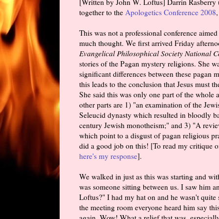
[Written by John W. Loftus] Darrin Rasberry (
together to the
Apologetics Conference 2008
This was not a professional conference aimed a
much thought. We first arrived Friday aftern
Evangelical Philosophical Society National 
stories of the Pagan mystery religions. She w
significant differences between these pagan 
this leads to the conclusion that Jesus must t
She said this was only one part of the whole a
other parts are 1) "an examination of the Jewi
Seleucid dynasty which resulted in bloodly batt
century Jewish monotheism;" and 3) "A review o
which point to a disgust of pagan religious pra
did a good job on this! [To read my critique 
here's my response
].
We walked in just as this was starting and with
was someone sitting between us. I saw him an
Loftus?" I had my hat on and he wasn't quite s
the meeting room everyone heard him say this
again. Wow! What a relief that was, especially