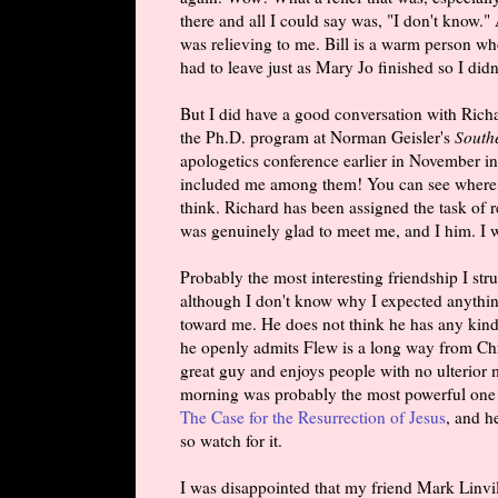
there and all I could say was, "I don't know."
was relieving to me. Bill is a warm person w
had to leave just as Mary Jo finished so I didn
But I did have a good conversation with Rich
the Ph.D. program at Norman Geisler's
South
apologetics conference earlier in November i
included me among them! You can see where h
think. Richard has been assigned the task of
was genuinely glad to meet me, and I him. I 
Probably the most interesting friendship I st
although I don't know why I expected anythin
toward me. He does not think he has any kind
he openly admits Flew is a long way from Christ
great guy and enjoys people with no ulterior 
morning was probably the most powerful one I 
The Case for the Resurrection of Jesus
, and h
so watch for it.
I was disappointed that my friend Mark Linvil