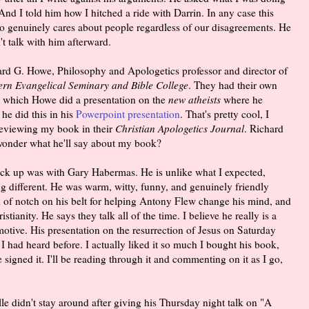
 And I told him how I hitched a ride with Darrin. In any case this
ho genuinely cares about people regardless of our disagreements. He
't talk with him afterward.
ard G. Howe, Philosophy and Apologetics professor and director of
ern Evangelical Seminary and Bible College
. They had their own
n which Howe did a presentation on the
new atheists
where he
e did this in his
Powerpoint presentation
. That's pretty cool, I
 reviewing my book in their
Christian Apologetics Journal
. Richard
wonder what he'll say about my book?
ruck up was with Gary Habermas. He is unlike what I expected,
g different. He was warm, witty, funny, and genuinely friendly
 of notch on his belt for helping Antony Flew change his mind, and
ianity. He says they talk all of the time. I believe he really is a
motive. His presentation on the resurrection of Jesus on Saturday
had heard before. I actually liked it so much I bought his book,
e signed it. I'll be reading through it and commenting on it as I go,
le didn't stay around after giving his Thursday night talk on "A