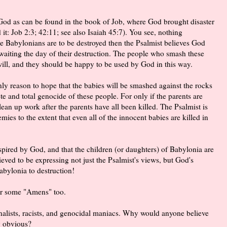
God as can be found in the book of Job, where God brought disaster
 it: Job 2:3; 42:11; see also Isaiah 45:7). You see, nothing
e Babylonians are to be destroyed then the Psalmist believes God
 awaiting the day of their destruction. The people who smash these
will, and they should be happy to be used by God in this way.
nly reason to hope that the babies will be smashed against the rocks
te and total genocide of these people. For only if the parents are
lean up work after the parents have all been killed. The Psalmist is
ies to the extent that even all of the innocent babies are killed in
spired by God, and that the children (or daughters) of Babylonia are
eved to be expressing not just the Psalmist's views, but God's
bylonia to destruction!
ear some "Amens" too.
ionalists, racists, and genocidal maniacs. Why would anyone believe
ly obvious?