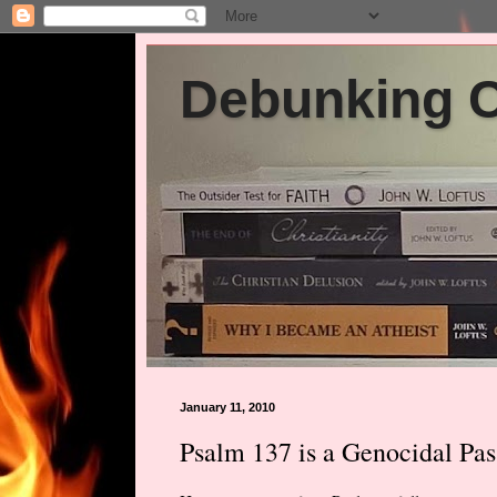
Debunking Ch
January 11, 2010
Psalm 137 is a Genocidal Pas