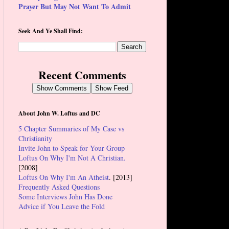
Prayer But May Not Want To Admit
Seek And Ye Shall Find:
Recent Comments
Show Comments
Show Feed
About John W. Loftus and DC
5 Chapter Summaries of My Case vs
Christianity
Invite John to Speak for Your Group
Loftus On Why I'm Not A Christian.
[2008]
Loftus On Why I'm An Atheist
. [2013]
Frequently Asked Questions
Some Interviews John Has Done
Advice if You Leave the Fold