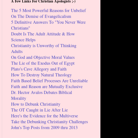
A Few Links For Christian Apologists ;-)
The 5 Most Powerful Reasons for Unbelief
On The Demise of Evangelicalism
5 Definitive Answers To "You Never Were
Christians"
Doubt Is The Adult Attitude & How
Science Helps
Christianity is Unworthy of Thinking
Adults
On God and Objective Moral Values
The Lie of the Exodus Out of Egypt
Plato's Cave Allegory and Faith
How To Destroy Natural Theology
Faith Based Belief Processes Are Unreliable
Faith and Reason are Mutually Exclusive
Dr. Hector Avalos Debates Biblical
Morality
How to Debunk Christianity
The OT Caught in Lie After Lie
Here's the Evidence for the Multiverse
Take the Debunking Christianity Challenges
John's Top Posts from 2009 thru 2013