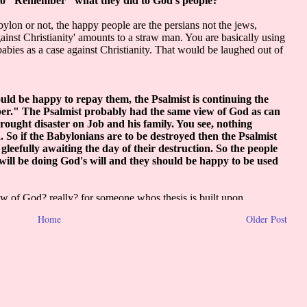
Home
Older Post