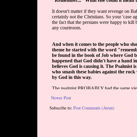
Newer Post
Subscribe to:
Post Comments (Atom)