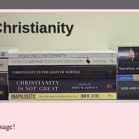
ristianity
sage!