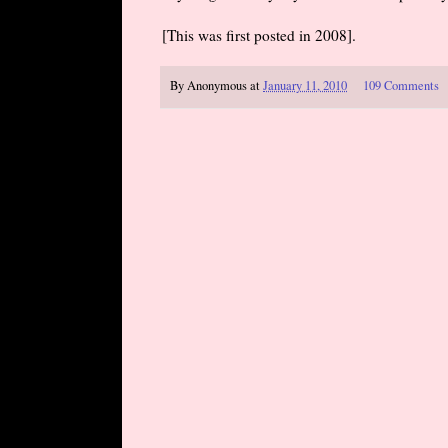
[This was first posted in 2008].
By
Anonymous
at
January 11, 2010
109 Comments