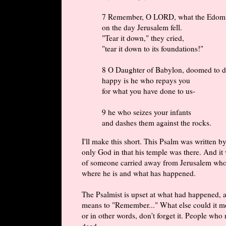
7 Remember, O LORD, what the Edomi
on the day Jerusalem fell.
"Tear it down," they cried,
"tear it down to its foundations!"
8 O Daughter of Babylon, doomed to de
happy is he who repays you
for what you have done to us-
9 he who seizes your infants
and dashes them against the rocks.
I'll make this short. This Psalm was written 
only God in that his temple was there. And it 
of someone carried away from Jerusalem who i
where he is and what has happened.
The Psalmist is upset at what had happened, a
means to "Remember..." What else could it m
or in other words, don't forget it. People who
deed.