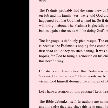
The Psalmist probably had the same view of 
on Job and his family (yes, we're told God did
happened but that God had a hand in. So if th
will bring it about. The Psalmist is gleefully
babies against the rocks will be doing God's 
The language is definitely picturesque. The o
is because the Psalmist is hoping for a comple
first dead could they do such a thing. It was c
hoping for God to bring a genocide on his enem
this horrific way.
Christians and Jews believe this Psalm was in
"doomed to destruction." These words are beli
views. God himself doomed the children of Ba
Let's have a sermon on this passage! Let's h
The Bible debunks itself. Its authors are nat
anything else they say since this is so patent