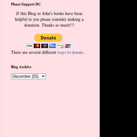
Please Support DC
If this Blog or John's books have been
helpful to you please consider making a
donation. Thanks so much!!!
There are several different
ways to donate
.
Blog Archive