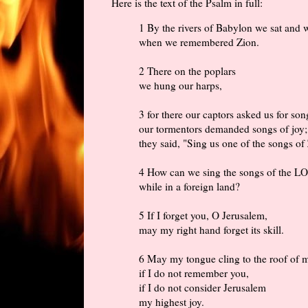
Here is the text of the Psalm in full:
1 By the rivers of Babylon we sat and 
when we remembered Zion.
2 There on the poplars
we hung our harps,
3 for there our captors asked us for son
our tormentors demanded songs of joy;
they said, "Sing us one of the songs of
4 How can we sing the songs of the 
while in a foreign land?
5 If I forget you, O Jerusalem,
may my right hand forget its skill.
6 May my tongue cling to the roof of
if I do not remember you,
if I do not consider Jerusalem
my highest joy.