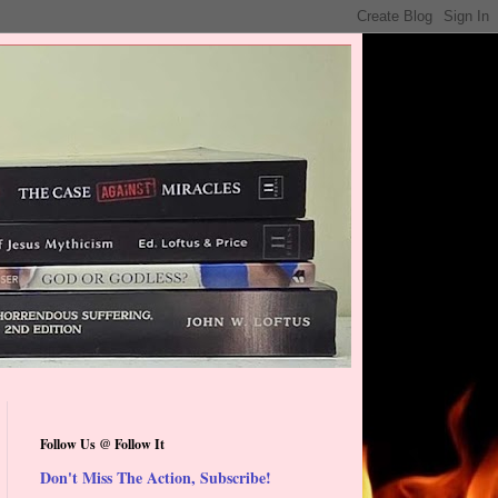
Follow Us @ Follow It
Don't Miss The Action, Subscribe!