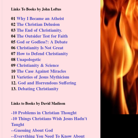
Links To Books by John Loftus
01
Why I Became an Atheist
02
The Christian Delusion
03
The End of Christianity.
04
The Outsider Test for Faith
05
God or Godless?: A Debate
06
Christianity Is Not Great
07
How to Defend Christianity
08
Unapologetic
09
Christianity & Science
10
The Case Against Miracles
11
Varieties of Jesus Mythicism
12.
God and Horrendous Suffering
13.
Debating Christianity
Links to Books by David Madison
-10 Problems in Christian Thought
-10 Things Christians Wish Jesus Hadn't
Taught
--Guessing About God
--Everything You Need To Know About