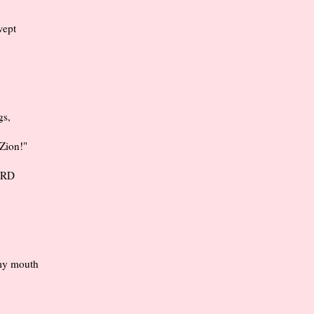
wept
gs,
 Zion!"
LORD
 my mouth