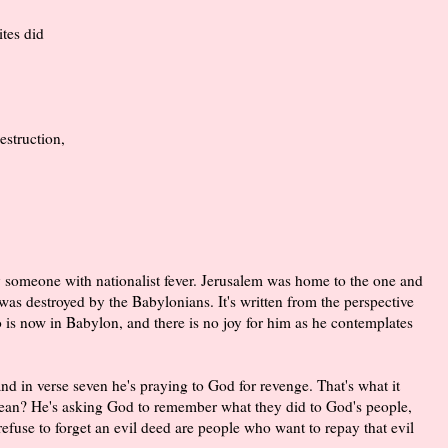
tes did
struction,
by someone with nationalist fever. Jerusalem was home to the one and
was destroyed by the Babylonians. It's written from the perspective
s now in Babylon, and there is no joy for him as he contemplates
nd in verse seven he's praying to God for revenge. That's what it
ean? He's asking God to remember what they did to God's people,
 refuse to forget an evil deed are people who want to repay that evil