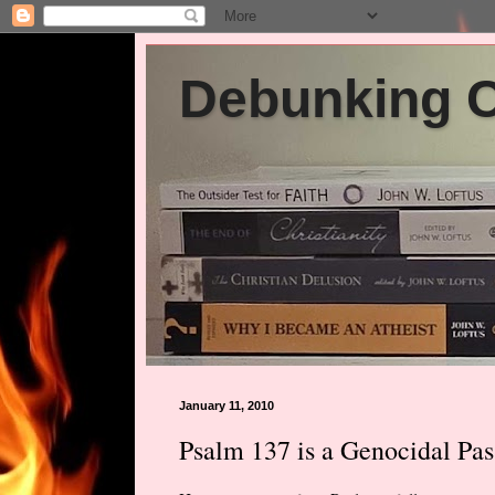
Debunking Ch
January 11, 2010
Psalm 137 is a Genocidal Pas