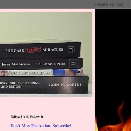
Follow Us @ Follow It
Don't Miss The Action, Subscribe!