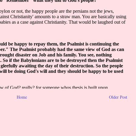
Home
Older Post