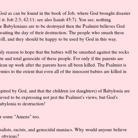
God as can be found in the book of Job, where God brought disaster
 it: Job 2:3; 42:11; see also Isaiah 45:7). You see, nothing
e Babylonians are to be destroyed then the Psalmist believes God
 awaiting the day of their destruction. The people who smash these
will, and they should be happy to be used by God in this way.
nly reason to hope that the babies will be smashed against the rocks
te and total genocide of these people. For only if the parents are
lean up work after the parents have all been killed. The Psalmist is
ies to the extent that even all of the innocent babies are killed in
spired by God, and that the children (or daughters) of Babylonia are
eved to be expressing not just the Psalmist's views, but God's
bylonia to destruction!
ear some "Amens" too.
ionalists, racists, and genocidal maniacs. Why would anyone believe
ly obvious?