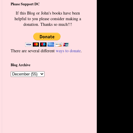
Please Support DC
If this Blog or John's books have been
helpful to you please consider making a
donation. Thanks so much!!!
There are several different
ways to donate
.
Blog Archive