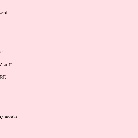
wept
gs,
 Zion!"
LORD
 my mouth