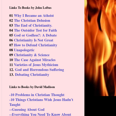
Links To Books by John Loftus
01
Why I Became an Atheist
02
The Christian Delusion
03
The End of Christianity.
04
The Outsider Test for Faith
05
God or Godless?: A Debate
06
Christianity Is Not Great
07
How to Defend Christianity
08
Unapologetic
09
Christianity & Science
10
The Case Against Miracles
11
Varieties of Jesus Mythicism
12.
God and Horrendous Suffering
13.
Debating Christianity
Links to Books by David Madison
-10 Problems in Christian Thought
-10 Things Christians Wish Jesus Hadn't
Taught
--Guessing About God
--Everything You Need To Know About