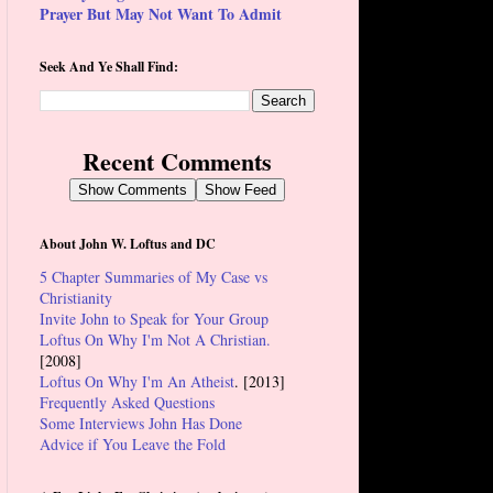
Prayer But May Not Want To Admit
Seek And Ye Shall Find:
Recent Comments
Show Comments
Show Feed
About John W. Loftus and DC
5 Chapter Summaries of My Case vs
Christianity
Invite John to Speak for Your Group
Loftus On Why I'm Not A Christian.
[2008]
Loftus On Why I'm An Atheist
. [2013]
Frequently Asked Questions
Some Interviews John Has Done
Advice if You Leave the Fold