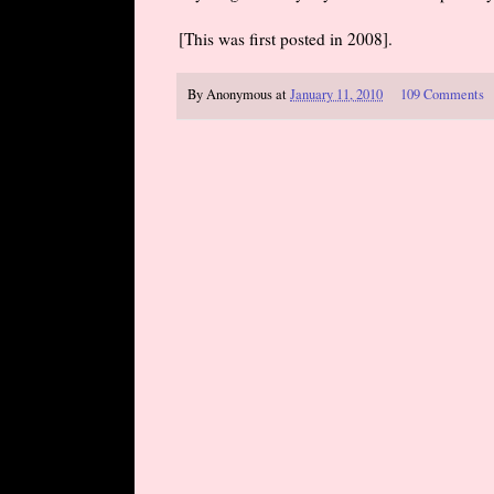
[This was first posted in 2008].
By
Anonymous
at
January 11, 2010
109 Comments