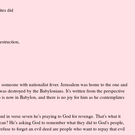
tes did
struction,
by someone with nationalist fever. Jerusalem was home to the one and
was destroyed by the Babylonians. It's written from the perspective
s now in Babylon, and there is no joy for him as he contemplates
nd in verse seven he's praying to God for revenge. That's what it
ean? He's asking God to remember what they did to God's people,
 refuse to forget an evil deed are people who want to repay that evil