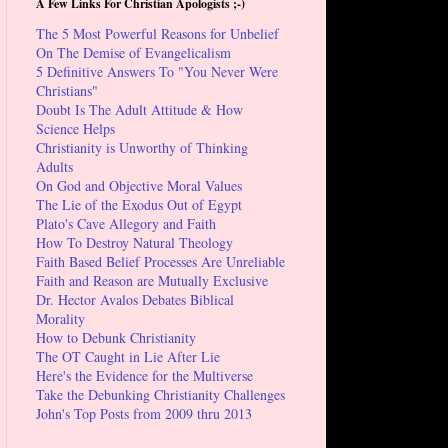
A Few Links For Christian Apologists ;-)
The 5 Most Powerful Reasons for Unbelief
On The Demise of Evangelicalism
5 Definitive Answers To "You Never Were
Christians"
Doubt Is The Adult Attitude & How
Science Helps
Christianity is Unworthy of Thinking
Adults
On God and Objective Moral Values
The Lie of the Exodus Out of Egypt
Plato's Cave Allegory and Faith
How To Destroy Natural Theology
Faith Based Belief Processes Are Unreliable
Faith and Reason are Mutually Exclusive
Dr. Hector Avalos Debates Biblical
Morality
How to Debunk Christianity
The OT Caught in Lie After Lie
Here's the Evidence for the Multiverse
Take the Debunking Christianity Challenges
John's Top Posts from 2009 thru 2013