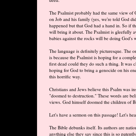
The Psalmist probably had the same view of 
on Job and his family (yes, we're told God did
happened but that God had a hand in. So if th
will bring it about. The Psalmist is gleefully
babies against the rocks will be doing God's 
The language is definitely picturesque. The o
is because the Psalmist is hoping for a comple
first dead could they do such a thing. It was c
hoping for God to bring a genocide on his enem
this horrific way.
Christians and Jews believe this Psalm was in
"doomed to destruction." These words are beli
views. God himself doomed the children of Ba
Let's have a sermon on this passage! Let's h
The Bible debunks itself. Its authors are nat
anything else they say since this is so patent