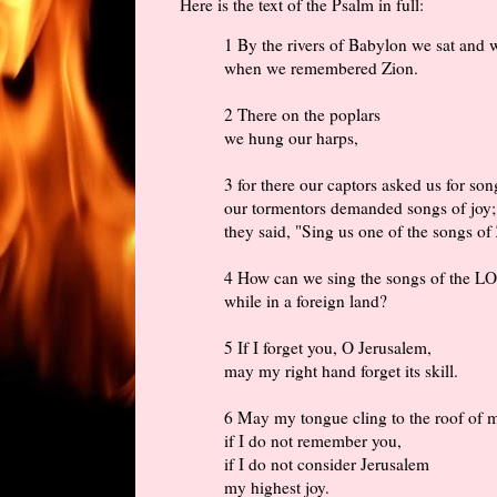
Here is the text of the Psalm in full:
1 By the rivers of Babylon we sat and 
when we remembered Zion.
2 There on the poplars
we hung our harps,
3 for there our captors asked us for son
our tormentors demanded songs of joy;
they said, "Sing us one of the songs of
4 How can we sing the songs of the 
while in a foreign land?
5 If I forget you, O Jerusalem,
may my right hand forget its skill.
6 May my tongue cling to the roof of
if I do not remember you,
if I do not consider Jerusalem
my highest joy.