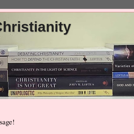
ristianity
sage!