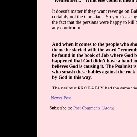
Newer Post
Subscribe to:
Post Comments (Atom)