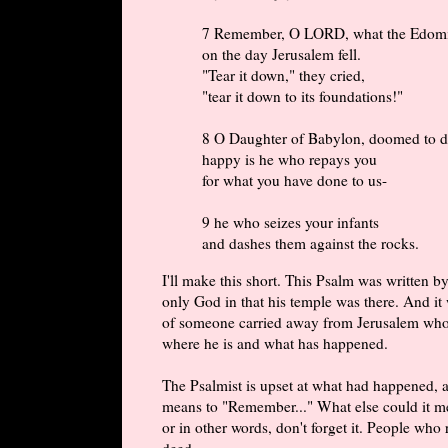
7 Remember, O LORD, what the Edomi
on the day Jerusalem fell.
"Tear it down," they cried,
"tear it down to its foundations!"
8 O Daughter of Babylon, doomed to de
happy is he who repays you
for what you have done to us-
9 he who seizes your infants
and dashes them against the rocks.
I'll make this short. This Psalm was written 
only God in that his temple was there. And it 
of someone carried away from Jerusalem who i
where he is and what has happened.
The Psalmist is upset at what had happened, a
means to "Remember..." What else could it m
or in other words, don't forget it. People who
deed.