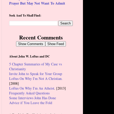
Prayer But May Not Want To Admit
Seek And Ye Shall Find:
Recent Comments
Show Comments
Show Feed
About John W. Loftus and DC
5 Chapter Summaries of My Case vs
Christianity
Invite John to Speak for Your Group
Loftus On Why I'm Not A Christian.
[2008]
Loftus On Why I'm An Atheist
. [2013]
Frequently Asked Questions
Some Interviews John Has Done
Advice if You Leave the Fold