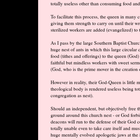
totally useless other than consuming food and
To facilitate this process, the queen in many
giving them strength to carry on until their 
sterilized workers are added (evangelized) to 
As I pass by the large Southern Baptist Chur
huge nest of ants in which this large circular
food (tithes and offerings) to the queen (God)
faithful but mindless workers with sweet serm
(God, who is the prime mover in the creation o
However in reality, their God-Queen is little
theological body is rendered useless being tot
congregation as nest).
Should an independent, but objectively free t
ground around this church nest - or God forbid
deacons will run to the defense of their God 
totally unable even to take care itself and mu
huge mentally evolved apologetic jaws at the 