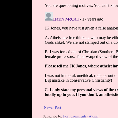
Newer Post
Subscribe to:
Post Comments (Atom)