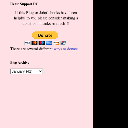
Please Support DC
If this Blog or John's books have been
helpful to you please consider making a
donation. Thanks so much!!!
There are several different
ways to donate
.
Blog Archive