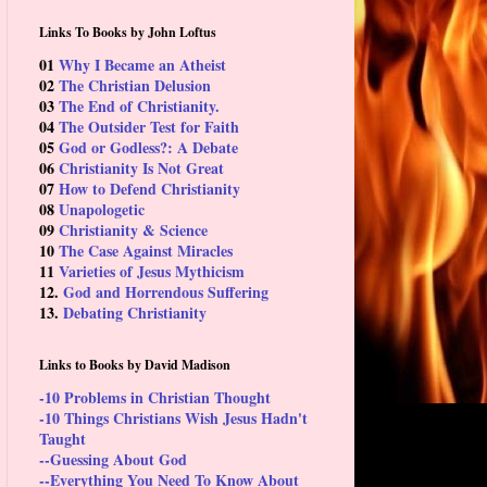
Links To Books by John Loftus
01
Why I Became an Atheist
02
The Christian Delusion
03
The End of Christianity.
04
The Outsider Test for Faith
05
God or Godless?: A Debate
06
Christianity Is Not Great
07
How to Defend Christianity
08
Unapologetic
09
Christianity & Science
10
The Case Against Miracles
11
Varieties of Jesus Mythicism
12.
God and Horrendous Suffering
13.
Debating Christianity
Links to Books by David Madison
-10 Problems in Christian Thought
-10 Things Christians Wish Jesus Hadn't
Taught
--Guessing About God
--Everything You Need To Know About