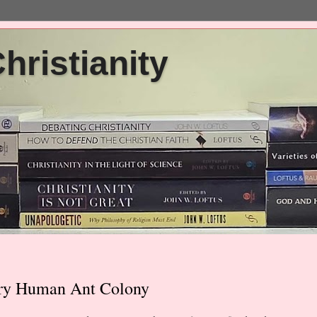
ristianity
nary Human Ant Colony