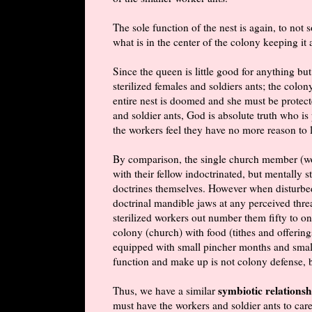
The sole function of the nest is again, to not 
what is in the center of the colony keeping it 
Since the queen is little good for anything 
sterilized females and soldiers ants; the colo
entire nest is doomed and she must be protect
and soldier ants, God is absolute truth who is
the workers feel they have no more reason to l
By
comparison
, the single church member (wo
with their fellow indoctrinated, but mentally 
doctrines themselves. However when disturbed,
doctrinal mandible jaws at any perceived threa
sterilized workers out number them fifty to one
colony (church) with food (tithes and offering
equipped with small pincher months and small s
function and make up is not colony defense, 
symbiotic relationsh
Thus, we have a similar
must have the workers and soldier ants to ca