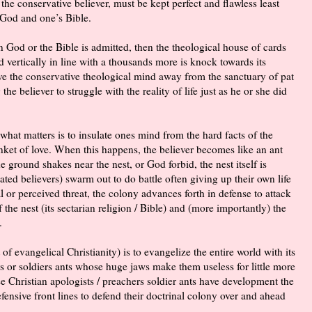
the conservative believer, must be kept perfect and flawless least
 God and one’s Bible.
in God or the Bible is admitted, then the theological house of cards
 vertically in line with a thousands more is knock towards its
ve the conservative theological mind away from the sanctuary of pat
the believer to struggle with the reality of life just as he or she did
t what matters is to insulate ones mind from the hard facts of the
anket of love. When this happens, the believer becomes like an ant
ground shakes near the nest, or God forbid, the nest itself is
ted believers) swarm out to do battle often giving up their own life
l or perceived threat, the colony advances forth in defense to attack
f the nest (its sectarian religion / Bible) and (more importantly) the
.
 of evangelical Christianity) is to evangelize the entire world with its
rs or soldiers ants whose huge jaws make them useless for little more
ese Christian apologists / preachers soldier ants have development the
ensive front lines to defend their
doctrinal
colony over and ahead