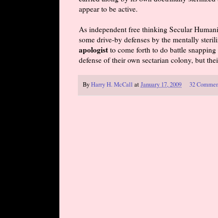
appear to be active.
As independent free thinking Secular Humani
some drive-by defenses by the mentally sterili
apologist
to come forth to do battle snapping 
defense of their own sectarian colony, but the
By
Harry H. McCall
at
January 17, 2009
32 Commen