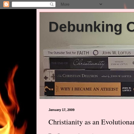
Debunking Ch
January 17, 2009
Christianity as an Evolutio