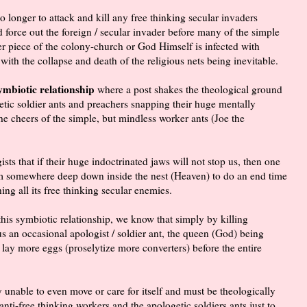
longer to attack and kill any free thinking secular invaders
nd force out the foreign / secular invader before many of the simple
er piece of the colony-church or God Himself is infected with
with the collapse and death of the religious nets being inevitable.
symbiotic relationship
where a post shakes the theological ground
etic soldier ants and preachers snapping their huge mentally
the cheers of the simple, but mindless worker ants (Joe the
sts that if their huge indoctrinated jaws will not stop us, then one
rom somewhere deep down inside the nest (Heaven) to do an end time
ing all its free thinking secular enemies.
 this symbiotic relationship, we know that simply by killing
 an occasional apologist / soldier ant, the queen (God) being
 lay more eggs (proselytize more converters) before the entire
 unable to even move or care for itself and must be theologically
 anti-free thinking workers and the apologetic soldiers ants just to