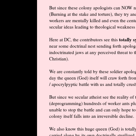
But since these colony apologists can NOW no 
(Burning at the stake and torture), they try a
workers are mentally killed and even the cent
secular ideas leading to theological weakness 
totally 
Here at DC, the contributors see this
near some doctrinal nest sending forth apolog
indoctrinated jaws at any perceived threat to 
Christian).
We are constantly told by these soldier apologi
day the queen (God) itself will craw forth f
/
apocrylpyptic
battle with us and totally crush
But since we secular atheist see the reality of
(deprogramming) hundreds of worker ants plus
unable to stop the battle and can only hope to
colony itself falls into an irreversible decline.
We also know this huge queen (God) is totally
carried along by its own doctrinally sterilized