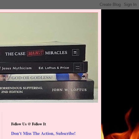
Follow Us @ Follow It
Don't Miss The Action, Subscribe!