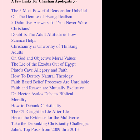
A Few Links For Christian Apologists ;-)
The 5 Most Powerful Reasons for Unbelief
On The Demise of Evangelicalism
5 Definitive Answers To "You Never Were
Christians"
Doubt Is The Adult Attitude & How
Science Helps
Christianity is Unworthy of Thinking
Adults
On God and Objective Moral Values
The Lie of the Exodus Out of Egypt
Plato's Cave Allegory and Faith
How To Destroy Natural Theology
Faith Based Belief Processes Are Unreliable
Faith and Reason are Mutually Exclusive
Dr. Hector Avalos Debates Biblical
Morality
How to Debunk Christianity
The OT Caught in Lie After Lie
Here's the Evidence for the Multiverse
Take the Debunking Christianity Challenges
John's Top Posts from 2009 thru 2013