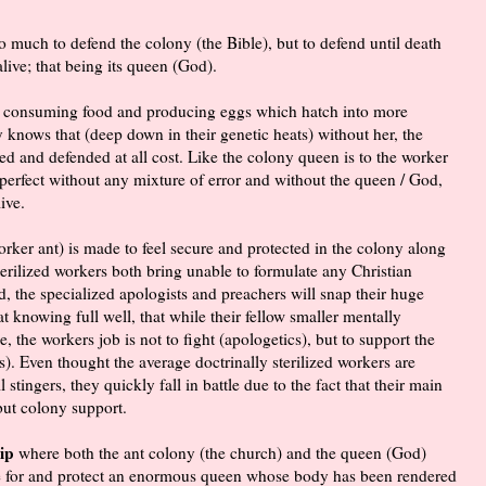
so much to defend the colony (the Bible), but to defend until death
alive; that being its queen (God).
but consuming food and producing eggs which hatch into more
ny knows that (deep down in their genetic heats) without her, the
ed and defended at all cost. Like the colony queen is to the worker
 perfect without any mixture of error and without the queen / God,
ive.
rker ant) is made to feel secure and protected in the colony along
sterilized workers both bring unable to formulate any Christian
 the specialized apologists and preachers will snap their huge
t knowing full well, that while their fellow smaller mentally
, the workers job is not to fight (apologetics), but to support the
s). Even thought the average doctrinally sterilized workers are
tingers, they quickly fall in battle due to the fact that their main
but colony support.
ip
where both the ant colony (the church) and the queen (God)
re for and protect an enormous queen whose body has been rendered