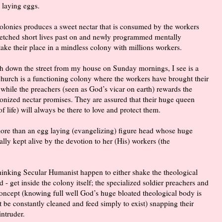
 laying eggs.
 colonies produces a sweet nectar that is consumed by the workers
wretched short lives past on and newly programmed mentally
take their place in a mindless colony with millions workers.
ch down the street from my house on Sunday mornings, I see is a
 church is a functioning colony where the workers have brought their
 while the preachers (seen as God’s vicar on earth) rewards the
onized nectar promises. They are assured that their huge queen
f life) will always be there to love and protect them.
 more than an egg laying (evangelizing) figure head whose huge
ally kept alive by the devotion to her (His) workers (the
hinking Secular Humanist happen to either shake the theological
 - get inside the colony itself; the specialized soldier preachers and
concept (knowing full well God’s huge bloated theological body is
st be constantly cleaned and feed simply to exist) snapping their
intruder.