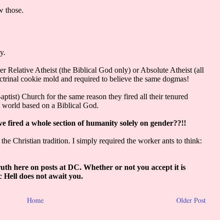
Home
Older Post