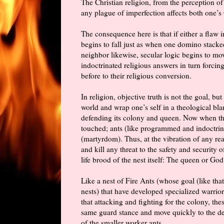
The Christian religion, from the perception of 
any plague of imperfection affects both one’s
The consequence here is that if either a flaw 
begins to fall just as when one domino stacked
neighbor likewise, secular logic begins to mo
indoctrinated religious answers
in turn
forcing 
before to their religious conversion.
In religion, objective truth is not the goal, bu
world and wrap one’s self in a theological bl
defending its colony and queen. Now when the 
touched; ants (like programmed and indoctrina
(martyrdom). Thus, at the vibration of any rea
and kill any threat to the safety and security o
life brood of the nest itself: The queen or God
Like a nest of Fire Ants (whose goal (like that
nests) that have developed specialized warrio
that attacking and fighting for the colony, th
same guard stance and move quickly to the def
of the smaller worker ants.