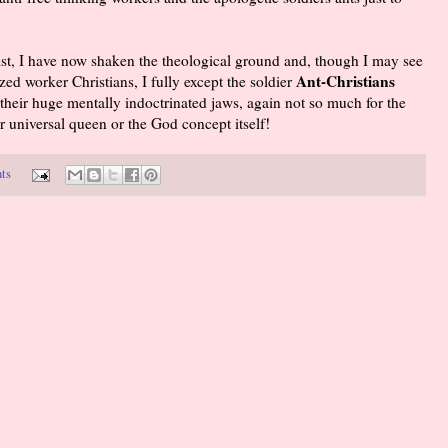
st, I have now shaken the theological ground and, though I may see
Ant-Christians
zed worker Christians, I fully except the soldier
their huge mentally indoctrinated jaws, again not so much for the
ir universal queen or the God concept itself!
ts