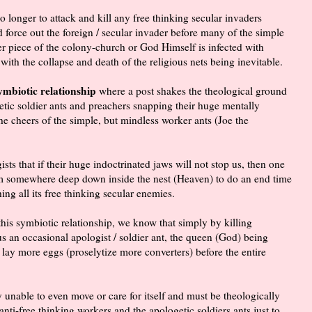
longer to attack and kill any free thinking secular invaders
nd force out the foreign / secular invader before many of the simple
er piece of the colony-church or God Himself is infected with
with the collapse and death of the religious nets being inevitable.
symbiotic relationship
where a post shakes the theological ground
etic soldier ants and preachers snapping their huge mentally
the cheers of the simple, but mindless worker ants (Joe the
sts that if their huge indoctrinated jaws will not stop us, then one
rom somewhere deep down inside the nest (Heaven) to do an end time
ing all its free thinking secular enemies.
 this symbiotic relationship, we know that simply by killing
 an occasional apologist / soldier ant, the queen (God) being
 lay more eggs (proselytize more converters) before the entire
 unable to even move or care for itself and must be theologically
 anti-free thinking workers and the apologetic soldiers ants just to