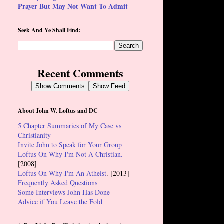
Prayer But May Not Want To Admit
Seek And Ye Shall Find:
Recent Comments
Show Comments
Show Feed
About John W. Loftus and DC
5 Chapter Summaries of My Case vs
Christianity
Invite John to Speak for Your Group
Loftus On Why I'm Not A Christian.
[2008]
Loftus On Why I'm An Atheist
. [2013]
Frequently Asked Questions
Some Interviews John Has Done
Advice if You Leave the Fold