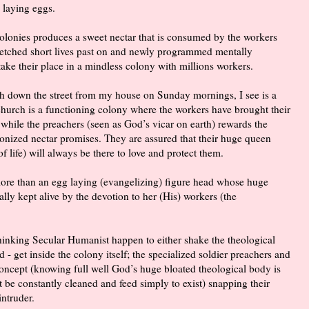
 laying eggs.
 colonies produces a sweet nectar that is consumed by the workers
wretched short lives past on and newly programmed mentally
take their place in a mindless colony with millions workers.
ch down the street from my house on Sunday mornings, I see is a
 church is a functioning colony where the workers have brought their
 while the preachers (seen as God’s vicar on earth) rewards the
onized nectar promises. They are assured that their huge queen
f life) will always be there to love and protect them.
 more than an egg laying (evangelizing) figure head whose huge
ally kept alive by the devotion to her (His) workers (the
hinking Secular Humanist happen to either shake the theological
 - get inside the colony itself; the specialized soldier preachers and
concept (knowing full well God’s huge bloated theological body is
st be constantly cleaned and feed simply to exist) snapping their
intruder.