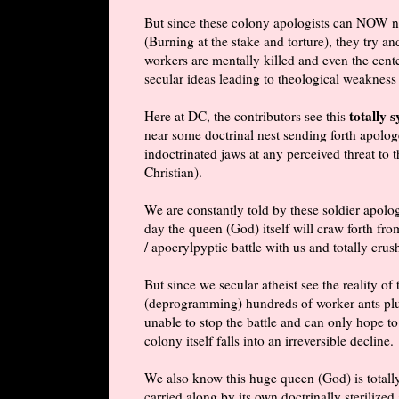
But since these colony apologists can NOW no 
(Burning at the stake and torture), they try a
workers are mentally killed and even the cent
secular ideas leading to theological weakness 
totally 
Here at DC, the contributors see this
near some doctrinal nest sending forth apolog
indoctrinated jaws at any perceived threat to 
Christian).
We are constantly told by these soldier apologi
day the queen (God) itself will craw forth f
/
apocrylpyptic
battle with us and totally crush
But since we secular atheist see the reality of
(deprogramming) hundreds of worker ants plus
unable to stop the battle and can only hope to
colony itself falls into an irreversible decline.
We also know this huge queen (God) is totally
carried along by its own doctrinally sterilized