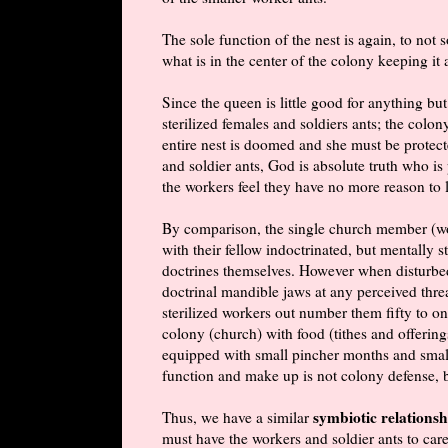
The sole function of the nest is again, to not 
what is in the center of the colony keeping it 
Since the queen is little good for anything 
sterilized females and soldiers ants; the colo
entire nest is doomed and she must be protect
and soldier ants, God is absolute truth who is
the workers feel they have no more reason to l
By
comparison
, the single church member (wo
with their fellow indoctrinated, but mentally 
doctrines themselves. However when disturbed,
doctrinal mandible jaws at any perceived threa
sterilized workers out number them fifty to one
colony (church) with food (tithes and offering
equipped with small pincher months and small s
function and make up is not colony defense, 
symbiotic relationsh
Thus, we have a similar
must have the workers and soldier ants to ca