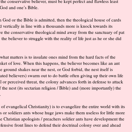
the conservative believer, must be kept perfect and flawless least
 God and one’s Bible.
in God or the Bible is admitted, then the theological house of cards
 vertically in line with a thousands more is knock towards its
ve the conservative theological mind away from the sanctuary of pat
the believer to struggle with the reality of life just as he or she did
t what matters is to insulate ones mind from the hard facts of the
anket of love. When this happens, the believer becomes like an ant
ground shakes near the nest, or God forbid, the nest itself is
ted believers) swarm out to do battle often giving up their own life
l or perceived threat, the colony advances forth in defense to attack
f the nest (its sectarian religion / Bible) and (more importantly) the
.
 of evangelical Christianity) is to evangelize the entire world with its
rs or soldiers ants whose huge jaws make them useless for little more
ese Christian apologists / preachers soldier ants have development the
ensive front lines to defend their
doctrinal
colony over and ahead