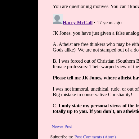
Newer Post
Subscribe to:
Post Comments (Atom)