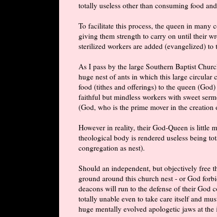
totally useless other than consuming food and
To facilitate this process, the queen in many
giving them strength to carry on until their 
sterilized workers are added (evangelized) to 
As I pass by the large Southern Baptist Chur
huge nest of ants in which this large circular
food (tithes and offerings) to the queen (God)
faithful but mindless workers with sweet serm
(God, who is the prime mover in the creation o
However in reality, their God-Queen is little
theological body is rendered useless being tot
congregation as nest).
Should an independent, but objectively free t
ground around this church nest - or God forbid
deacons will run to the defense of their God 
totally unable even to take care itself and mu
huge mentally evolved apologetic jaws at the 