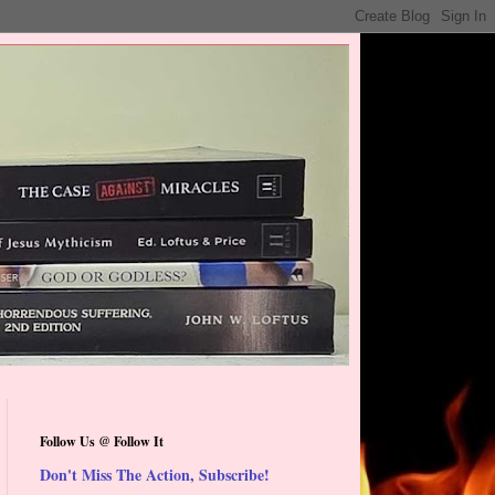
Follow Us @ Follow It
Don't Miss The Action, Subscribe!