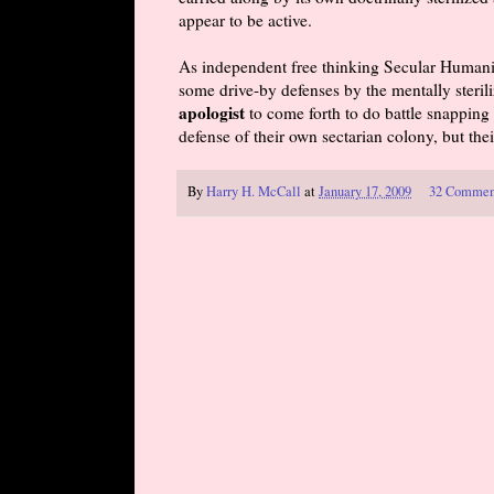
appear to be active.
As independent free thinking Secular Humani
some drive-by defenses by the mentally sterili
apologist
to come forth to do battle snapping 
defense of their own sectarian colony, but the
By
Harry H. McCall
at
January 17, 2009
32 Commen