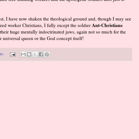
st, I have now shaken the theological ground and, though I may see
Ant-Christians
zed worker Christians, I fully except the soldier
their huge mentally indoctrinated jaws, again not so much for the
ir universal queen or the God concept itself!
ts