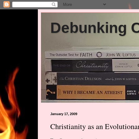
Debunking Ch
January 17, 2009
Christianity as an Evolutio