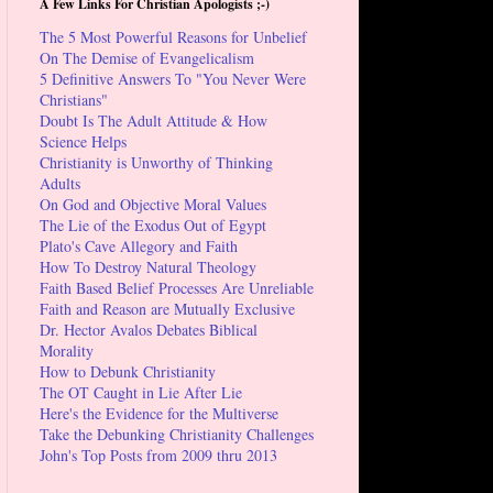
A Few Links For Christian Apologists ;-)
The 5 Most Powerful Reasons for Unbelief
On The Demise of Evangelicalism
5 Definitive Answers To "You Never Were
Christians"
Doubt Is The Adult Attitude & How
Science Helps
Christianity is Unworthy of Thinking
Adults
On God and Objective Moral Values
The Lie of the Exodus Out of Egypt
Plato's Cave Allegory and Faith
How To Destroy Natural Theology
Faith Based Belief Processes Are Unreliable
Faith and Reason are Mutually Exclusive
Dr. Hector Avalos Debates Biblical
Morality
How to Debunk Christianity
The OT Caught in Lie After Lie
Here's the Evidence for the Multiverse
Take the Debunking Christianity Challenges
John's Top Posts from 2009 thru 2013