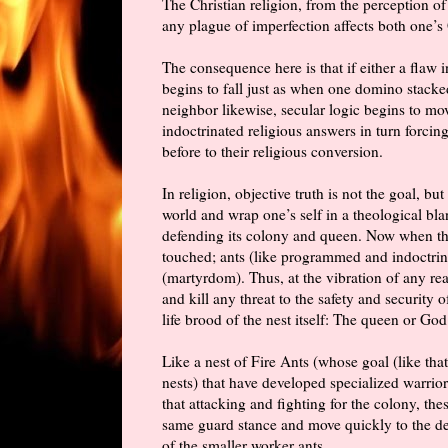
The Christian religion, from the perception of 
any plague of imperfection affects both one’s
The consequence here is that if either a flaw 
begins to fall just as when one domino stacked
neighbor likewise, secular logic begins to mo
indoctrinated religious answers
in turn
forcing 
before to their religious conversion.
In religion, objective truth is not the goal, bu
world and wrap one’s self in a theological bl
defending its colony and queen. Now when the 
touched; ants (like programmed and indoctrina
(martyrdom). Thus, at the vibration of any rea
and kill any threat to the safety and security o
life brood of the nest itself: The queen or God
Like a nest of Fire Ants (whose goal (like that
nests) that have developed specialized warrio
that attacking and fighting for the colony, th
same guard stance and move quickly to the def
of the smaller worker ants.