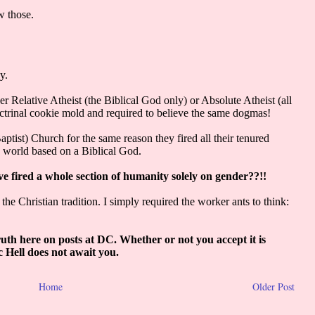
Home
Older Post