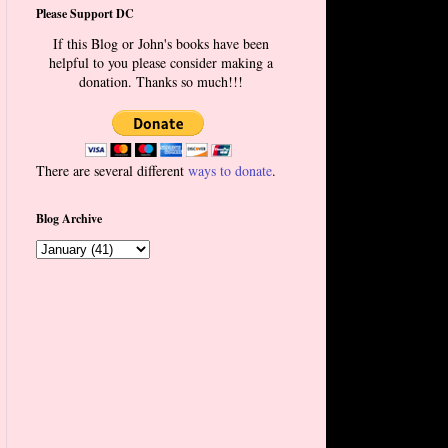
Please Support DC
If this Blog or John's books have been
helpful to you please consider making a
donation. Thanks so much!!!
There are several different
ways to donate
.
Blog Archive