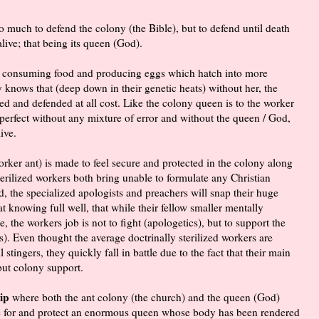
so much to defend the colony (the Bible), but to defend until death
alive; that being its queen (God).
but consuming food and producing eggs which hatch into more
ny knows that (deep down in their genetic heats) without her, the
ed and defended at all cost. Like the colony queen is to the worker
 perfect without any mixture of error and without the queen / God,
ive.
rker ant) is made to feel secure and protected in the colony along
sterilized workers both bring unable to formulate any Christian
 the specialized apologists and preachers will snap their huge
t knowing full well, that while their fellow smaller mentally
, the workers job is not to fight (apologetics), but to support the
s). Even thought the average doctrinally sterilized workers are
tingers, they quickly fall in battle due to the fact that their main
but colony support.
ip
where both the ant colony (the church) and the queen (God)
re for and protect an enormous queen whose body has been rendered