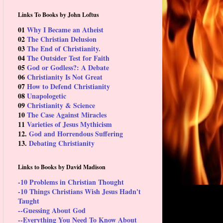
Links To Books by John Loftus
01
Why I Became an Atheist
02
The Christian Delusion
03
The End of Christianity.
04
The Outsider Test for Faith
05
God or Godless?: A Debate
06
Christianity Is Not Great
07
How to Defend Christianity
08
Unapologetic
09
Christianity & Science
10
The Case Against Miracles
11
Varieties of Jesus Mythicism
12.
God and Horrendous Suffering
13.
Debating Christianity
Links to Books by David Madison
-10 Problems in Christian Thought
-10 Things Christians Wish Jesus Hadn't
Taught
--Guessing About God
--Everything You Need To Know About