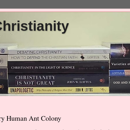
ristianity
nary Human Ant Colony