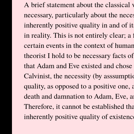
A brief statement about the classical 
necessary, particularly about the nece
inherently positive quality in and of it
in reality. This is not entirely clear;
certain events in the context of huma
theorist I hold to be necessary facts o
that Adam and Eve existed and chose t
Calvinist, the necessity (by asssumpti
quality, as opposed to a positive one, 
death and damnation to Adam, Eve, and
Therefore, it cannot be established th
inherently positive quality of existenc