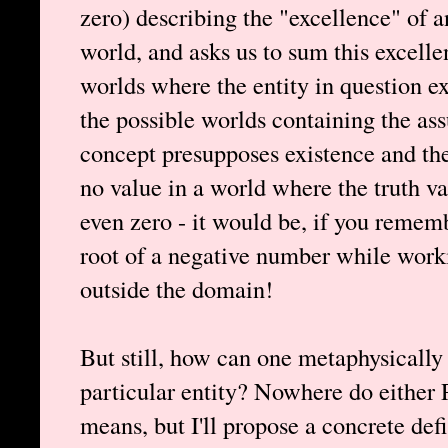
zero) describing the "excellence" of a
world, and asks us to sum this excell
worlds where the entity in question ex
the possible worlds containing the ass
concept presupposes existence and th
no value in a world where the truth valu
even zero - it would be, if you remem
root of a negative number while workin
outside the domain!
But still, how can one metaphysically
particular entity? Nowhere do either 
means, but I'll propose a concrete de