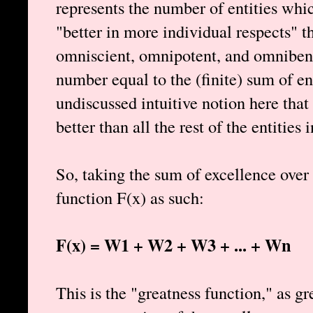
represents the number of entities which
"better in more individual respects" 
omniscient, omnipotent, and omnibene
number equal to the (finite) sum of ent
undiscussed intuitive notion here that
better than all the rest of the entities i
So, taking the sum of excellence over 
function F(x) as such:
F(x) = W1 + W2 + W3 + ... + Wn
This is the "greatness function," as g