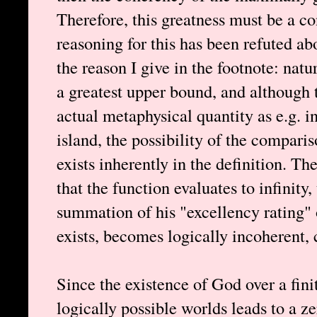
Therefore, this greatness must be a c
reasoning for this has been refuted abo
the reason I give in the footnote: nat
a greatest upper bound, and although 
actual metaphysical quantity as e.g. in
island, the possibility of the compari
exists inherently in the definition. Th
that the function evaluates to infinity,
summation of his "excellency rating"
exists, becomes logically incoherent,
Since the existence of God over a finite
logically possible worlds leads to a z