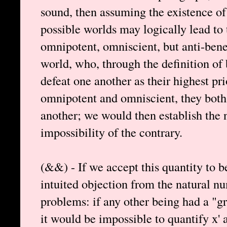
sound, then assuming the existence of
possible worlds may logically lead to
omnipotent, omniscient, but anti-bene
world, who, through the definition of
defeat one another as their highest pri
omnipotent and omniscient, they both
another; we would then establish the 
impossibility of the contrary.
(&&) - If we accept this quantity to be
intuited objection from the natural n
problems: if any other being had a "gre
it would be impossible to quantify x' a