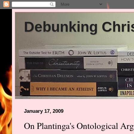
Debunking Chris
January 17, 2009
On Plantinga's Ontological Ar