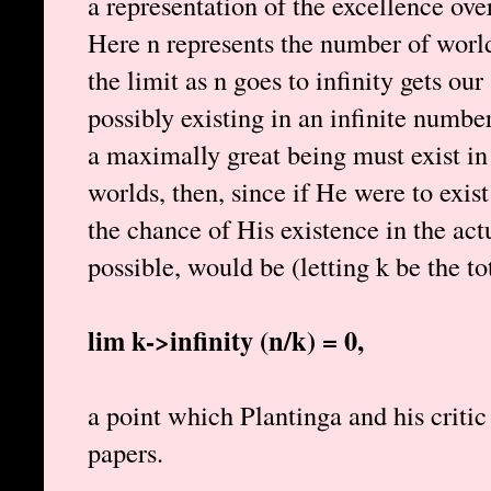
a representation of the excellence 
Here n represents the number of world
the limit as n goes to infinity gets ou
possibly existing in an infinite numb
a maximally great being must exist in
worlds, then, since if He were to exis
the chance of His existence in the act
possible, would be (letting k be the t
lim k->infinity (n/k) = 0,
a point which Plantinga and his critic
papers.