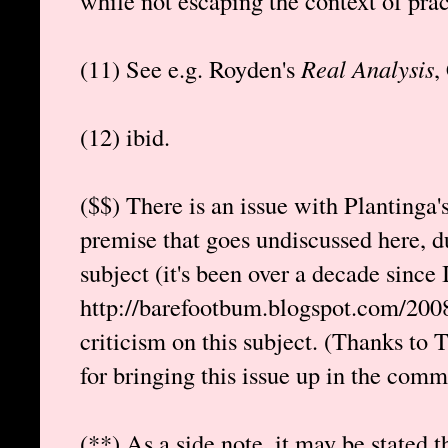
while not escaping the context of pract
(11) See e.g. Royden's
Real Analysis
,
(12) ibid.
($$) There is an issue with Plantinga'
premise that goes undiscussed here, d
subject (it's been over a decade since I
http://barefootbum.blogspot.com/2008
criticism on this subject. (Thanks t
for bringing this issue up in the comme
(**) As a side note, it may be stated t