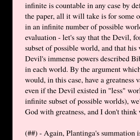
infinite is countable in any case by def
the paper, all it will take is for some 
in an infinite number of possible world
evaluation - let's say that the Devil, fo
subset of possible world, and that his 
Devil's immense powers described Bibl
in each world. By the argument which 
would, in this case, have a greatness v
even if the Devil existed in "less" wor
infinite subset of possible worlds), w
God with greatness, and I don't think 
(##) - Again, Plantinga's summation i