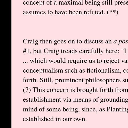
concept of a maximal being still pres
assumes to have been refuted. (**)
Craig then goes on to discuss an
a pos
#1, but Craig treads carefully here: "
... which would require us to reject va
conceptualism such as fictionalism, co
forth. Still, prominent philosophers s
(7) This concern is brought forth fro
establishment via means of grounding 
mind of some being, since, as Plantin
established in our own.