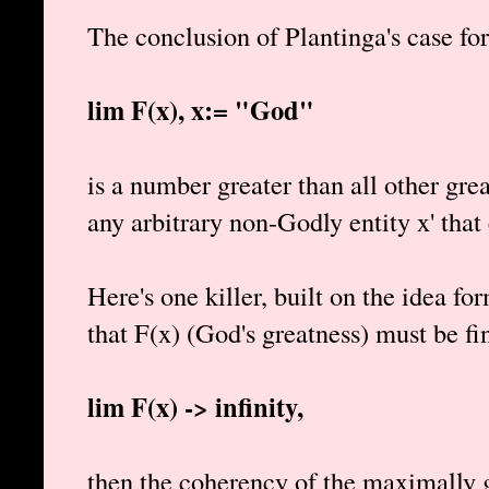
The conclusion of Plantinga's case for
lim F(x), x:= "God"
is a number greater than all other gre
any arbitrary non-Godly entity x' that 
Here's one killer, built on the idea f
that F(x) (God's greatness) must be fin
lim F(x) -> infinity,
then the coherency of the maximally g