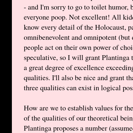
- and I'm sorry to go to toilet humor, 
everyone poop. Not excellent! All ki
know every detail of the Holocaust, pa
omnibenevolent and omnipotent (but d
people act on their own power of cho
speculative, so I will grant Plantinga 
a great degree of excellence exceedin
qualities. I'll also be nice and grant 
three qualities can exist in logical pos
How are we to establish values for the
of the qualities of our theoretical bei
Plantinga proposes a number (assumed