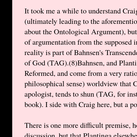
It took me a while to understand Crai
(ultimately leading to the aforementi
about the Ontological Argument), but 
of argumentation from the supposed in
reality is part of Bahnsen's Transcen
of God (TAG).(8)Bahnsen, and Plantin
Reformed, and come from a very ration
philosophical sense) worldview that Cr
apologist, tends to shun (TAG, for in
book). I side with Craig here, but a po
There is one more difficult premise, 
discussion, but that Plantinga elsewh