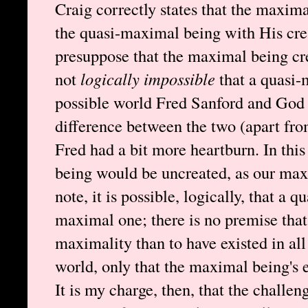
Craig correctly states that the maxim
the quasi-maximal being with His cre
presuppose that the maximal being cre
not
logically impossible
that a quasi-
possible world Fred Sanford and God e
difference between the two (apart fro
Fred had a bit more heartburn. In thi
being would be uncreated, as our max
note, it is possible, logically, that a
maximal one; there is no premise that s
maximality than to have existed in all 
world, only that the maximal being's e
It is my charge, then, that the challen