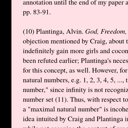
annotation until the end of my paper a
pp. 83-91.
(10) Plantinga, Alvin.
God, Freedom, 
objection mentioned by Craig, about t
indefinitely gain more girls and coconu
been refuted earlier; Plantinga's nec
for this concept, as well. However, for
natural numbers, e.g. 1, 2, 3, 4, 5, ..., 
number," since infinity is not recogn
number set (11). Thus, with respect to
a "maximal natural number" is incohe
idea intuited by Craig and Plantinga i