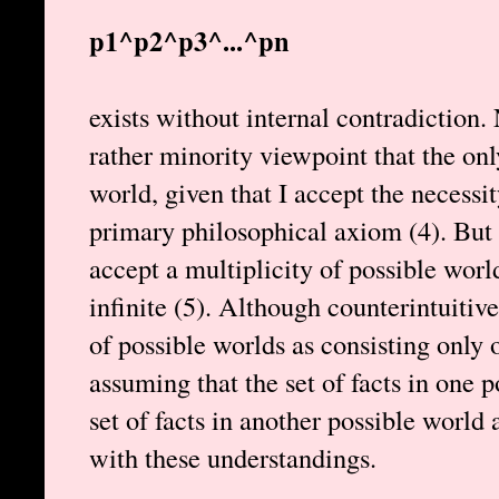
p1^p2^p3^...^pn
exists without internal contradiction.
rather minority viewpoint that the onl
world, given that I accept the necessit
primary philosophical axiom (4). But 
accept a multiplicity of possible worl
infinite (5). Although counterintuitiv
of possible worlds as consisting only of
assuming that the set of facts in one 
set of facts in another possible world a
with these understandings.