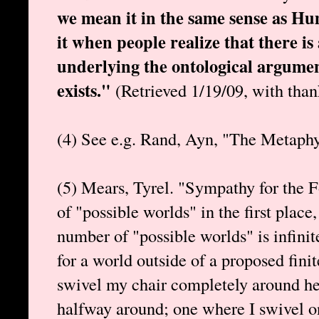
we mean it in the same sense as Hume
it when people realize that there 
underlying the ontological argume
exists."
(Retrieved 1/19/09, with than
(4) See e.g. Rand, Ayn, "The Metaph
(5) Mears, Tyrel. "Sympathy for the Fo
of "possible worlds" in the first place,
number of "possible worlds" is infinite
for a world outside of a proposed finit
swivel my chair completely around he
halfway around; one where I swivel o