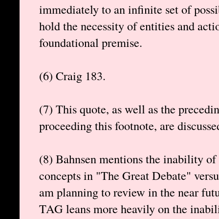
immediately to an infinite set of possi
hold the necessity of entities and acti
foundational premise.
(6) Craig 183.
(7) This quote, as well as the precedi
proceeding this footnote, are discusse
(8) Bahnsen mentions the inability of
concepts in "The Great Debate" versu
am planning to review in the near futu
TAG leans more heavily on the inabili