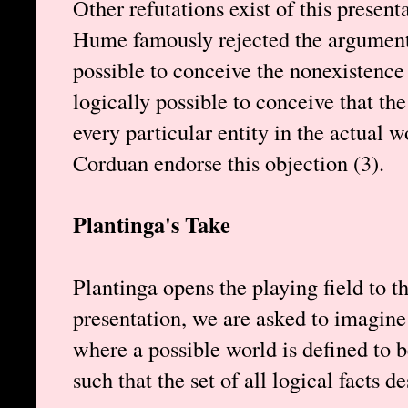
Other refutations exist of this present
Hume famously rejected the argument b
possible to conceive the nonexistence of
logically possible to conceive that the
every particular entity in the actual w
Corduan endorse this objection (3).
Plantinga's Take
Plantinga opens the playing field to t
presentation, we are asked to imagine 
where a possible world is defined to b
such that the set of all logical facts d