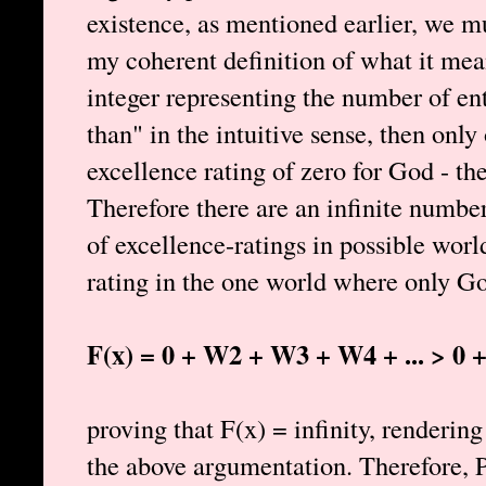
existence, as mentioned earlier, we m
my coherent definition of what it mean
integer representing the number of ent
than" in the intuitive sense, then only
excellence rating of zero for God - th
Therefore there are an infinite number
of excellence-ratings in possible wor
rating in the one world where only Go
F(x) = 0 + W2 + W3 + W4 + ... > 0 + 1
proving that F(x) = infinity, renderi
the above argumentation. Therefore, P