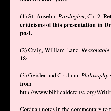
(1) St. Anselm.
Proslogion
, Ch. 2. R
criticisms of this presentation in D
post.
(2) Craig, William Lane.
Reasonable 
184.
(3) Geisler and Corduan,
Philosophy 
from
http://www.biblicaldefense.org/Writ
Corduan notes in the commentary to t