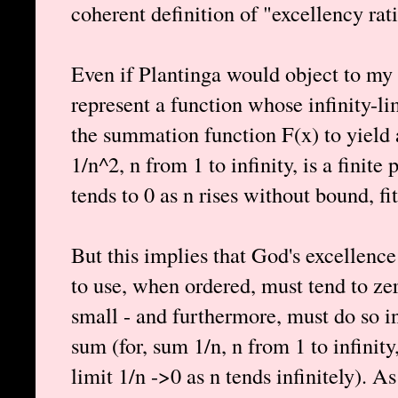
coherent definition of "excellency rat
Even if Plantinga would object to my d
represent a function whose infinity-li
the summation function F(x) to yield 
1/n^2, n from 1 to infinity, is a finite
tends to 0 as n rises without bound, fit
But this implies that God's excellence
to use, when ordered, must tend to zer
small - and furthermore, must do so in 
sum (for, sum 1/n, n from 1 to infinity, 
limit 1/n ->0 as n tends infinitely). As