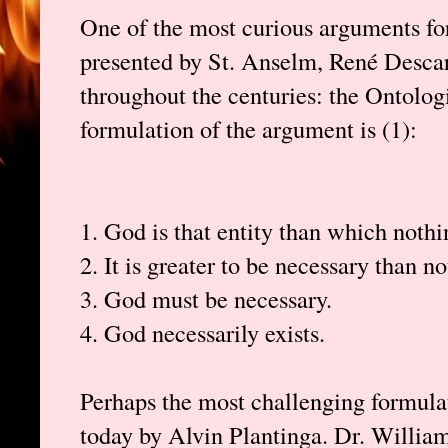
One of the most curious arguments fo
presented by St. Anselm, René Descar
throughout the centuries: the Ontolog
formulation of the argument is (1):
1. God is that entity than which noth
2. It is greater to be necessary than no
3. God must be necessary.
4. God necessarily exists.
Perhaps the most challenging formulat
today by Alvin Plantinga. Dr. William