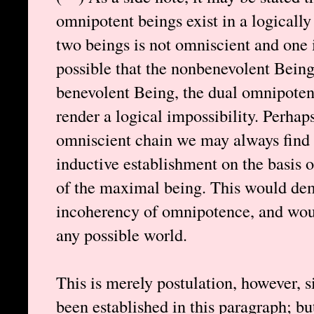
omnipotent beings exist in a logically
two beings is not omniscient and one is
possible that the nonbenevolent Bein
benevolent Being, the dual omnipoten
render a logical impossibility. Perhap
omniscient chain we may always find 
inductive establishment on the basis o
of the maximal being. This would dem
incoherency of omnipotence, and woul
any possible world.
This is merely postulation, however, 
been established in this paragraph; bu