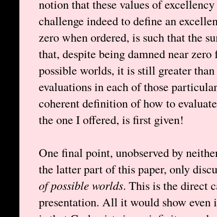
notion that these values of excellency
challenge indeed to define an excelle
zero when ordered, is such that the sum
that, despite being damned near zero f
possible worlds, it is still greater than
evaluations in each of those particular
coherent definition of how to evaluate
the one I offered, is first given!
One final point, unobserved by neithe
the latter part of this paper, only dis
of possible worlds
. This is the direct
presentation. All it would show even i