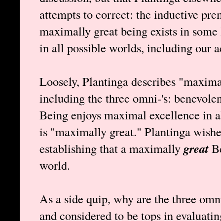
attempts to correct: the inductive prem
maximally great being exists in some 
in all possible worlds, including our a
Loosely, Plantinga describes "maximal
including the three omni-'s: benevolen
Being enjoys maximal excellence in al
is "maximally great." Plantinga wishe
establishing that a maximally
great
Be
world.
As a side quip, why are the three omn
and considered to be tops in evaluati