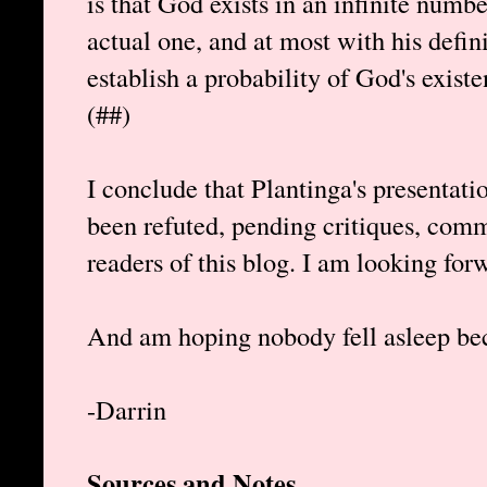
is that God exists in an infinite numbe
actual one, and at most with his defin
establish a probability of God's existe
(##)
I conclude that Plantinga's presentat
been refuted, pending critiques, com
readers of this blog. I am looking for
And am hoping nobody fell asleep bec
-Darrin
Sources and Notes