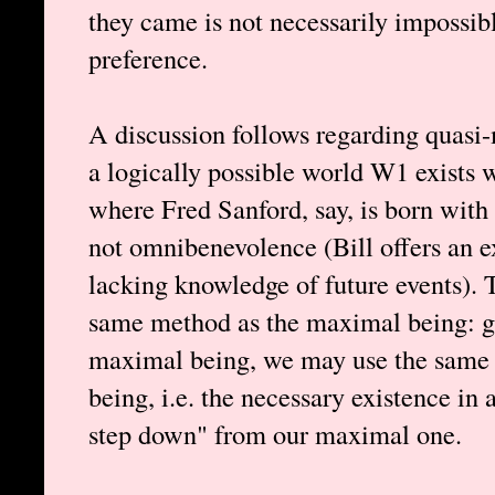
they came is not necessarily impossible
preference.
A discussion follows regarding quasi-
a logically possible world W1 exists 
where Fred Sanford, say, is born wit
not omnibenevolence (Bill offers an 
lacking knowledge of future events). 
same method as the maximal being: gi
maximal being, we may use the same l
being, i.e. the necessary existence in
step down" from our maximal one.