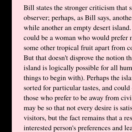
Bill states the stronger criticism that 
observer; perhaps, as Bill says, anothe
while another an empty desert island.
could be a woman who would prefer me
some other tropical fruit apart from c
But that doesn't disprove the notion t
island is logically possible for all hu
things to begin with). Perhaps the isl
sorted for particular tastes, and coul
those who prefer to be away from civi
may be so that not every desire is sati
visitors, but the fact remains that a r
interested person's preferences and le