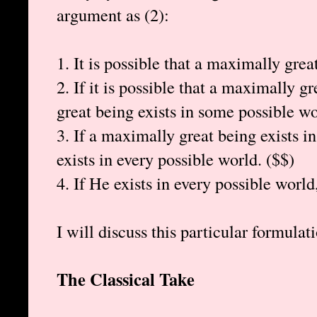
argument as (2):
1. It is possible that a maximally grea
2. If it is possible that a maximally g
great being exists in some possible wo
3. If a maximally great being exists 
exists in every possible world. ($$)
4. If He exists in every possible world
I will discuss this particular formulati
The Classical Take