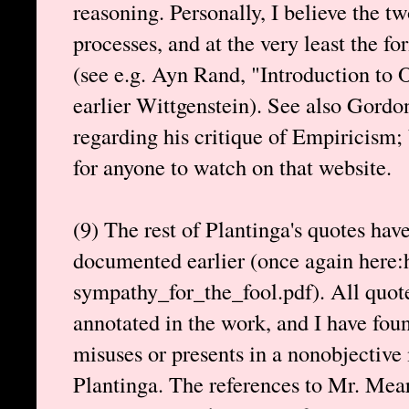
reasoning. Personally, I believe the tw
processes, and at the very least the fo
(see e.g. Ayn Rand, "Introduction to 
earlier Wittgenstein). See also Gordo
regarding his critique of Empiricism;
for anyone to watch on that website.
(9) The rest of Plantinga's quotes hav
documented earlier (once again here:h
sympathy_for_the_fool.pdf). All quot
annotated in the work, and I have fou
misuses or presents in a nonobjective
Plantinga. The references to Mr. Mea