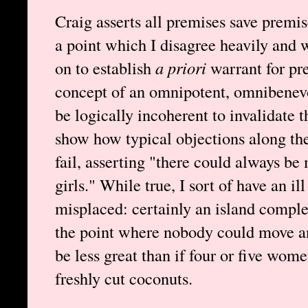
Craig asserts all premises save premis
a point which I disagree heavily and 
on to establish
a priori
warrant for pre
concept of an omnipotent, omnibenev
be logically incoherent to invalidate t
show how typical objections along the
fail, asserting "there could always b
girls." While true, I sort of have an ill
misplaced: certainly an island compl
the point where nobody could move a
be less great than if four or five wo
freshly cut coconuts.