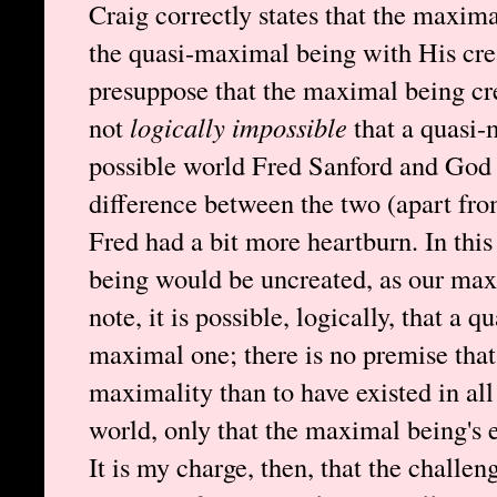
Craig correctly states that the maxim
the quasi-maximal being with His cre
presuppose that the maximal being cre
not
logically impossible
that a quasi-
possible world Fred Sanford and God e
difference between the two (apart fro
Fred had a bit more heartburn. In thi
being would be uncreated, as our max
note, it is possible, logically, that a
maximal one; there is no premise that s
maximality than to have existed in all 
world, only that the maximal being's e
It is my charge, then, that the challen