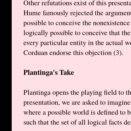
Other refutations exist of this present
Hume famously rejected the argument b
possible to conceive the nonexistence of
logically possible to conceive that the
every particular entity in the actual w
Corduan endorse this objection (3).
Plantinga's Take
Plantinga opens the playing field to t
presentation, we are asked to imagine 
where a possible world is defined to b
such that the set of all logical facts d