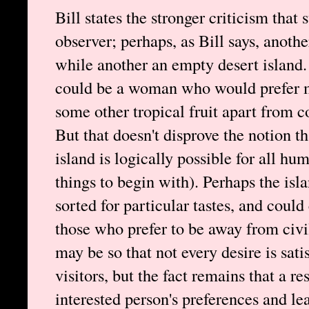
Bill states the stronger criticism that 
observer; perhaps, as Bill says, anothe
while another an empty desert island.
could be a woman who would prefer me
some other tropical fruit apart from c
But that doesn't disprove the notion t
island is logically possible for all hu
things to begin with). Perhaps the isl
sorted for particular tastes, and coul
those who prefer to be away from civi
may be so that not every desire is sati
visitors, but the fact remains that a r
interested person's preferences and le