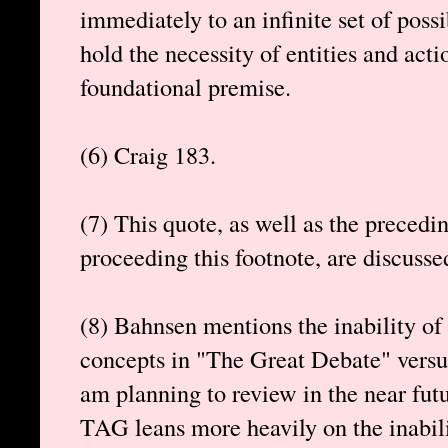
immediately to an infinite set of possi
hold the necessity of entities and acti
foundational premise.
(6) Craig 183.
(7) This quote, as well as the precedi
proceeding this footnote, are discusse
(8) Bahnsen mentions the inability of
concepts in "The Great Debate" versu
am planning to review in the near futu
TAG leans more heavily on the inabili