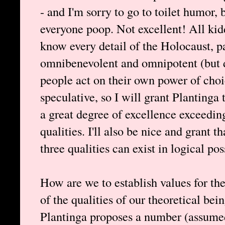
- and I'm sorry to go to toilet humor, 
everyone poop. Not excellent! All ki
know every detail of the Holocaust, pa
omnibenevolent and omnipotent (but d
people act on their own power of cho
speculative, so I will grant Plantinga 
a great degree of excellence exceedin
qualities. I'll also be nice and grant 
three qualities can exist in logical pos
How are we to establish values for the
of the qualities of our theoretical bei
Plantinga proposes a number (assumed