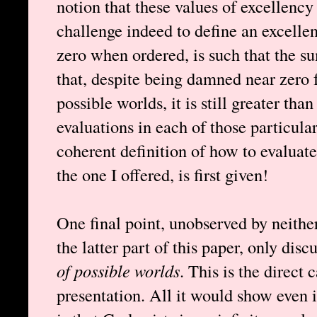
notion that these values of excellency
challenge indeed to define an excelle
zero when ordered, is such that the sum
that, despite being damned near zero f
possible worlds, it is still greater than
evaluations in each of those particular
coherent definition of how to evaluate
the one I offered, is first given!
One final point, unobserved by neithe
the latter part of this paper, only dis
of possible worlds
. This is the direct
presentation. All it would show even i