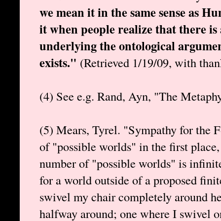
we mean it in the same sense as Hume
it when people realize that there 
underlying the ontological argume
exists."
(Retrieved 1/19/09, with than
(4) See e.g. Rand, Ayn, "The Metaph
(5) Mears, Tyrel. "Sympathy for the Fo
of "possible worlds" in the first place,
number of "possible worlds" is infinite
for a world outside of a proposed finit
swivel my chair completely around he
halfway around; one where I swivel o