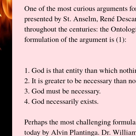
One of the most curious arguments fo
presented by St. Anselm, René Descar
throughout the centuries: the Ontolog
formulation of the argument is (1):
1. God is that entity than which noth
2. It is greater to be necessary than no
3. God must be necessary.
4. God necessarily exists.
Perhaps the most challenging formulat
today by Alvin Plantinga. Dr. William