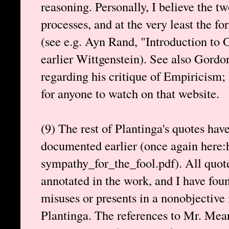
reasoning. Personally, I believe the tw
processes, and at the very least the fo
(see e.g. Ayn Rand, "Introduction to 
earlier Wittgenstein). See also Gordo
regarding his critique of Empiricism;
for anyone to watch on that website.
(9) The rest of Plantinga's quotes hav
documented earlier (once again here:h
sympathy_for_the_fool.pdf). All quot
annotated in the work, and I have fou
misuses or presents in a nonobjective
Plantinga. The references to Mr. Mea