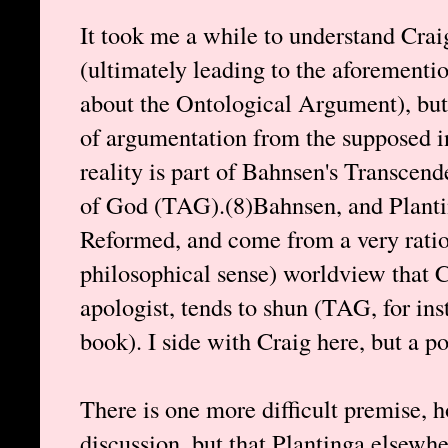
It took me a while to understand Crai
(ultimately leading to the aforementi
about the Ontological Argument), but 
of argumentation from the supposed in
reality is part of Bahnsen's Transcen
of God (TAG).(8)Bahnsen, and Plantin
Reformed, and come from a very ration
philosophical sense) worldview that Cr
apologist, tends to shun (TAG, for in
book). I side with Craig here, but a po
There is one more difficult premise, 
discussion, but that Plantinga elsewh