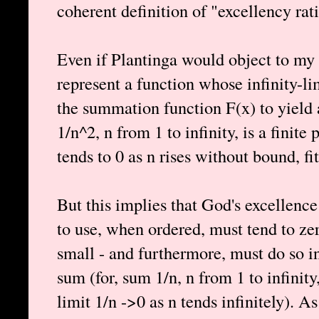
coherent definition of "excellency rat
Even if Plantinga would object to my d
represent a function whose infinity-li
the summation function F(x) to yield 
1/n^2, n from 1 to infinity, is a finite
tends to 0 as n rises without bound, fit
But this implies that God's excellence
to use, when ordered, must tend to zer
small - and furthermore, must do so in 
sum (for, sum 1/n, n from 1 to infinity, 
limit 1/n ->0 as n tends infinitely). As