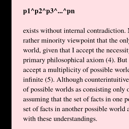
p1^p2^p3^...^pn
exists without internal contradiction.
rather minority viewpoint that the onl
world, given that I accept the necessit
primary philosophical axiom (4). But 
accept a multiplicity of possible worl
infinite (5). Although counterintuitiv
of possible worlds as consisting only of
assuming that the set of facts in one 
set of facts in another possible world a
with these understandings.