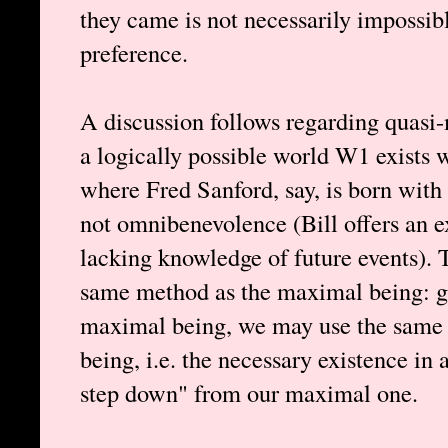
they came is not necessarily impossible
preference.
A discussion follows regarding quasi-
a logically possible world W1 exists 
where Fred Sanford, say, is born wit
not omnibenevolence (Bill offers an 
lacking knowledge of future events). 
same method as the maximal being: gi
maximal being, we may use the same l
being, i.e. the necessary existence in
step down" from our maximal one.