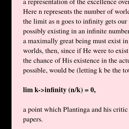
a representation of the excellence 
Here n represents the number of world
the limit as n goes to infinity gets ou
possibly existing in an infinite numb
a maximally great being must exist in
worlds, then, since if He were to exis
the chance of His existence in the act
possible, would be (letting k be the t
lim k->infinity (n/k) = 0,
a point which Plantinga and his critic
papers.