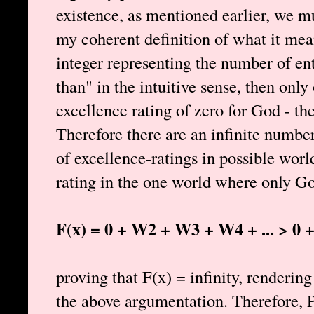
existence, as mentioned earlier, we m
my coherent definition of what it mean
integer representing the number of ent
than" in the intuitive sense, then only
excellence rating of zero for God - th
Therefore there are an infinite number
of excellence-ratings in possible wor
rating in the one world where only Go
F(x) = 0 + W2 + W3 + W4 + ... > 0 + 1
proving that F(x) = infinity, renderi
the above argumentation. Therefore, P