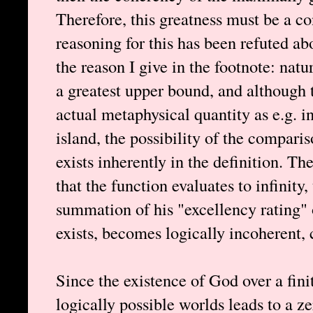
Therefore, this greatness must be a c
reasoning for this has been refuted abo
the reason I give in the footnote: nat
a greatest upper bound, and although 
actual metaphysical quantity as e.g. in
island, the possibility of the compari
exists inherently in the definition. Th
that the function evaluates to infinity,
summation of his "excellency rating"
exists, becomes logically incoherent,
Since the existence of God over a finite
logically possible worlds leads to a z