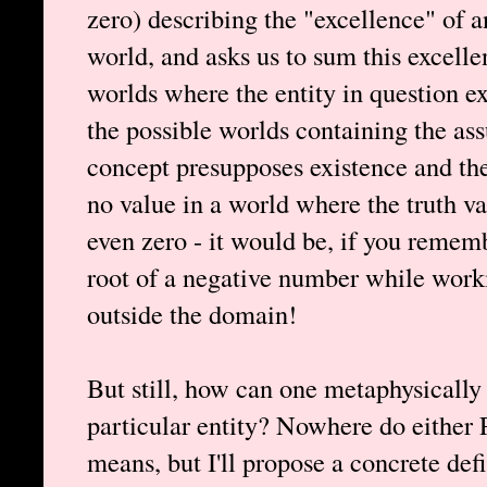
zero) describing the "excellence" of a
world, and asks us to sum this excell
worlds where the entity in question ex
the possible worlds containing the ass
concept presupposes existence and th
no value in a world where the truth valu
even zero - it would be, if you remem
root of a negative number while workin
outside the domain!
But still, how can one metaphysically
particular entity? Nowhere do either 
means, but I'll propose a concrete de