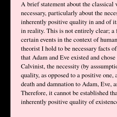
A brief statement about the classical 
necessary, particularly about the nece
inherently positive quality in and of it
in reality. This is not entirely clear;
certain events in the context of huma
theorist I hold to be necessary facts o
that Adam and Eve existed and chose t
Calvinist, the necessity (by asssumpti
quality, as opposed to a positive one, 
death and damnation to Adam, Eve, and
Therefore, it cannot be established th
inherently positive quality of existenc