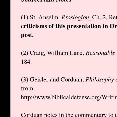
(1) St. Anselm.
Proslogion
, Ch. 2. R
criticisms of this presentation in D
post.
(2) Craig, William Lane.
Reasonable 
184.
(3) Geisler and Corduan,
Philosophy 
from
http://www.biblicaldefense.org/Writ
Corduan notes in the commentary to t