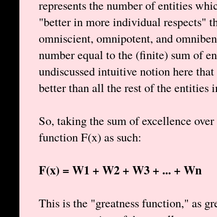
represents the number of entities which
"better in more individual respects" 
omniscient, omnipotent, and omnibene
number equal to the (finite) sum of ent
undiscussed intuitive notion here that
better than all the rest of the entities i
So, taking the sum of excellence over 
function F(x) as such:
F(x) = W1 + W2 + W3 + ... + Wn
This is the "greatness function," as g