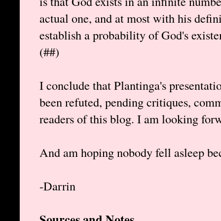
is that God exists in an infinite numbe
actual one, and at most with his defin
establish a probability of God's existe
(##)
I conclude that Plantinga's presentat
been refuted, pending critiques, com
readers of this blog. I am looking for
And am hoping nobody fell asleep bec
-Darrin
Sources and Notes