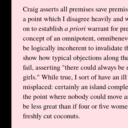
Craig asserts all premises save premis
a point which I disagree heavily and 
on to establish
a priori
warrant for pre
concept of an omnipotent, omnibenev
be logically incoherent to invalidate t
show how typical objections along the
fail, asserting "there could always b
girls." While true, I sort of have an ill
misplaced: certainly an island compl
the point where nobody could move a
be less great than if four or five wo
freshly cut coconuts.