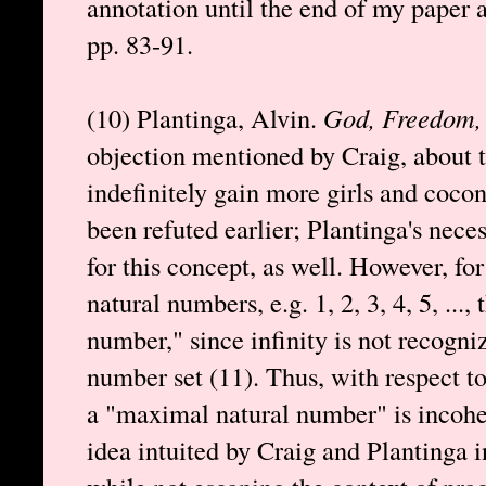
annotation until the end of my paper a
pp. 83-91.
(10) Plantinga, Alvin.
God, Freedom, 
objection mentioned by Craig, about t
indefinitely gain more girls and coconu
been refuted earlier; Plantinga's nec
for this concept, as well. However, for
natural numbers, e.g. 1, 2, 3, 4, 5, ..., 
number," since infinity is not recogn
number set (11). Thus, with respect to
a "maximal natural number" is incohe
idea intuited by Craig and Plantinga i