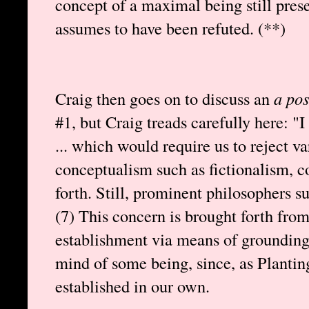
concept of a maximal being still pres
assumes to have been refuted. (**)
Craig then goes on to discuss an
a pos
#1, but Craig treads carefully here: "
... which would require us to reject va
conceptualism such as fictionalism, co
forth. Still, prominent philosophers s
(7) This concern is brought forth fro
establishment via means of grounding 
mind of some being, since, as Plantin
established in our own.