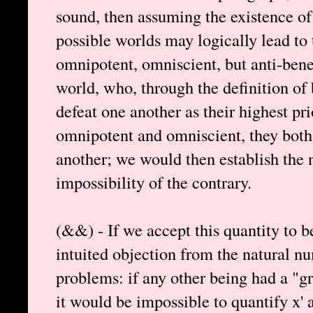
sound, then assuming the existence of
possible worlds may logically lead to
omnipotent, omniscient, but anti-bene
world, who, through the definition of
defeat one another as their highest pri
omnipotent and omniscient, they both
another; we would then establish the 
impossibility of the contrary.
(&&) - If we accept this quantity to be
intuited objection from the natural n
problems: if any other being had a "gre
it would be impossible to quantify x' a