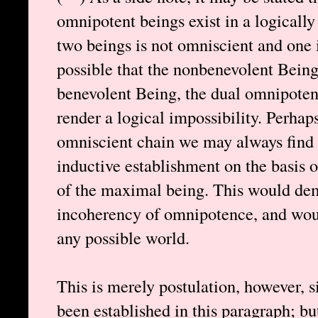
omnipotent beings exist in a logically
two beings is not omniscient and one is
possible that the nonbenevolent Bein
benevolent Being, the dual omnipoten
render a logical impossibility. Perhap
omniscient chain we may always find 
inductive establishment on the basis o
of the maximal being. This would dem
incoherency of omnipotence, and woul
any possible world.
This is merely postulation, however, 
been established in this paragraph; bu