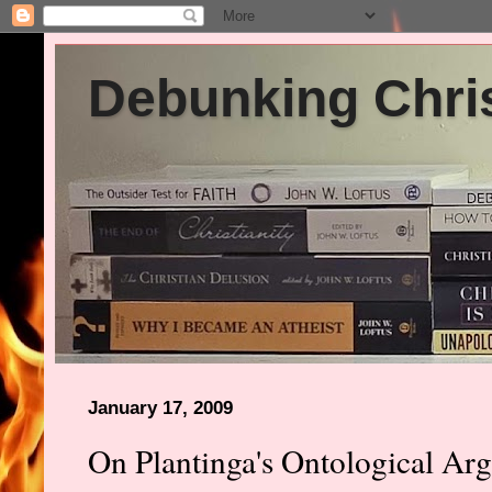
Debunking Chris
January 17, 2009
On Plantinga's Ontological Ar