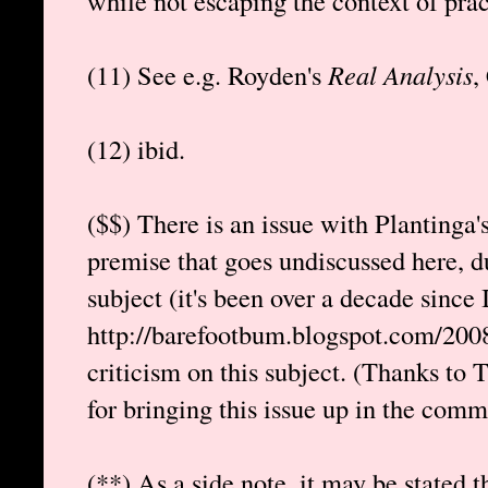
while not escaping the context of pract
(11) See e.g. Royden's
Real Analysis
,
(12) ibid.
($$) There is an issue with Plantinga'
premise that goes undiscussed here, d
subject (it's been over a decade since I
http://barefootbum.blogspot.com/2008
criticism on this subject. (Thanks t
for bringing this issue up in the comme
(**) As a side note, it may be stated t