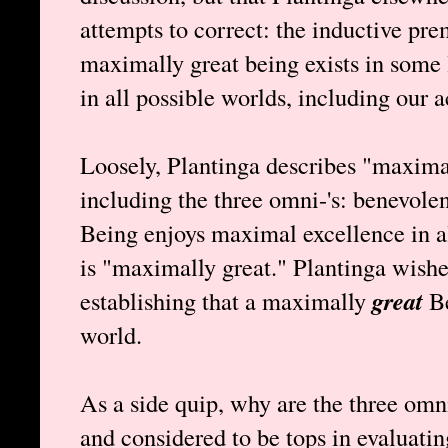
attempts to correct: the inductive prem
maximally great being exists in some 
in all possible worlds, including our a
Loosely, Plantinga describes "maximal
including the three omni-'s: benevolen
Being enjoys maximal excellence in al
is "maximally great." Plantinga wishe
establishing that a maximally
great
Be
world.
As a side quip, why are the three omn
and considered to be tops in evaluati