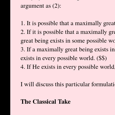
argument as (2):
1. It is possible that a maximally grea
2. If it is possible that a maximally g
great being exists in some possible wo
3. If a maximally great being exists 
exists in every possible world. ($$)
4. If He exists in every possible world
I will discuss this particular formulati
The Classical Take