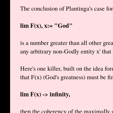
The conclusion of Plantinga's case for
lim F(x), x:= "God"
is a number greater than all other gre
any arbitrary non-Godly entity x' that 
Here's one killer, built on the idea f
that F(x) (God's greatness) must be fin
lim F(x) -> infinity,
then the coherency of the maximally g