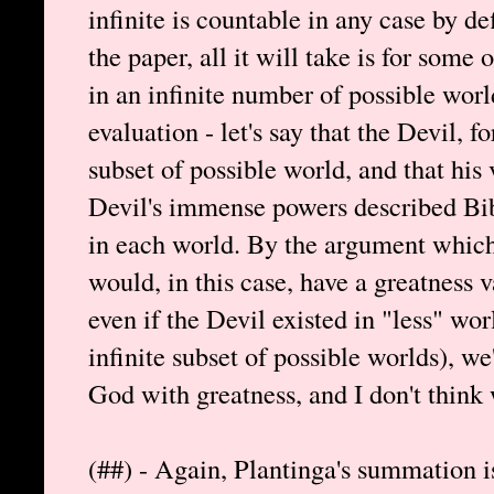
infinite is countable in any case by def
the paper, all it will take is for some 
in an infinite number of possible world
evaluation - let's say that the Devil, fo
subset of possible world, and that his 
Devil's immense powers described Bibl
in each world. By the argument which 
would, in this case, have a greatness v
even if the Devil existed in "less" wor
infinite subset of possible worlds), w
God with greatness, and I don't think 
(##) - Again, Plantinga's summation i