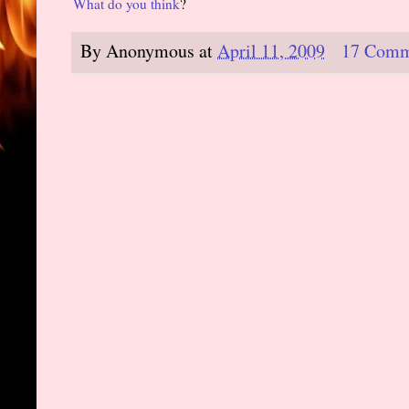
What do you think
?
By
Anonymous
at
April 11, 2009
17 Comm