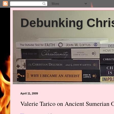
Debunking Chris
April 11, 2009
Valerie Tarico on Ancient Sumerian Or