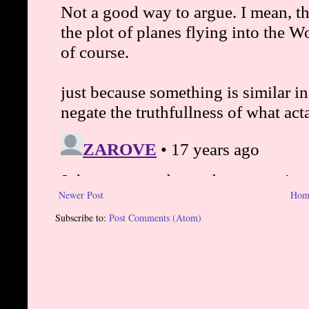
Newer Post
Hom
Subscribe to:
Post Comments (Atom)