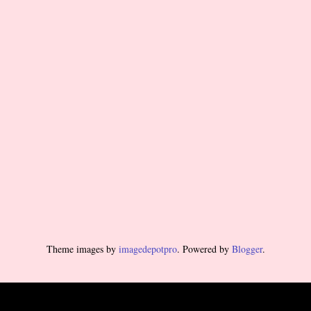
Theme images by
imagedepotpro
. Powered by
Blogger
.