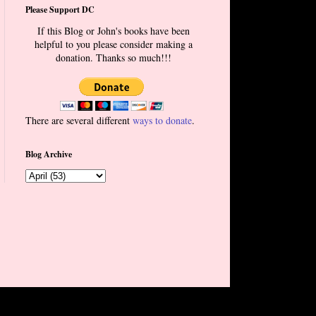
Please Support DC
If this Blog or John's books have been
helpful to you please consider making a
donation. Thanks so much!!!
There are several different
ways to donate
.
Blog Archive