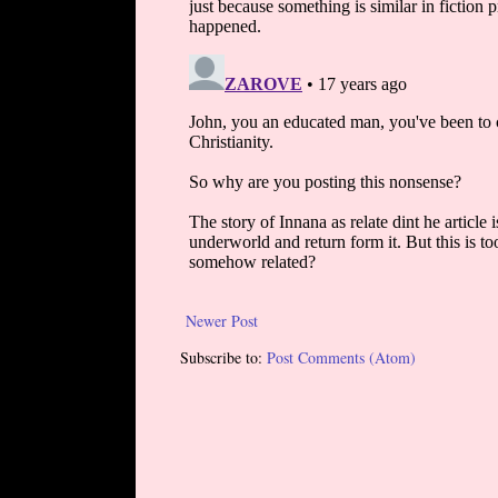
Newer Post
Subscribe to:
Post Comments (Atom)