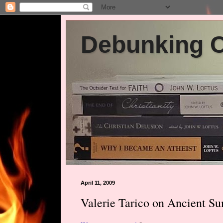
Debunking Ch
April 11, 2009
Valerie Tarico on Ancient Su