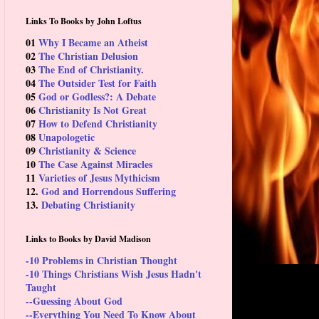
Links To Books by John Loftus
01
Why I Became an Atheist
02
The Christian Delusion
03
The End of Christianity.
04
The Outsider Test for Faith
05
God or Godless?: A Debate
06
Christianity Is Not Great
07
How to Defend Christianity
08
Unapologetic
09
Christianity & Science
10
The Case Against Miracles
11
Varieties of Jesus Mythicism
12.
God and Horrendous Suffering
13.
Debating Christianity
Links to Books by David Madison
-10 Problems in Christian Thought
-10 Things Christians Wish Jesus Hadn't
Taught
--Guessing About God
--Everything You Need To Know About