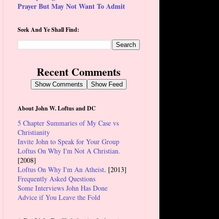
Prayer But May Not Want To Admit
Seek And Ye Shall Find:
Recent Comments
Show Comments
Show Feed
About John W. Loftus and DC
5 Chapter Summaries of My Case vs
Christianity
Invite John to Speak for Your Group
Loftus On Why I'm Not A Christian.
[2008]
Loftus On Why I'm An Atheist
. [2013]
Frequently Asked Questions
Some Interviews John Has Done
Advice if You Leave the Fold