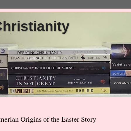
ristianity
merian Origins of the Easter Story