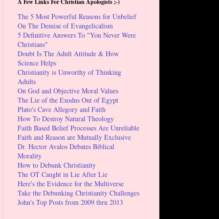
A Few Links For Christian Apologists ;-)
The 5 Most Powerful Reasons for Unbelief
On The Demise of Evangelicalism
5 Definitive Answers To "You Never Were
Christians"
Doubt Is The Adult Attitude & How
Science Helps
Christianity is Unworthy of Thinking
Adults
On God and Objective Moral Values
The Lie of the Exodus Out of Egypt
Plato's Cave Allegory and Faith
How To Destroy Natural Theology
Faith Based Belief Processes Are Unreliable
Faith and Reason are Mutually Exclusive
Dr. Hector Avalos Debates Biblical
Morality
How to Debunk Christianity
The OT Caught in Lie After Lie
Here's the Evidence for the Multiverse
Take the Debunking Christianity Challenges
John's Top Posts from 2009 thru 2013