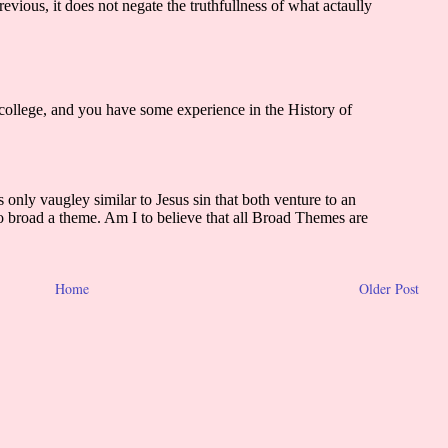
Home
Older Post