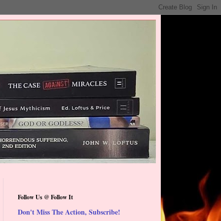
Follow Us @ Follow It
Don't Miss The Action, Subscribe!