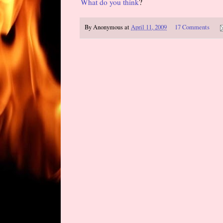
What do you think
?
By
Anonymous
at
April 11, 2009
17 Comments