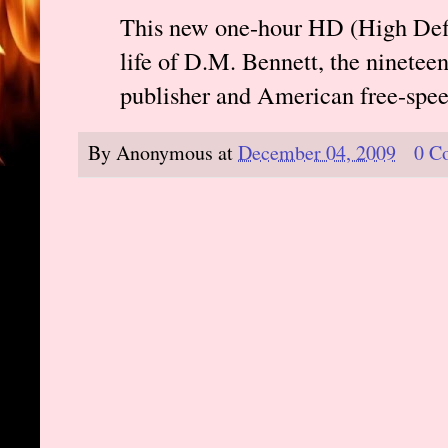
This new one-hour HD (High Defin
life of D.M. Bennett, the nineteen
publisher and American free-spe
By
Anonymous
at
December 04, 2009
0 C