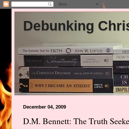
Debunking Chris
December 04, 2009
D.M. Bennett: The Truth Seeker