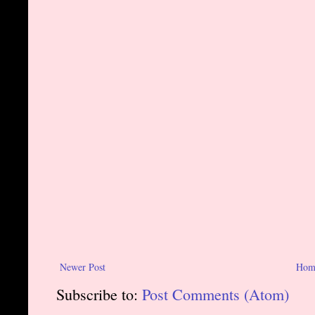
Newer Post
Hom
Subscribe to:
Post Comments (Atom)