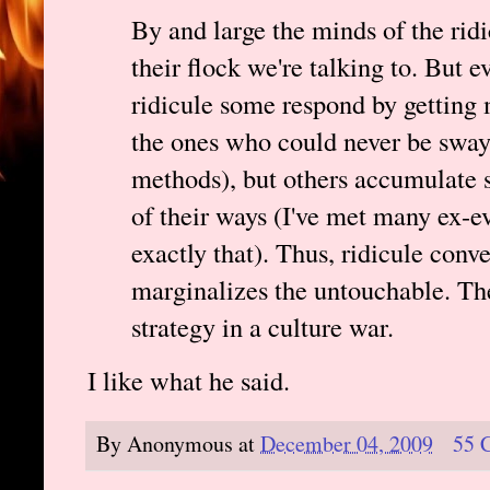
By and large the minds of the ridi
their flock we're talking to. But 
ridicule some respond by getting 
the ones who could never be swaye
methods), but others accumulate s
of their ways (I've met many ex-e
exactly that). Thus, ridicule conv
marginalizes the untouchable. The
strategy in a culture war.
I like what he said.
By
Anonymous
at
December 04, 2009
55 