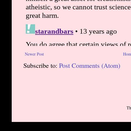
Newer Post
Hom
Subscribe to:
Post Comments (Atom)
Th