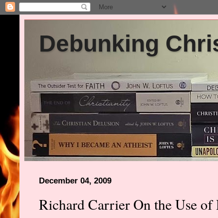
Debunking Chris
December 04, 2009
Richard Carrier On the Use of 