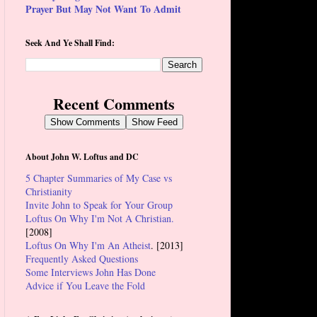
Prayer But May Not Want To Admit
Seek And Ye Shall Find:
Recent Comments
Show Comments
Show Feed
About John W. Loftus and DC
5 Chapter Summaries of My Case vs
Christianity
Invite John to Speak for Your Group
Loftus On Why I'm Not A Christian.
[2008]
Loftus On Why I'm An Atheist
. [2013]
Frequently Asked Questions
Some Interviews John Has Done
Advice if You Leave the Fold