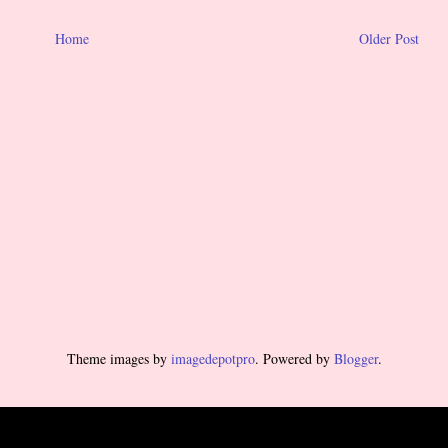
Home
Older Post
Theme images by
imagedepotpro
. Powered by
Blogger
.