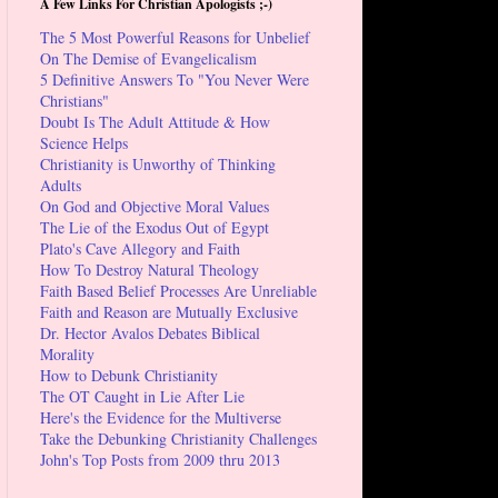
A Few Links For Christian Apologists ;-)
The 5 Most Powerful Reasons for Unbelief
On The Demise of Evangelicalism
5 Definitive Answers To "You Never Were
Christians"
Doubt Is The Adult Attitude & How
Science Helps
Christianity is Unworthy of Thinking
Adults
On God and Objective Moral Values
The Lie of the Exodus Out of Egypt
Plato's Cave Allegory and Faith
How To Destroy Natural Theology
Faith Based Belief Processes Are Unreliable
Faith and Reason are Mutually Exclusive
Dr. Hector Avalos Debates Biblical
Morality
How to Debunk Christianity
The OT Caught in Lie After Lie
Here's the Evidence for the Multiverse
Take the Debunking Christianity Challenges
John's Top Posts from 2009 thru 2013