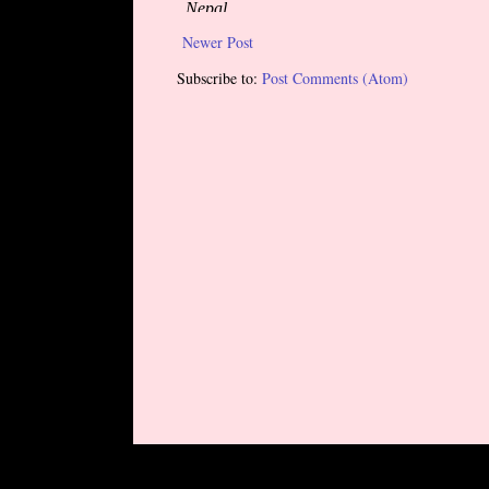
Newer Post
Subscribe to:
Post Comments (Atom)