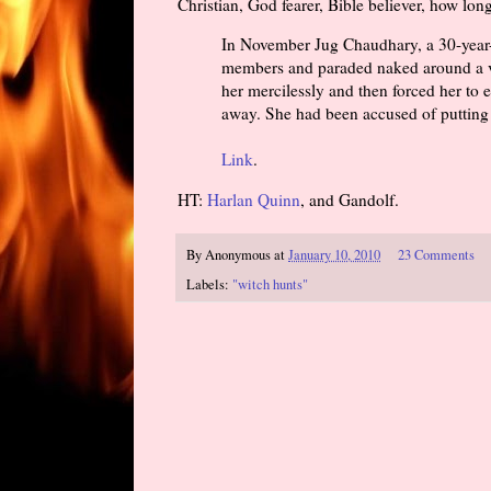
Christian, God fearer, Bible believer, how lon
In November Jug Chaudhary, a 30-year-
members and paraded naked around a vi
her mercilessly and then forced her to 
away. She had been accused of putting 
Link
.
HT:
Harlan Quinn
, and Gandolf.
By
Anonymous
at
January 10, 2010
23 Comments
Labels:
"witch hunts"