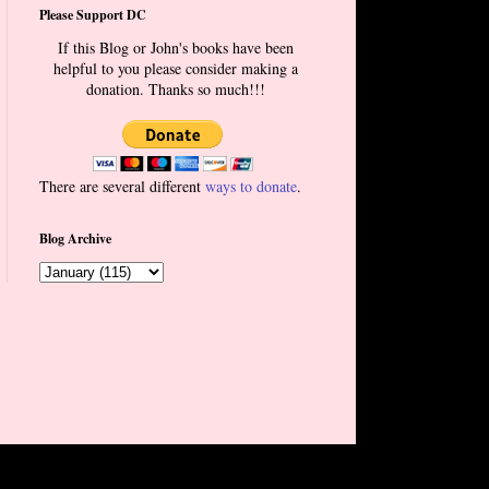
Please Support DC
If this Blog or John's books have been
helpful to you please consider making a
donation. Thanks so much!!!
There are several different
ways to donate
.
Blog Archive