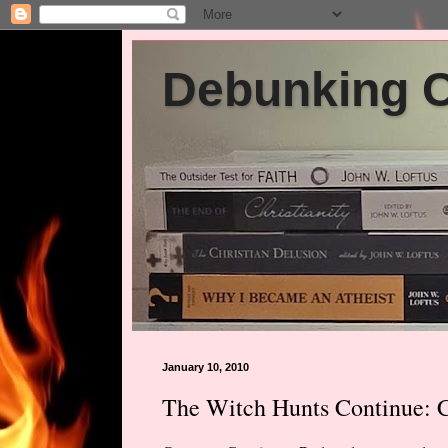
Debunking Ch
January 10, 2010
The Witch Hunts Continue: C