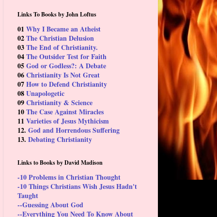
Links To Books by John Loftus
01
Why I Became an Atheist
02
The Christian Delusion
03
The End of Christianity.
04
The Outsider Test for Faith
05
God or Godless?: A Debate
06
Christianity Is Not Great
07
How to Defend Christianity
08
Unapologetic
09
Christianity & Science
10
The Case Against Miracles
11
Varieties of Jesus Mythicism
12.
God and Horrendous Suffering
13.
Debating Christianity
Links to Books by David Madison
-10 Problems in Christian Thought
-10 Things Christians Wish Jesus Hadn't
Taught
--Guessing About God
--Everything You Need To Know About