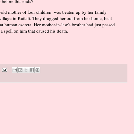
g before this ends?
old mother of four children, was beaten up by her family
llage in Kailali. They dragged her out from her home, beat
eat human excreta. Her mother-in-law's brother had just passed
a spell on him that caused his death.