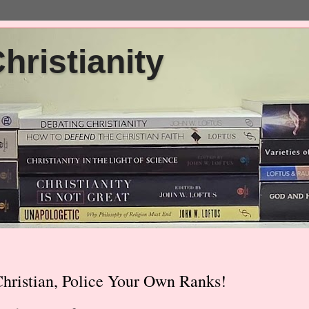
ristianity
hristian, Police Your Own Ranks!