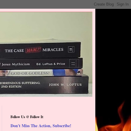
Follow Us @ Follow It
Don't Miss The Action, Subscribe!