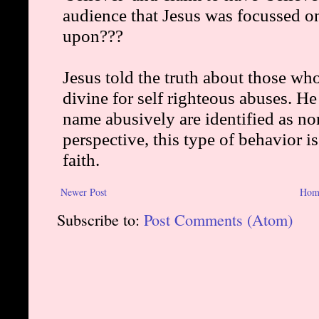
Newer Post
Hom
Subscribe to:
Post Comments (Atom)