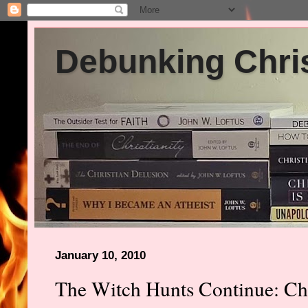
Debunking Chris
January 10, 2010
The Witch Hunts Continue: Chr