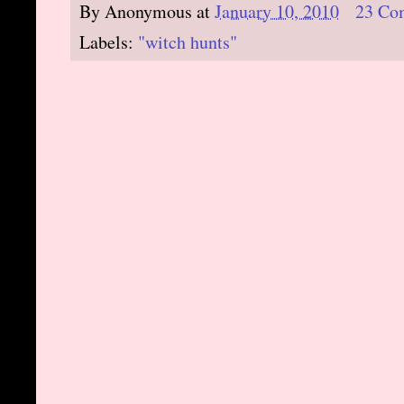
By
Anonymous
at
January 10, 2010
23 Co
Labels:
"witch hunts"