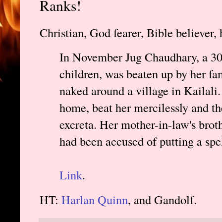
Ranks!
Christian, God fearer, Bible believer,
In November Jug Chaudhary, a 30-
children, was beaten up by her f
naked around a village in Kailali
home, beat her mercilessly and th
excreta. Her mother-in-law's brot
had been accused of putting a spe
Link
.
HT:
Harlan Quinn
, and Gandolf.