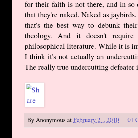
for their faith is not there, and in 
that they're naked. Naked as jaybirds.
that's the best way to debunk their
theology. And it doesn't requir
philosophical literature. While it is 
I think it's not actually an undercutt
The really true undercutting defeater i
By
Anonymous
at
February 21, 2010
101 