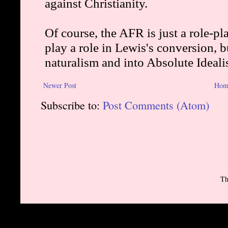
Newer Post
Hom
Subscribe to:
Post Comments (Atom)
Th