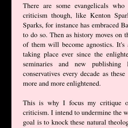
There are some evangelicals who r
criticism though, like Kenton Spa
Sparks, for instance has embraced B
to do so. Then as history moves on 
of them will become agnostics. It's 
taking place ever since the enligh
seminaries and new publishing 
conservatives every decade as these
more and more enlightened.
This is why I focus my critique of
criticism. I intend to undermine the 
goal is to knock these natural theologi