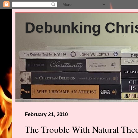
Debunking Chris
February 21, 2010
The Trouble With Natural The