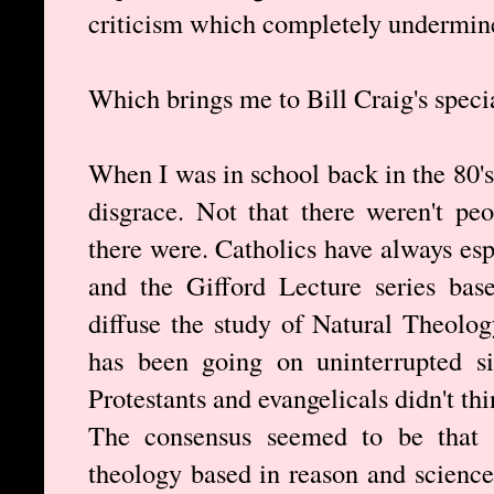
criticism which completely undermines
Which brings me to Bill Craig's speci
When I was in school back in the 80's
disgrace. Not that there weren't pe
there were. Catholics have always esp
and the Gifford Lecture series bas
diffuse the study of Natural Theolog
has been going on uninterrupted sin
Protestants and evangelicals didn't thi
The consensus seemed to be that C
theology based in reason and science.