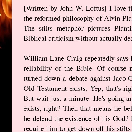
[Written by John W. Loftus] I love 
the reformed philosophy of Alvin Pl
The stilts metaphor pictures Plant
Biblical criticism without actually dea
William Lane Craig repeatedly says 
reliability of the Bible. Of course 
turned down a debate against Jaco 
Old Testament exists. Yep, that's rig
But wait just a minute. He's going 
exists, right? Then that means he be
he defend the existence of his God? I
require him to get down off his stilt