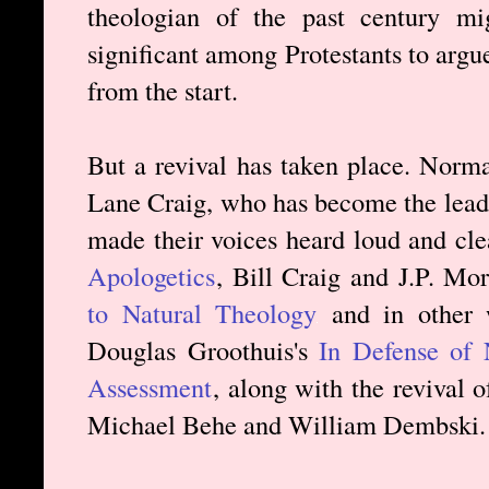
theologian of the past century m
significant among Protestants to arg
from the start.
But a revival has taken place. Norm
Lane Craig, who has become the leadi
made their voices heard loud and cle
Apologetics
, Bill Craig and J.P. Mo
to Natural Theology
and in other 
Douglas Groothuis's
In Defense of 
Assessment
, along with the revival o
Michael Behe and William Dembski.