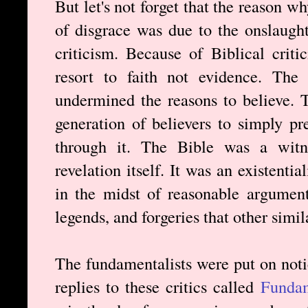
But let's not forget that the reason w
of disgrace was due to the onslaught
criticism. Because of Biblical criti
resort to faith not evidence. The 
undermined the reasons to believe. 
generation of believers to simply p
through it. The Bible was a witne
revelation itself. It was an existent
in the midst of reasonable argument
legends, and forgeries that other simil
The fundamentalists were put on noti
replies to these critics called
Fundam