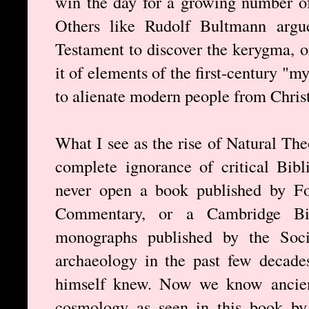
win the day for a growing number o
Others like Rudolf Bultmann argu
Testament to discover the kerygma, o
it of elements of the first-century "m
to alienate modern people from Christ
What I see as the rise of Natural The
complete ignorance of critical Bibli
never open a book published by Fo
Commentary, or a Cambridge Bi
monographs published by the Socie
archaeology in the past few decade
himself knew. Now we know ancient
cosmology as seen in this book 