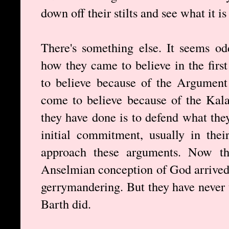
down off their stilts and see what it i
There's something else. It seems od
how they came to believe in the firs
to believe because of the Argument
come to believe because of the Ka
they have done is to defend what the
initial commitment, usually in the
approach these arguments. Now th
Anselmian conception of God arrived 
gerrymandering. But they have never t
Barth did.