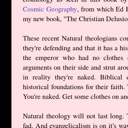
Cosmic Geography
, from which Ed B
my new book, "The Christian Delusio
These recent Natural theologians co
they're defending and that it has a his
the emperor who had no clothes o
arguments on their side and strut ar
in reality they're naked. Biblical 
historical foundations for their faith
You're naked. Get some clothes on an
Natural theology will not last long. 
fad. And evangelicalism is on it's wa