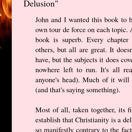
Delusion"
John and I wanted this book to b
own tour de force on each topic.
book is superb. Every chapter 
others, but all are great. It does
have, but the subjects it does cov
nowhere left to run. It's all r
anyone's head). Much of it will
(and that's saying something).
Most of all, taken together, its f
establish that Christianity is a de
so manifestly contrary to the fact