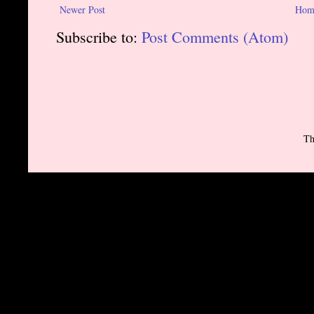
Newer Post
Hom
Subscribe to:
Post Comments (Atom)
Th