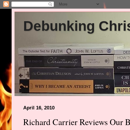
Debunking Chris
April 16, 2010
Richard Carrier Reviews Our B