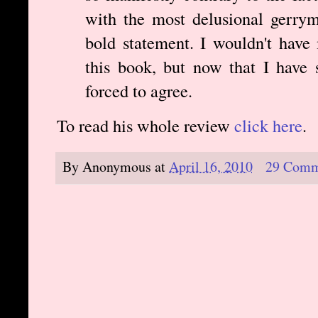
with the most delusional gerrym
bold statement. I wouldn't have
this book, but now that I have 
forced to agree.
To read his whole review
click here
.
By
Anonymous
at
April 16, 2010
29 Comm