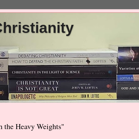
ristianity
h the Heavy Weights"