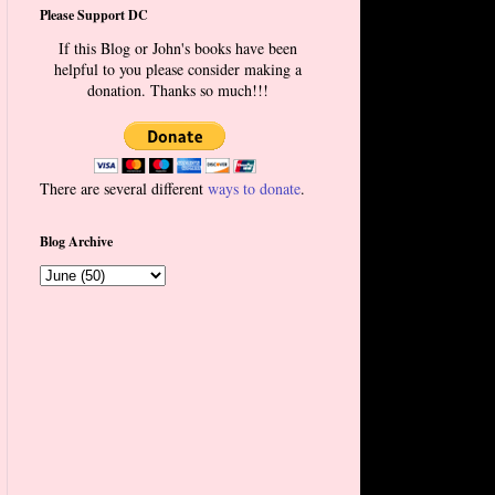
Please Support DC
If this Blog or John's books have been
helpful to you please consider making a
donation. Thanks so much!!!
There are several different
ways to donate
.
Blog Archive