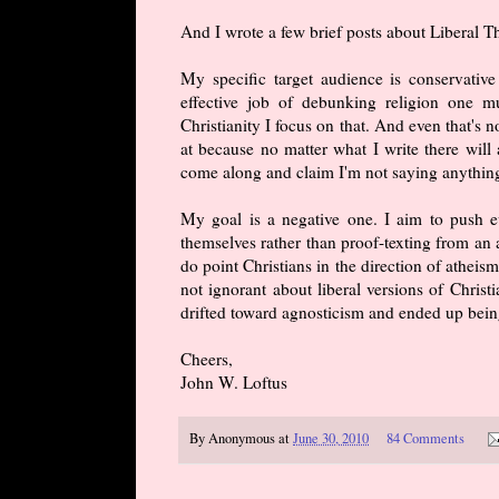
And I wrote a few brief posts about Liberal 
My specific target audience is conservative
effective job of debunking religion one m
Christianity I focus on that. And even that's n
at because no matter what I write there will 
come along and claim I'm not saying anything
My goal is a negative one. I aim to push ev
themselves rather than proof-texting from an 
do point Christians in the direction of atheism
not ignorant about liberal versions of Christ
drifted toward agnosticism and ended up being
Cheers,
John W. Loftus
By
Anonymous
at
June 30, 2010
84 Comments