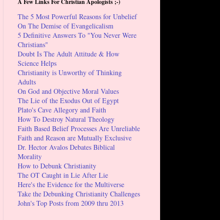
A Few Links For Christian Apologists ;-)
The 5 Most Powerful Reasons for Unbelief
On The Demise of Evangelicalism
5 Definitive Answers To "You Never Were
Christians"
Doubt Is The Adult Attitude & How
Science Helps
Christianity is Unworthy of Thinking
Adults
On God and Objective Moral Values
The Lie of the Exodus Out of Egypt
Plato's Cave Allegory and Faith
How To Destroy Natural Theology
Faith Based Belief Processes Are Unreliable
Faith and Reason are Mutually Exclusive
Dr. Hector Avalos Debates Biblical
Morality
How to Debunk Christianity
The OT Caught in Lie After Lie
Here's the Evidence for the Multiverse
Take the Debunking Christianity Challenges
John's Top Posts from 2009 thru 2013