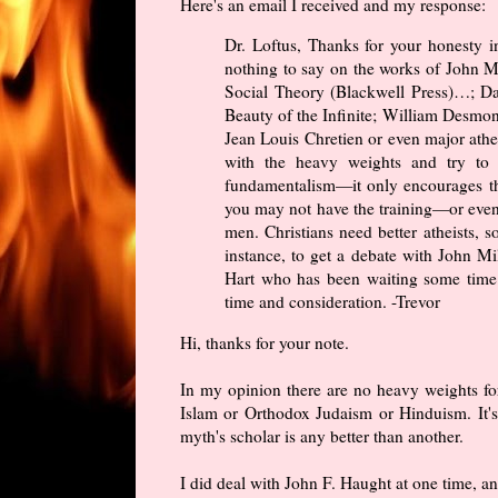
Here's an email I received and my response:
Dr. Loftus, Thanks for your honesty i
nothing to say on the works of John M
Social Theory (Blackwell Press)…; Dav
Beauty of the Infinite; William Desmo
Jean Louis Chretien or even major athe
with the heavy weights and try to 
fundamentalism—it only encourages t
you may not have the training—or even
men. Christians need better atheists, s
instance, to get a debate with John M
Hart who has been waiting some time f
time and consideration. -Trevor
Hi, thanks for your note.
In my opinion there are no heavy weights for
Islam or Orthodox Judaism or Hinduism. It's
myth's scholar is any better than another.
I did deal with John F. Haught at one time, a