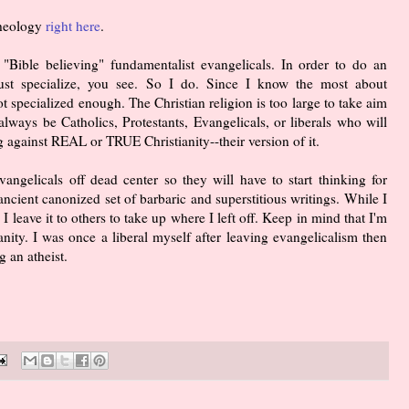
Theology
right here
.
 "Bible believing" fundamentalist evangelicals. In order to do an
ust specialize, you see. So I do. Since I know the most about
ot specialized enough. The Christian religion is too large to take aim
always be Catholics, Protestants, Evangelicals, or liberals who will
 against REAL or TRUE Christianity--their version of it.
angelicals off dead center so they will have to start thinking for
ancient canonized set of barbaric and superstitious writings. While I
 I leave it to others to take up where I left off. Keep in mind that I'm
ianity. I was once a liberal myself after leaving evangelicalism then
 an atheist.