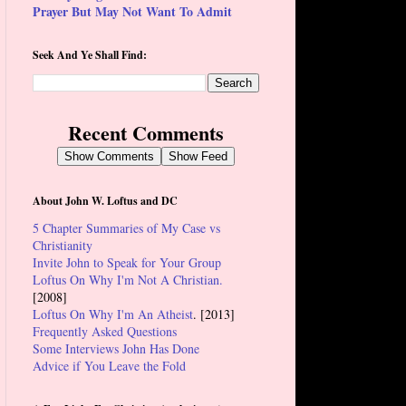
Prayer But May Not Want To Admit
Seek And Ye Shall Find:
Recent Comments
Show Comments
Show Feed
About John W. Loftus and DC
5 Chapter Summaries of My Case vs
Christianity
Invite John to Speak for Your Group
Loftus On Why I'm Not A Christian.
[2008]
Loftus On Why I'm An Atheist
. [2013]
Frequently Asked Questions
Some Interviews John Has Done
Advice if You Leave the Fold