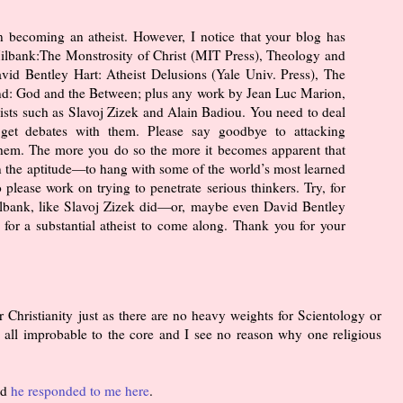
n becoming an atheist. However, I notice that your blog has
ilbank:The Monstrosity of Christ (MIT Press), Theology and
id Bentley Hart: Atheist Delusions (Yale Univ. Press), The
nd: God and the Between; plus any work by Jean Luc Marion,
ists such as Slavoj Zizek and Alain Badiou. You need to deal
get debates with them. Please say goodbye to attacking
hem. The more you do so the more it becomes apparent that
 the aptitude—to hang with some of the world’s most learned
o please work on trying to penetrate serious thinkers. Try, for
ilbank, like Slavoj Zizek did—or, maybe even David Bentley
or a substantial atheist to come along. Thank you for your
 Christianity just as there are no heavy weights for Scientology or
 all improbable to the core and I see no reason why one religious
nd
he responded to me here
.