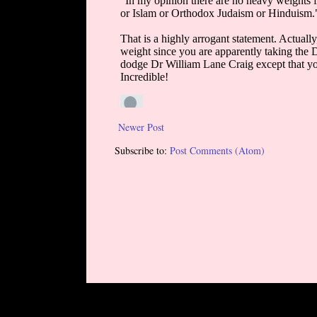
Newer Post
Subscribe to:
Post Comments (Atom)