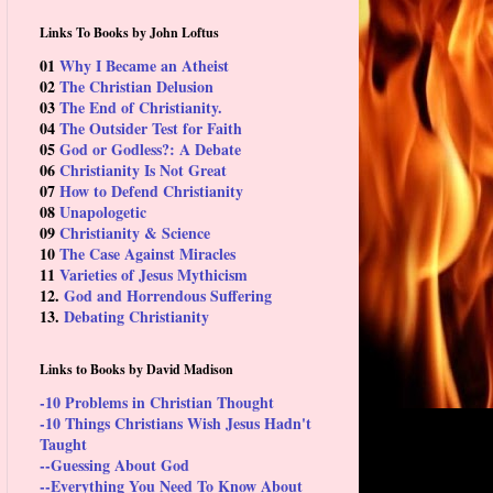
Links To Books by John Loftus
01
Why I Became an Atheist
02
The Christian Delusion
03
The End of Christianity.
04
The Outsider Test for Faith
05
God or Godless?: A Debate
06
Christianity Is Not Great
07
How to Defend Christianity
08
Unapologetic
09
Christianity & Science
10
The Case Against Miracles
11
Varieties of Jesus Mythicism
12.
God and Horrendous Suffering
13.
Debating Christianity
Links to Books by David Madison
-10 Problems in Christian Thought
-10 Things Christians Wish Jesus Hadn't
Taught
--Guessing About God
--Everything You Need To Know About