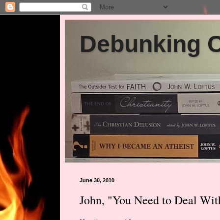
Debunking Ch
June 30, 2010
John, "You Need to Deal Wit