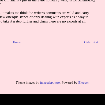
Home
Older Post
Theme images by
imagedepotpro
. Powered by
Blogger
.