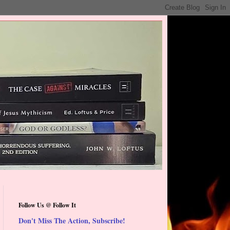
Follow Us @ Follow It
Don't Miss The Action, Subscribe!