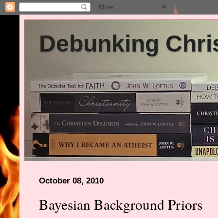
Debunking Chris
October 08, 2010
Bayesian Background Priors