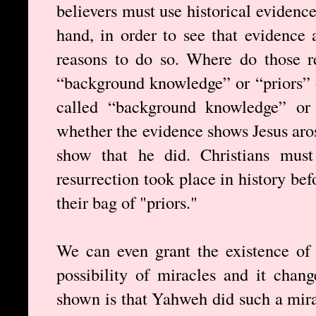
believers must use historical evidence
hand, in order to see that evidence
reasons to do so. Where do those 
“background knowledge” or “priors” o
called “background knowledge” or 
whether the evidence shows Jesus aros
show that he did. Christians must 
resurrection took place in history bef
their bag of "priors."
We can even grant the existence of
possibility of miracles and it chan
shown is that Yahweh did such a mirac