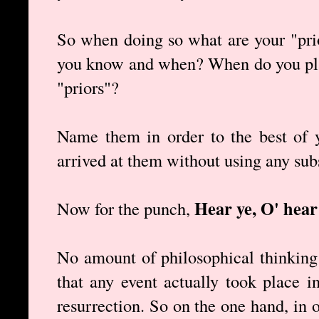
So when doing so what are your "prio
you know and when? When do you plac
"priors"?
Name them in order to the best of 
arrived at them without using any sub
Hear ye, O' hear
Now for the punch,
No amount of philosophical thinking
that any event actually took place i
resurrection. So on the one hand, in o