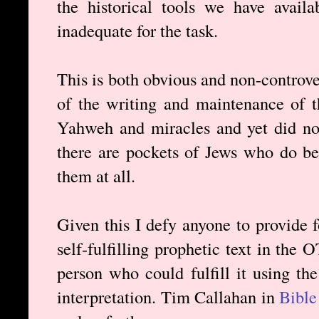
the historical tools we have avail
inadequate for the task.
This is both obvious and non-controve
of the writing and maintenance of t
Yahweh and miracles and yet did not 
there are pockets of Jews who do bel
them at all.
Given this I defy anyone to provide 
self-fulfilling prophetic text in the 
person who could fulfill it using th
interpretation. Tim Callahan in
Bibl