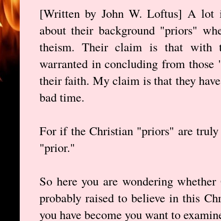
[Written by John W. Loftus] A lot 
about their background "priors" whe
theism. Their claim is that with t
warranted in concluding from those "
their faith. My claim is that they have
bad time.
For if the Christian "priors" are trul
"prior."
So here you are wondering whether C
probably raised to believe in this Ch
you have become you want to examine 