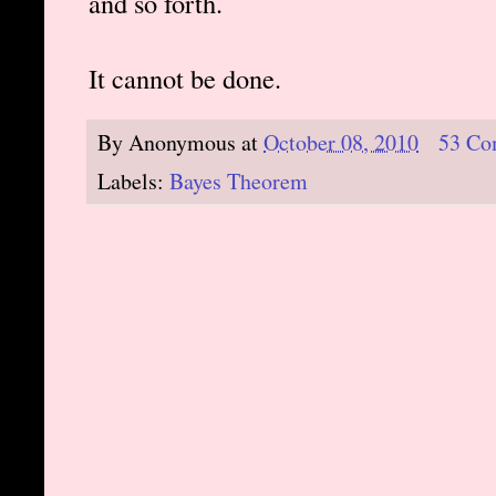
and so forth.
It cannot be done.
By
Anonymous
at
October 08, 2010
53 Co
Labels:
Bayes Theorem