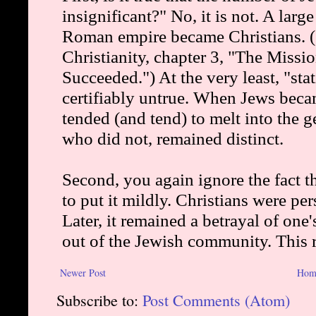
Newer Post
Hom
Subscribe to:
Post Comments (Atom)