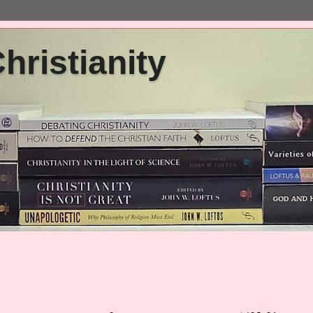
ristianity