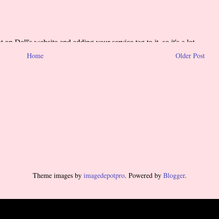
Home
Older Post
Theme images by
imagedepotpro
. Powered by
Blogger
.