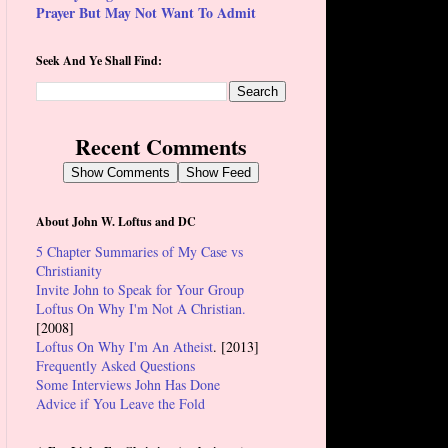
Prayer But May Not Want To Admit
Seek And Ye Shall Find:
Recent Comments
Show Comments
Show Feed
About John W. Loftus and DC
5 Chapter Summaries of My Case vs
Christianity
Invite John to Speak for Your Group
Loftus On Why I'm Not A Christian.
[2008]
Loftus On Why I'm An Atheist
. [2013]
Frequently Asked Questions
Some Interviews John Has Done
Advice if You Leave the Fold