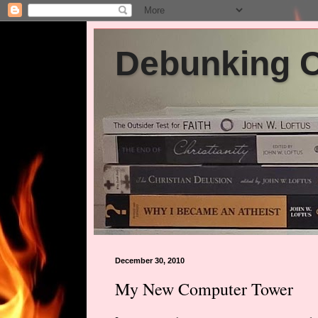
Debunking Ch
December 30, 2010
My New Computer Tower