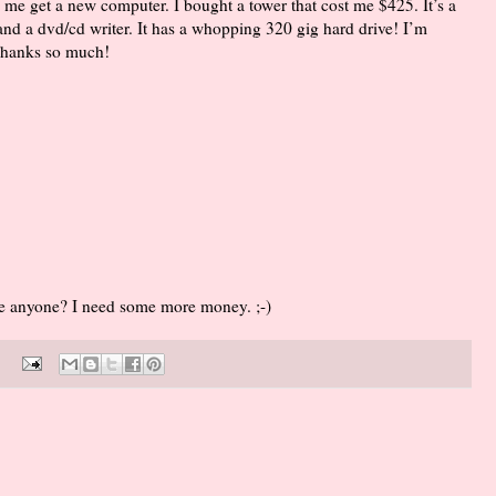
me get a new computer. I bought a tower that cost me $425. It’s a
and a dvd/cd writer. It has a whopping 320 gig hard drive! I’m
. Thanks so much!
me anyone? I need some more money. ;-)