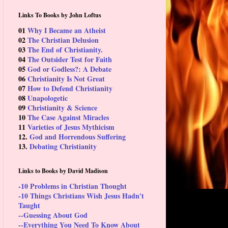
Links To Books by John Loftus
01
Why I Became an Atheist
02
The Christian Delusion
03
The End of Christianity.
04
The Outsider Test for Faith
05
God or Godless?: A Debate
06
Christianity Is Not Great
07
How to Defend Christianity
08
Unapologetic
09
Christianity & Science
10
The Case Against Miracles
11
Varieties of Jesus Mythicism
12.
God and Horrendous Suffering
13.
Debating Christianity
Links to Books by David Madison
-10 Problems in Christian Thought
-10 Things Christians Wish Jesus Hadn't
Taught
--Guessing About God
--Everything You Need To Know About