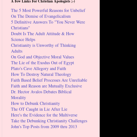
A Few Links For Christian Apologists ;-)
The 5 Most Powerful Reasons for Unbelief
On The Demise of Evangelicalism
5 Definitive Answers To "You Never Were
Christians"
Doubt Is The Adult Attitude & How
Science Helps
Christianity is Unworthy of Thinking
Adults
On God and Objective Moral Values
The Lie of the Exodus Out of Egypt
Plato's Cave Allegory and Faith
How To Destroy Natural Theology
Faith Based Belief Processes Are Unreliable
Faith and Reason are Mutually Exclusive
Dr. Hector Avalos Debates Biblical
Morality
How to Debunk Christianity
The OT Caught in Lie After Lie
Here's the Evidence for the Multiverse
Take the Debunking Christianity Challenges
John's Top Posts from 2009 thru 2013