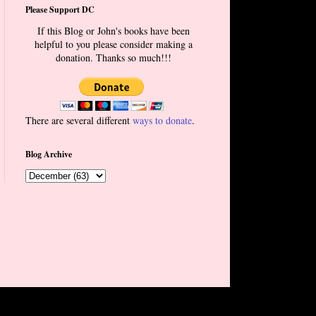
Please Support DC
If this Blog or John's books have been
helpful to you please consider making a
donation. Thanks so much!!!
There are several different
ways to donate
.
Blog Archive