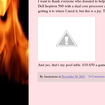
I want to thank everyone who donated to help 
Dell Inspiron 560 with a dual core processor 
getting it to where I need it, but this is a joy
And yes, that's my pool table. $10-$50 a ga
By
Anonymous
at
December 30, 2010
19 Comments