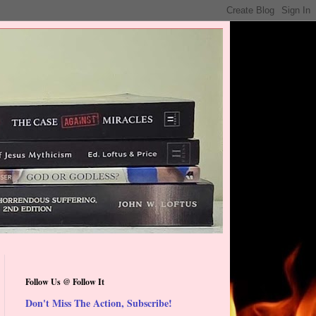
Follow Us @ Follow It
Don't Miss The Action, Subscribe!