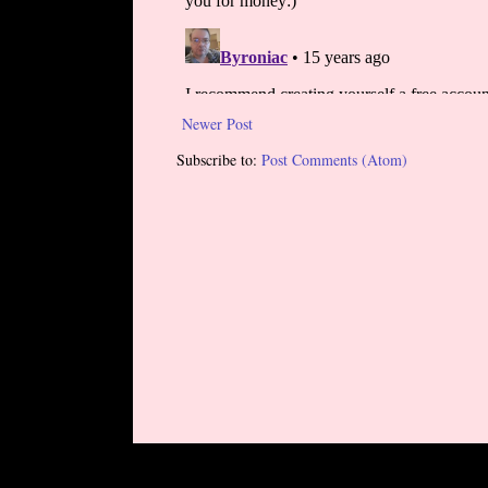
Newer Post
Subscribe to:
Post Comments (Atom)