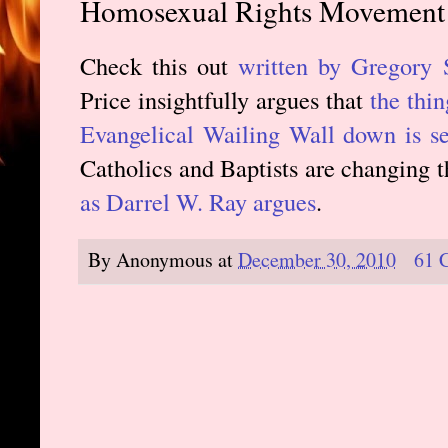
Homosexual Rights Movement
Check this out
written by Gregory 
Price insightfully argues that
the thin
Evangelical Wailing Wall down is se
Catholics and Baptists are changing t
as Darrel W. Ray argues
.
By
Anonymous
at
December 30, 2010
61 