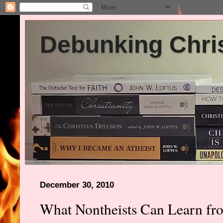
Debunking Chris
December 30, 2010
What Nontheists Can Learn fro