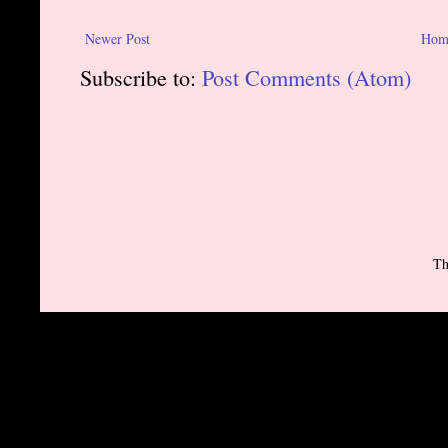
Newer Post
Hom
Subscribe to:
Post Comments (Atom)
Th