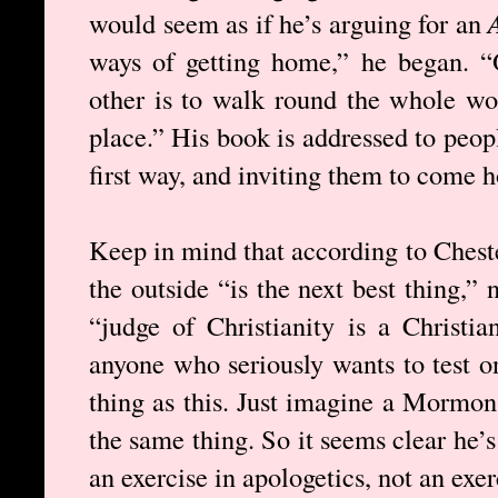
would seem as if he’s arguing for an
ways of getting home,” he began. “
other is to walk round the whole wo
place.” His book is addressed to peo
first way, and inviting them to come 
Keep in mind that according to Chest
the outside “is the next best thing,” 
“judge of Christianity is a Christia
anyone who seriously wants to test o
thing as this. Just imagine a Mormon
the same thing. So it seems clear he’s 
an exercise in apologetics, not an exer