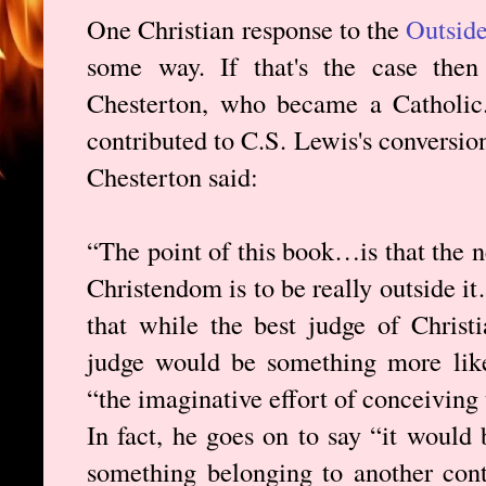
One Christian response to the
Outside
some way. If that's the case then
Chesterton, who became a Catholi
contributed to C.S. Lewis's conversion
Chesterton said:
“The point of this book…is that the ne
Christendom is to be really outside it
that while the best judge of Christi
judge would be something more li
“the imaginative effort of conceivin
In fact, he goes on to say “it would 
something belonging to another conti