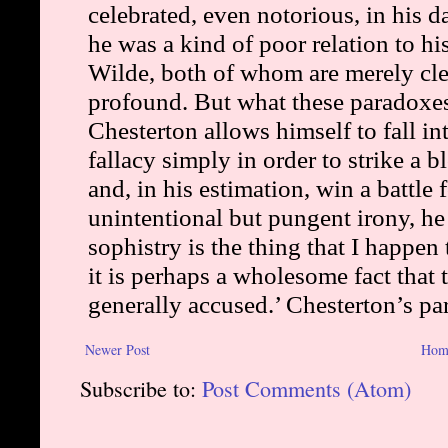
Newer Post
Hom
Subscribe to:
Post Comments (Atom)