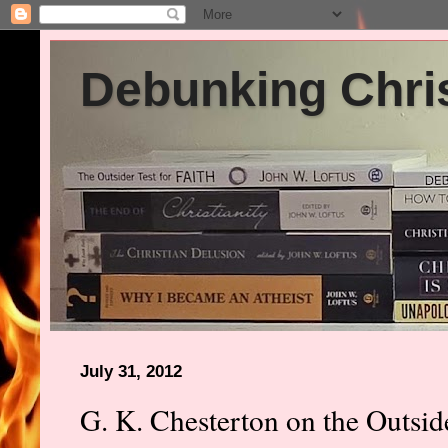
Debunking Chris
July 31, 2012
G. K. Chesterton on the Outside