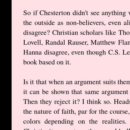
So if Chesterton didn't see anything 
the outside as non-believers, even a
disagree? Christian scholars like Th
Lovell, Randal Rauser, Matthew Fla
Hanna disagree, even though C.S. Le
book based on it.
Is it that when an argument suits the
it can be shown that same argument e
Then they reject it? I think so. Heads
the nature of faith, par for the cour
colors depending on the realities.