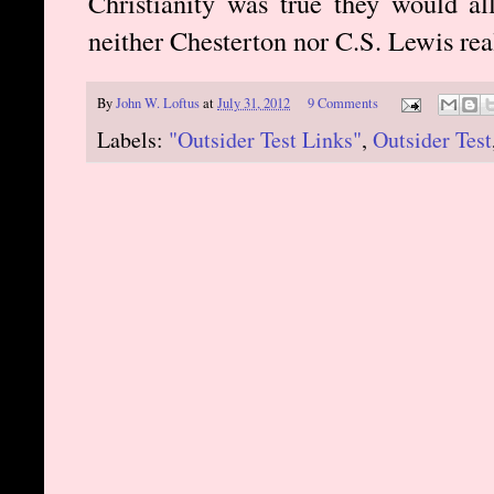
Christianity was true they would al
neither Chesterton nor C.S. Lewis real
By
John W. Loftus
at
July 31, 2012
9 Comments
Labels:
"Outsider Test Links"
,
Outsider Test