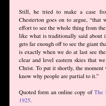
Still, he tried to make a case fro
Chesterton goes on to argue, “that
effort to see the whole thing from the 
like what is traditionally said about 
gets far enough off to see the giant tha
is exactly when we do at last see th
clear and level eastern skies that we
Christ. To put it shortly, the moment 
know why people are partial to it.”
Quoted form an online copy of
The 
1925
.