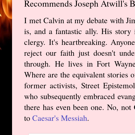
Recommends Joseph Atwill's B
I met Calvin at my debate with Ji
is, and a fantastic ally. His story
clergy. It's heartbreaking. Anyo
reject our faith just doesn't un
through. He lives in Fort Way
Where are the equivalent stories o
former activists, Street Epistemo
who subsequently embraced evangel
there has even been one. No, not C
to
Caesar's Messiah
.