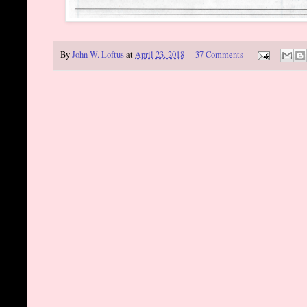
By
John W. Loftus
at
April 23, 2018
37 Comments