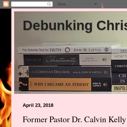
Debunking Chris
April 23, 2018
Former Pastor Dr. Calvin Kelly