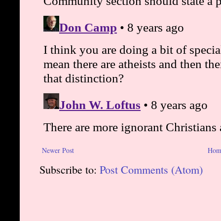
Newer Post
Hom
Subscribe to:
Post Comments (Atom)