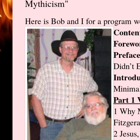
Mythicism"
Here is Bob and I for a program we
Conten
Forewo
Prefac
Didn’t 
Introdu
Minimal
Part 1 
1 Why M
Fitzger
2 Jesus