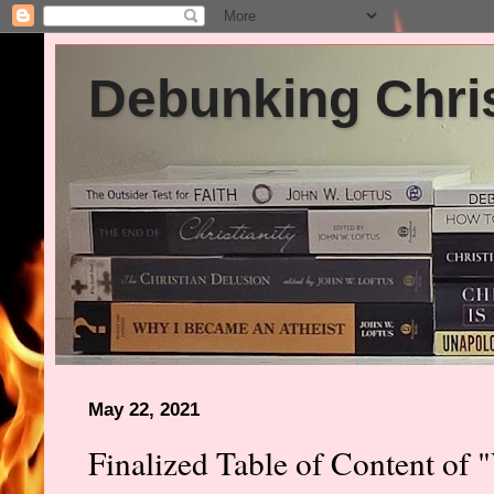
Debunking Chris
May 22, 2021
Finalized Table of Content of "