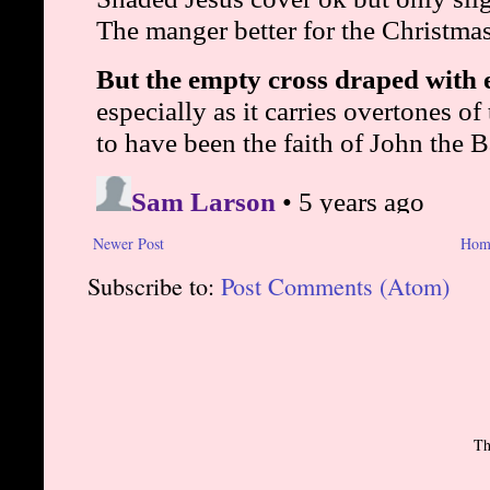
Newer Post
Hom
Subscribe to:
Post Comments (Atom)
Th