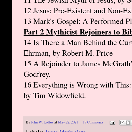
12 Jesus: Pre-Existent and Non-Ex
13 Mark's Gospel: A Performed Pl
Part 2 Mythicist Rejoiners to Bib
14 Is There a Man Behind the Cur
Ehrman, by Robert M. Price
15 A Rejoinder to James McGrath’s
Godfrey.
16 Everything is Wrong with This
by Tim Widowfield.
By
John W. Loftus
at
May 22, 2021
18 Comments
Labels:
Jesus Mythicism