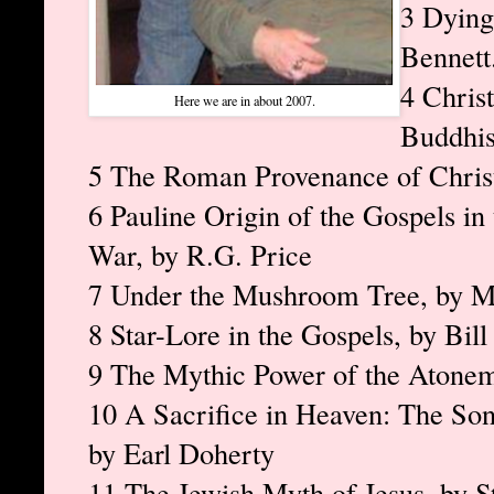
3 Dying
Bennet
4 Chris
Here we are in about 2007.
Buddhi
5 The Roman Provenance of Christi
6 Pauline Origin of the Gospels i
War, by R.G. Price
7 Under the Mushroom Tree, by 
8 Star-Lore in the Gospels, by Bil
9 The Mythic Power of the Atonem
10 A Sacrifice in Heaven: The Son 
by Earl Doherty
11 The Jewish Myth of Jesus, by 