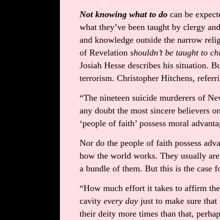
Not knowing what to do
can be expect
what they’ve been taught by clergy and
and knowledge outside the narrow relig
of Revelation
shouldn’t be taught to ch
Josiah Hesse describes his situation. But
terrorism. Christopher Hitchens, referri
“The nineteen suicide murderers of N
any doubt the most sincere believers on
‘people of faith’ possess moral advanta
Nor do the people of faith possess adva
how the world works. They usually are 
a bundle of them. But this is the case f
“How much effort it takes to affirm th
cavity
every day
just to make sure that
their deity more times than that, perh