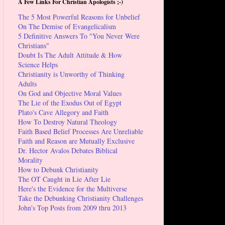
A Few Links For Christian Apologists ;-)
The 5 Most Powerful Reasons for Unbelief
On The Demise of Evangelicalism
5 Definitive Answers To "You Never Were
Christians"
Doubt Is The Adult Attitude & How
Science Helps
Christianity is Unworthy of Thinking
Adults
On God and Objective Moral Values
The Lie of the Exodus Out of Egypt
Plato's Cave Allegory and Faith
How To Destroy Natural Theology
Faith Based Belief Processes Are Unreliable
Faith and Reason are Mutually Exclusive
Dr. Hector Avalos Debates Biblical
Morality
How to Debunk Christianity
The OT Caught in Lie After Lie
Here's the Evidence for the Multiverse
Take the Debunking Christianity Challenges
John's Top Posts from 2009 thru 2013