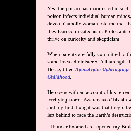
Yes, the poison has manifested in such 
poison infects individual human minds, 
devout Catholic woman told me that th
they learned in catechism. Protestants 
thrive on curiosity and skepticism.
When parents are fully committed to th
sometimes administered full strength. I
Hesse, titled
Apocalyptic Upbringing:
Childhood
.
He opens with an account of his retre
terrifying storm. Awareness of his sin 
and my first thought was that they’d b
left behind to face the Earth’s destruct
“Thunder boomed as I opened my Bible 