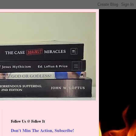
Follow Us @ Follow It
Don't Miss The Action, Subscribe!