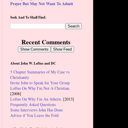
Prayer But May Not Want To Admit
Seek And Ye Shall Find:
Recent Comments
Show Comments
Show Feed
About John W. Loftus and DC
5 Chapter Summaries of My Case vs
Christianity
Invite John to Speak for Your Group
Loftus On Why I'm Not A Christian.
[2008]
Loftus On Why I'm An Atheist
. [2013]
Frequently Asked Questions
Some Interviews John Has Done
Advice if You Leave the Fold