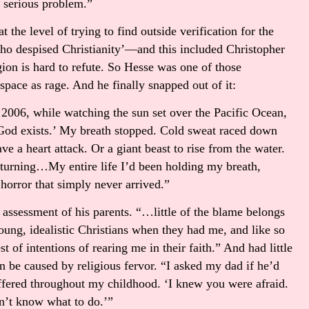
 serious problem.”
at the level of trying to find outside verification for the
ho despised Christianity’—and this included Christopher
gion is hard to refute. So Hesse was one of those
pace as rage. And he finally snapped out of it:
2006, while watching the sun set over the Pacific Ocean,
k God exists.’ My breath stopped. Cold sweat raced down
e a heart attack. Or a giant beast to rise from the water.
turning…My entire life I’d been holding my breath,
 horror that simply never arrived.”
 assessment of his parents. “…little of the blame belongs
ung, idealistic Christians when they had me, and like so
t of intentions of rearing me in their faith.” And had little
be caused by religious fervor. “I asked my dad if he’d
ffered throughout my childhood. ‘I knew you were afraid.
dn’t know what to do.’”