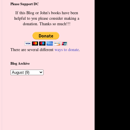
Please Support DC
If this Blog or John's books have been
helpful to you please consider making a
donation. Thanks so much!!!
There are several different
ways to donate
.
Blog Archive