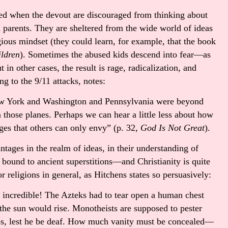
ed when the devout are discouraged from thinking about
 parents. They are sheltered from the wide world of ideas
ious mindset (they could learn, for example, that the book
ildren
). Sometimes the abused kids descend into fear—as
 in other cases, the result is rage, radicalization, and
ng to the 9/11 attacks, notes:
ew York and Washington and Pennsylvania were beyond
 those planes. Perhaps we can hear a little less about how
ges that others can only envy” (p. 32,
God Is Not Great
).
ntages in the realm of ideas, in their understanding of
bound to ancient superstitions—and Christianity is quite
or religions in general, as Hitchens states so persuasively:
e incredible! The Azteks had to tear open a human chest
 the sun would rise. Monotheists are supposed to pester
aps, lest he be deaf. How much vanity must be concealed—