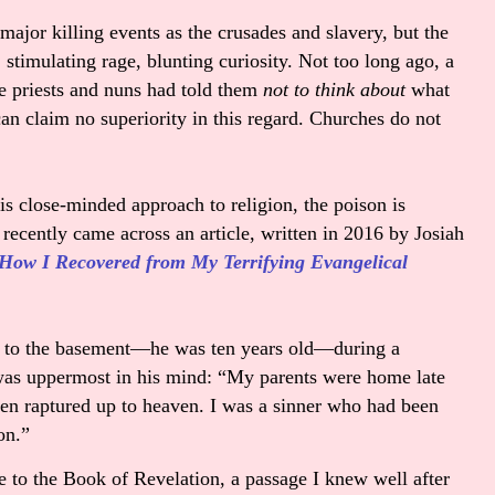
major killing events as the crusades and slavery, but the
stimulating rage, blunting curiosity. Not too long ago, a
e priests and nuns had told them
not to think about
what
can claim no superiority in this regard. Churches do not
is close-minded approach to religion, the poison is
 recently came across an article, written in 2016 by Josiah
 How I Recovered from My Terrifying Evangelical
at to the basement—he was ten years old—during a
was uppermost in his mind: “
My parents were home late
een raptured up to heaven. I was a sinner who had been
ion.”
to the Book of Revelation, a passage I knew well after