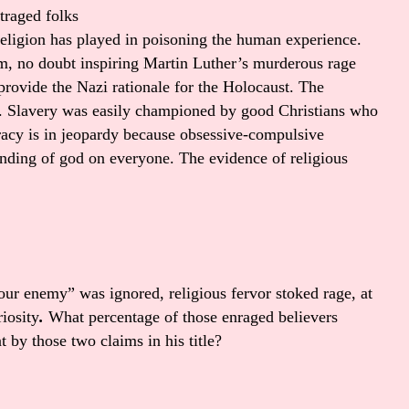
utraged folks
religion has played in poisoning the human experience.
m, no doubt inspiring Martin Luther’s murderous rage
provide the Nazi rationale for the Holocaust. The
. Slavery was easily championed by good Christians who
racy is in jeopardy because obsessive-compulsive
anding of god on everyone. The evidence of religious
your enemy” was ignored, religious fervor stoked rage, at
riosity
.
What percentage of those enraged believers
 by those two claims in his title?