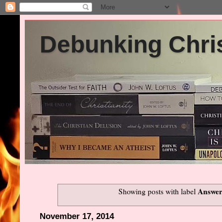
Debunking Chris
Answer
Showing posts with label
November 17, 2014