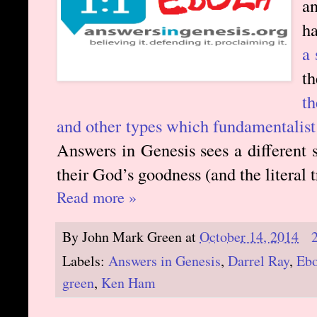
an
ha
a 
t
t
and other types which fundamentalist 
Answers in Genesis sees a different 
their God’s goodness (and the literal t
Read more »
By
John Mark Green
at
October 14, 2014
Labels:
Answers in Genesis
,
Darrel Ray
,
Ebo
green
,
Ken Ham