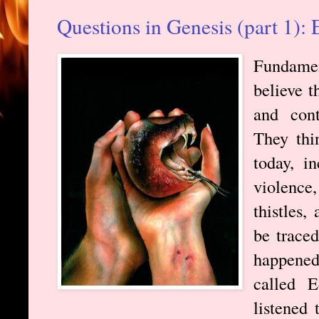
Questions in Genesis (part 1):
Fundamen
believe t
and cont
They thi
today, in
violence
thistles,
be trace
happen
called 
listened 