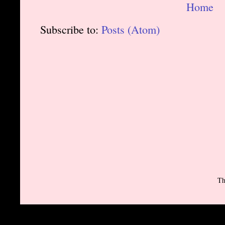
Home
Subscribe to:
Posts (Atom)
Th