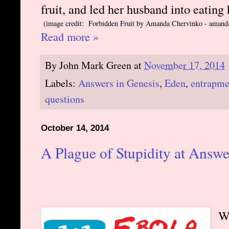
fruit, and led her husband into eating
(image credit: Forbidden Fruit by Amanda Chervinko - amand
Read more »
By
John Mark Green
at
November 17, 2014
Labels:
Answers in Genesis
,
Eden
,
entrapme
questions
October 14, 2014
A Plague of Stupidity at Answe
W