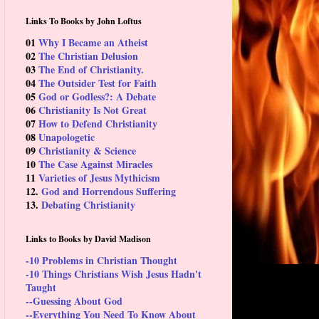
Links To Books by John Loftus
01
Why I Became an Atheist
02
The Christian Delusion
03
The End of Christianity.
04
The Outsider Test for Faith
05
God or Godless?: A Debate
06
Christianity Is Not Great
07
How to Defend Christianity
08
Unapologetic
09
Christianity & Science
10
The Case Against Miracles
11
Varieties of Jesus Mythicism
12.
God and Horrendous Suffering
13.
Debating Christianity
Links to Books by David Madison
-10 Problems in Christian Thought
-10 Things Christians Wish Jesus Hadn't
Taught
--Guessing About God
--Everything You Need To Know About