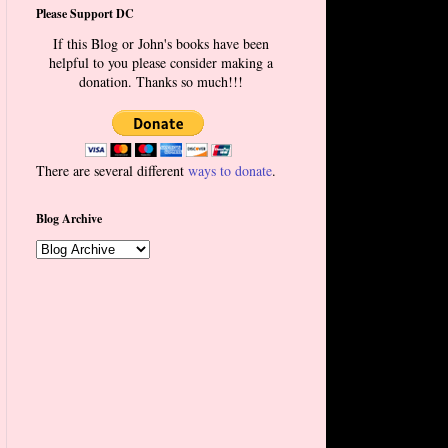
Please Support DC
If this Blog or John's books have been
helpful to you please consider making a
donation. Thanks so much!!!
There are several different
ways to donate
.
Blog Archive