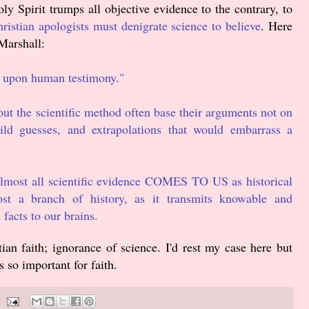
 Spirit trumps all objective evidence to the contrary, to
ristian apologists must denigrate science to believe
. Here
Marshall:
s upon human testimony."
 the scientific method often base their arguments not on
d guesses, and extrapolations that would embarrass a
almost all scientific evidence COMES TO US as historical
most a branch of history, as it transmits knowable and
 facts to our brains.
ian faith; ignorance of science. I'd rest my case here but
is so important for faith.