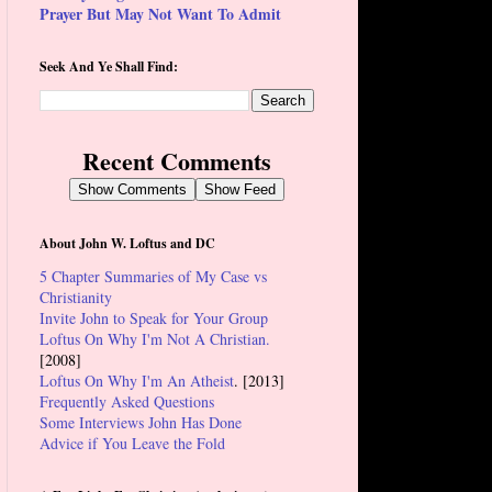
Prayer But May Not Want To Admit
Seek And Ye Shall Find:
Recent Comments
Show Comments
Show Feed
About John W. Loftus and DC
5 Chapter Summaries of My Case vs
Christianity
Invite John to Speak for Your Group
Loftus On Why I'm Not A Christian.
[2008]
Loftus On Why I'm An Atheist
. [2013]
Frequently Asked Questions
Some Interviews John Has Done
Advice if You Leave the Fold