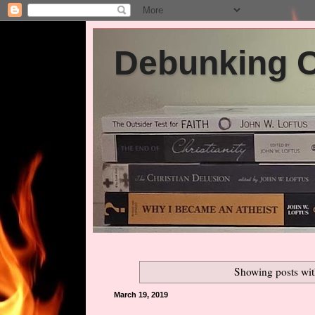
Debunking Ch
Showing posts wit
March 19, 2019