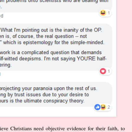
ve Christians need objective evidence for their faith, to