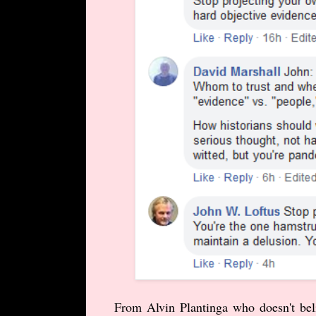
From Alvin Plantinga who doesn't belie