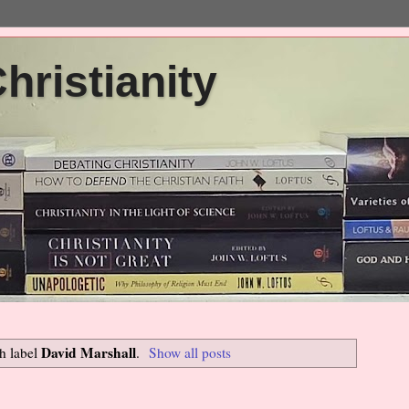
ristianity
David Marshall
h label
.
Show all posts