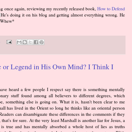
ing once again, reviewing my recently released book,
How to Defend
He's doing it on his blog and getting almost everything wrong. He
. *Whew*
s
c or Legend in His Own Mind? I Think I
have heard a few people I respect say there is something mentally
nary stuff found among all believers to different degrees, which
e, something else is going on. What it is, hasn't been clear to me
all has lived in the Orient so long he thinks like an oriental person
[Readers can disambiguate these differences in the comments if they
 that's for sure. At the very least Marshall is another liar for Jesus, a
h is true and has mentally absorbed a whole host of lies as truths