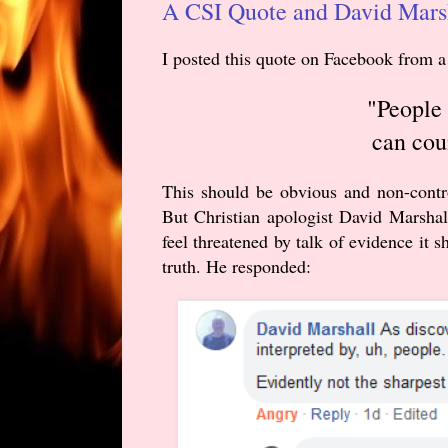
A CSI Quote and David Marsh
I posted this quote on Facebook
from a
"People 
can cou
This should be obvious and non-contro
But Christian apologist David Marshall
feel threatened by talk of evidence it s
truth. He responded: