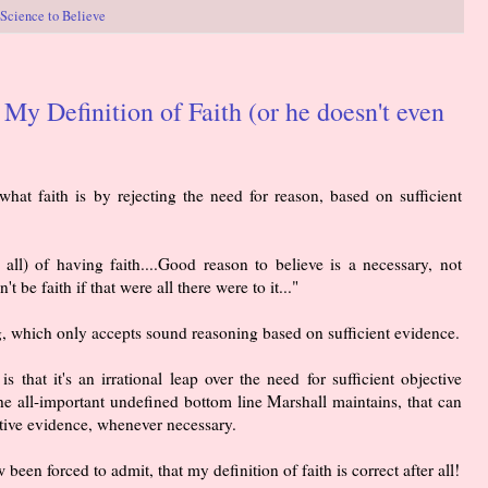
Science to Believe
y Definition of Faith (or he doesn't even
hat faith is by rejecting the need for reason, based on sufficient
 all) of having faith....Good reason to believe is a necessary, not
n't be faith if that were all there were to it..."
g, which only accepts sound reasoning based on sufficient evidence.
s that it's an irrational leap over the need for sufficient objective
 the all-important undefined bottom line Marshall maintains, that can
ctive evidence, whenever necessary.
een forced to admit, that my definition of faith is correct after all!