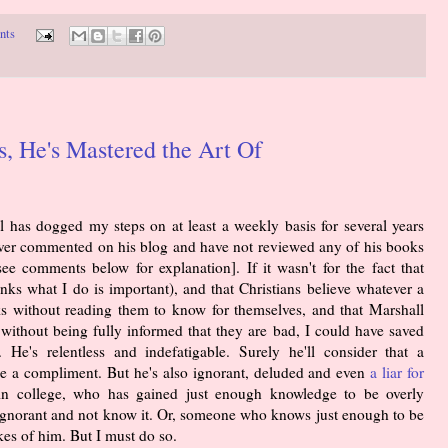
nts
, He's Mastered the Art Of
as dogged my steps on at least a weekly basis for several years
 ever commented on his blog and have not reviewed any of his books
ee comments below for explanation]. If it wasn't for the fact that
ks what I do is important), and that Christians believe whatever a
s without reading them to know for themselves, and that Marshall
without being fully informed that they are bad, I could have saved
He's relentless and indefatigable. Surely he'll consider that a
e a compliment. But he's also ignorant, deluded and even
a liar for
 in college, who has gained just enough knowledge to be overly
ll ignorant and not know it. Or, someone who knows just enough to be
ikes of him. But I must do so.