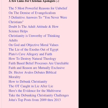
A Few Links For Christian Apologists ;-)
The 5 Most Powerful Reasons for Unbelief
On The Demise of Evangelicalism
5 Definitive Answers To "You Never Were
Christians"
Doubt Is The Adult Attitude & How
Science Helps
Christianity is Unworthy of Thinking
Adults
On God and Objective Moral Values
The Lie of the Exodus Out of Egypt
Plato's Cave Allegory and Faith
How To Destroy Natural Theology
Faith Based Belief Processes Are Unreliable
Faith and Reason are Mutually Exclusive
Dr. Hector Avalos Debates Biblical
Morality
How to Debunk Christianity
The OT Caught in Lie After Lie
Here's the Evidence for the Multiverse
Take the Debunking Christianity Challenges
John's Top Posts from 2009 thru 2013