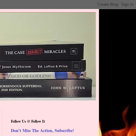
Follow Us @ Follow It
Don't Miss The Action, Subscribe!