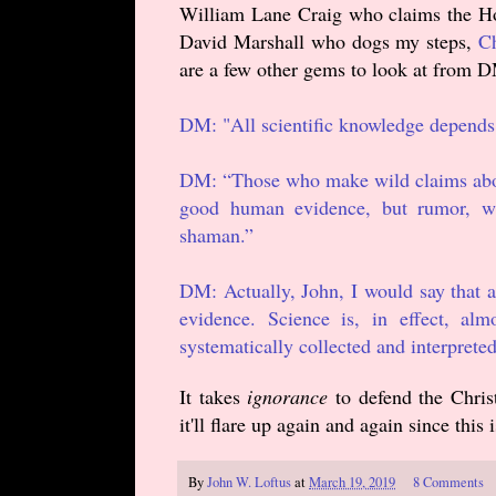
William Lane Craig who claims the Holy
David Marshall who dogs my steps,
Ch
are a few other gems to look at from D
DM: "All scientific knowledge depend
DM: “Those who make wild claims about
good human evidence, but rumor, wil
shaman.”
DM: Actually, John, I would say that 
evidence. Science is, in effect, al
systematically collected and interpreted
It takes
ignorance
to defend the Christ
it'll flare up again and again since this 
By
John W. Loftus
at
March 19, 2019
8 Comments