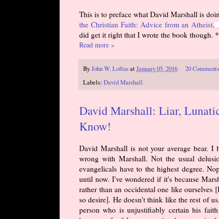
This is to preface what David Marshall is do
the Christian Faith: Advice from an Atheist
.
did get it right that I wrote the book though
Read more »
By
John W. Loftus
at
January 05, 2016
20 Comment
Labels:
David Marshall
David Marshall: Liar, Lunati
Know!
David Marshall is not your average bear. I 
wrong with Marshall. Not the usual delusio
evangelicals have to the highest degree. Nop
until now. I've wondered if it's because Marsh
rather than an occidental one like ourselves 
so desire]. He doesn't think like the rest of us,
person who is unjustifiably certain his fait