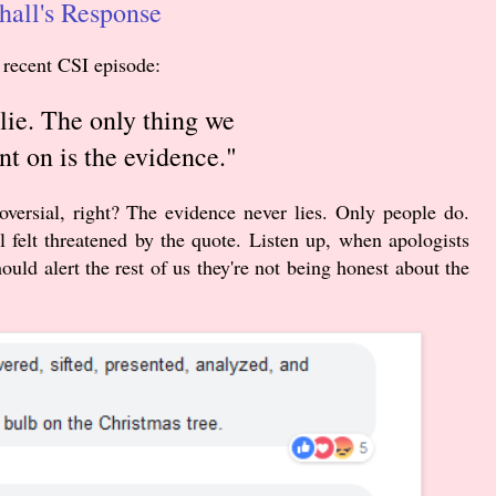
all's Response
 recent CSI episode:
lie. The only thing we
nt on is the evidence."
versial, right?
The evidence never lies. Only people do.
 felt threatened by the quote. Listen up, when apologists
hould alert the rest of us they're not being honest about the