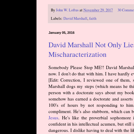
By
John W. Loftus
at
November 29, 2017
30 Comme
Labels:
David Marshall
,
faith
January 05, 2016
David Marshall Not Only Lies
Mischaracterization
Somebody Please Stop ME!! David Marshall h
now. I don't do that with him. I have hardly
[Edit: Correction, I reviewed one of them, s
Marshall dogs my steps (which means he thin
person with a doctorate says about my book
somehow has earned a doctorate and asserts 
100's of hours by not responding to him. 
compliment. He's also stubborn, which can b
Jesus
. He's like the proverbial sophomore
confident in his intellectual acumen, but sti
dangerous. I dislike having to deal with the l