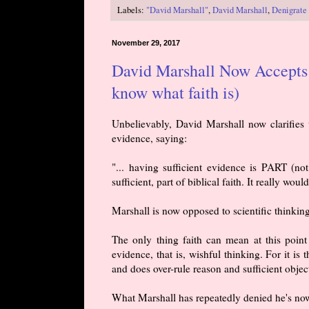
Labels:
"David Marshall"
,
David Marshall
,
Denigrate 
November 29, 2017
David Marshall Now Accepts M
know what faith is)
Unbelievably, David Marshall now clarifies w
evidence, saying:
"... having sufficient evidence is PART (not
sufficient, part of biblical faith. It really would
Marshall is now opposed to scientific thinkin
The only thing faith can mean at this point i
evidence, that is, wishful thinking. For it is
and does over-rule reason and sufficient obje
What Marshall has repeatedly denied he's now b