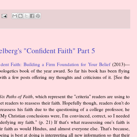
berg's "Confident Faith" Part 5
ident Faith: Building a Firm Foundation for Your Belief
(2013)—
logetics book of the year award. So far his book has been flying
 with a few posts offering my thoughts and criticisms of it. [See the
Six Paths of Faith
, which represent the "criteria" readers are using to
get readers to reassess their faith. Hopefully though, readers don't do
eassess his faith due to the questioning of a college professor, he
: "My Christian conclusions were, I'm convinced, correct, so I needed
rlying my faith." (p. 21) If that's what reassessing one's faith is
r faith as would Hindus, and almost everyone else. That's because,
ing is best at doing is interpreting all new information so that their