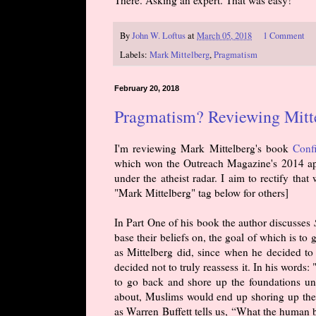
There. Asking an expert. That was easy!
By
John W. Loftus
at
March 05, 2018
1 Comment
Labels:
Mark Mittelberg
,
Pragmatism
February 20, 2018
Pragmatism? Reviewing Mittel
I'm reviewing Mark Mittelberg's book
Conf
which won the Outreach Magazine's 2014 apo
under the atheist radar. I aim to rectify that
"Mark Mittelberg" tag below for others]
In Part One of his book the author discusses
base their beliefs on, the goal of which is to 
as Mittelberg did, since when he decided to r
decided not to truly reassess it. In his words
to go back and shore up the foundations unde
about, Muslims would end up shoring up thei
as Warren Buffett tells us, “What the human be