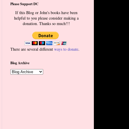
Please Support DC
If this Blog or John's books have been
helpful to you please consider making a
donation. Thanks so much!!!
There are several different
ways to donate
.
Blog Archive