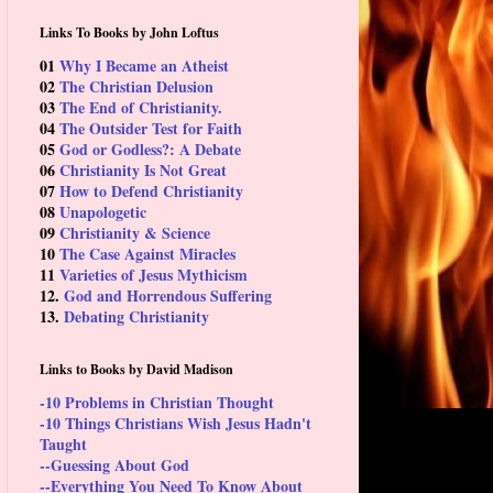
Links To Books by John Loftus
01
Why I Became an Atheist
02
The Christian Delusion
03
The End of Christianity.
04
The Outsider Test for Faith
05
God or Godless?: A Debate
06
Christianity Is Not Great
07
How to Defend Christianity
08
Unapologetic
09
Christianity & Science
10
The Case Against Miracles
11
Varieties of Jesus Mythicism
12.
God and Horrendous Suffering
13.
Debating Christianity
Links to Books by David Madison
-10 Problems in Christian Thought
-10 Things Christians Wish Jesus Hadn't
Taught
--Guessing About God
--Everything You Need To Know About