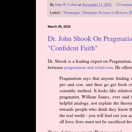
By
John W. Loftus
at
November 11, 2019
2 Commen
Labels:
"Flannagan"
,
Denigrate Science to Believe
,
P
March 05, 2018
Dr. John Shook On Pragmati
"Confident Faith"
Dr. Shook is a leading expert on Pragmatism.
between
pragmatism and relativism
. He offe
Pragmatism says that anyone finding ou
pro and con, and then go get fresh ev
scientific method. It looks like relat
pragmatist, William James, ever said 
helpful analogy, not explain the theory.
towards people who think they know the 
the real world - you will find out you a
all lives; lives must not be sacrificed for