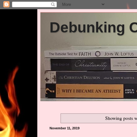
Debunking Ch
Showing posts w
November 11, 2019