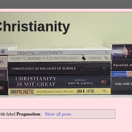
ristianity
Pragmatism
ith label
.
Show all posts