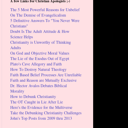
A Few Links For Christian Apologists ;-)
The 5 Most Powerful Reasons for Unbelief
On The Demise of Evangelicalism
5 Definitive Answers To "You Never Were
Christians"
Doubt Is The Adult Attitude & How
Science Helps
Christianity is Unworthy of Thinking
Adults
On God and Objective Moral Values
The Lie of the Exodus Out of Egypt
Plato's Cave Allegory and Faith
How To Destroy Natural Theology
Faith Based Belief Processes Are Unreliable
Faith and Reason are Mutually Exclusive
Dr. Hector Avalos Debates Biblical
Morality
How to Debunk Christianity
The OT Caught in Lie After Lie
Here's the Evidence for the Multiverse
Take the Debunking Christianity Challenges
John's Top Posts from 2009 thru 2013