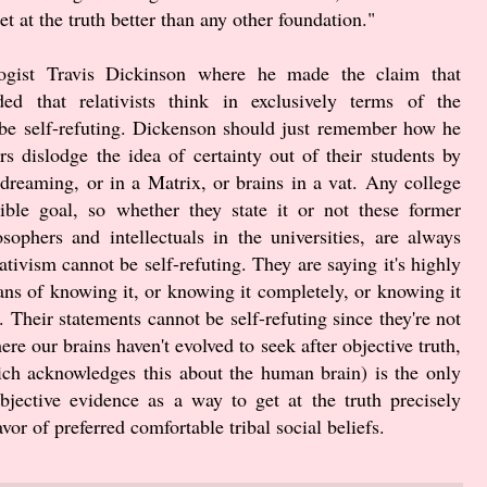
et at the truth better than any other foundation."
logist Travis Dickinson where he made the claim that
nded that relativists think in exclusively terms of the
t be self-refuting. Dickenson should just remember how he
ors dislodge the idea of certainty out of their students by
 dreaming, or in a Matrix, or brains in a vat. Any college
ible goal, so whether they state it or not these former
phers and intellectuals in the universities, are always
lativism cannot be self-refuting. They are saying it's highly
ans of knowing it, or knowing it completely, or knowing it
t. Their statements cannot be self-refuting since they're not
re our brains haven't evolved to seek after objective truth,
ich acknowledges this about the human brain) is the only
ective evidence as a way to get at the truth precisely
vor of preferred comfortable tribal social beliefs.