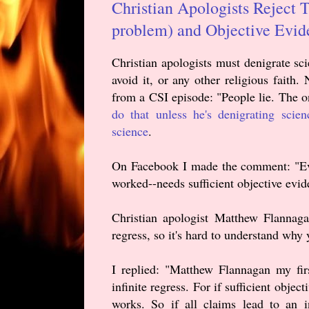
Christian Apologists Reject 
problem) and Objective Evide
Christian apologists must denigrate sci
avoid it, or any other religious faith
from a CSI episode: "People lie. The o
do that unless he's denigrating scien
science
.
On Facebook I made the comment: "Ever
worked--needs sufficient objective evi
Christian apologist Matthew Flannaga
regress, so it's hard to understand why y
I replied: "Matthew Flannagan my firs
infinite regress. For if sufficient obje
works. So if all claims lead to an i