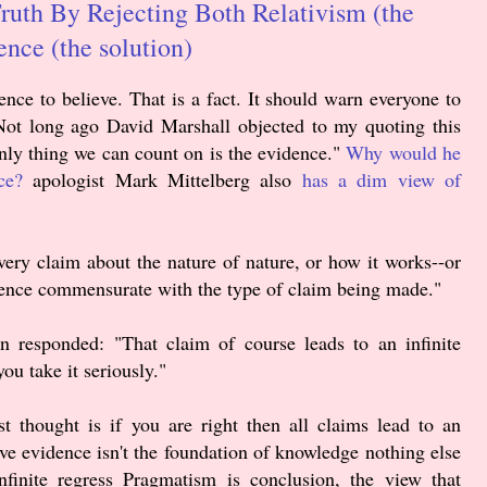
Truth By Rejecting Both Relativism (the
nce (the solution)
ence to believe. That is a fact. It should warn everyone to
. Not long ago David Marshall objected to my quoting this
nly thing we can count on is the evidence."
Why would he
ce?
apologist Mark Mittelberg also
has a dim view of
y claim about the nature of nature, or how it works--or
dence commensurate with the type of claim being made."
n responded: "That claim of course leads to an infinite
ou take it seriously."
t thought is if you are right then all claims lead to an
ctive evidence isn't the foundation of knowledge nothing else
nfinite regress Pragmatism is conclusion, the view that