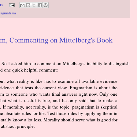
ts
ragmatism
sm, Commenting on Mittelberg's Book
 So I asked him to comment on Mittelberg's inability to distinguish
red one quick helpful comment:
t what reality is like has to examine all available evidence
idence that tests the current view. Pragmatism is about the
ivism to someone who wants final answers right now. Only one
that what is useful is true, and he only said that to make a
 If morality, not reality, is the topic, pragmatism is skeptical
absolute rules for life. Test those rules by applying them in
ctually know a lot less. Morality should serve what is good for
 abstract principle.