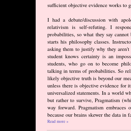
sufficient objective evidence works to g
I had a debate/discussion with apo
relativism is self-refuting. I respo
probabilities, so what they say canno
starts his philosophy classes. Instruct
asking them to justify why they aren't
student knows certainty is an imposs
students, who go on to become philoso
talking in terms of probabilities. So re
likely objective truth is beyond our me
unless there is objective evidence for i
universalized statements. In a world whe
but rather to survive, Pragmatism (wh
way forward. Pragmatism embraces obj
because our brains skewer the data in fa
Read more »