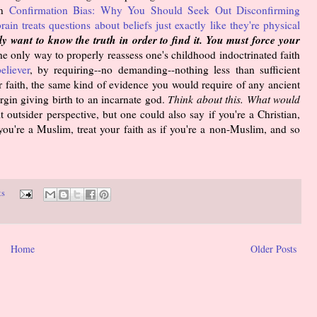
in
Confirmation Bias: Why You Should Seek Out Disconfirming
rain treats questions about beliefs just exactly like they're physical
y want to know the truth in order to find it. You must force your
e only way to properly reassess one's childhood indoctrinated faith
eliever
, by requiring--no demanding--nothing less than sufficient
ur faith, the same kind of evidence you would require of any ancient
rgin giving birth to an incarnate god.
Think about this. What would
t outsider perspective, but one could also say if you're a Christian,
f you're a Muslim, treat your faith as if you're a non-Muslim, and so
ts
Home
Older Posts