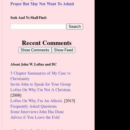
Prayer But May Not Want To Admit
Seek And Ye Shall Find:
Recent Comments
Show Comments
Show Feed
About John W. Loftus and DC
5 Chapter Summaries of My Case vs
Christianity
Invite John to Speak for Your Group
Loftus On Why I'm Not A Christian.
[2008]
Loftus On Why I'm An Atheist
. [2013]
Frequently Asked Questions
Some Interviews John Has Done
Advice if You Leave the Fold