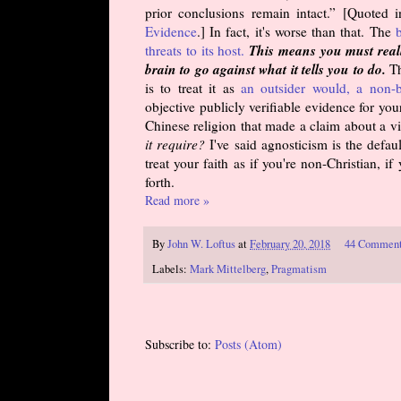
prior conclusions remain intact.” [Quoted 
Evidence
.] In fact, it's worse than that. The
b
This means you must reall
threats to its host.
brain to go against what it tells you to do.
Th
is to treat it as
an outsider would, a non-b
objective publicly verifiable evidence for yo
Chinese religion that made a claim about a vi
it require?
I've said agnosticism is the defaul
treat your faith as if you're non-Christian, i
forth.
Read more »
By
John W. Loftus
at
February 20, 2018
44 Commen
Labels:
Mark Mittelberg
,
Pragmatism
Subscribe to:
Posts (Atom)