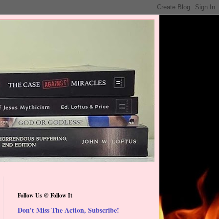
Follow Us @ Follow It
Don't Miss The Action, Subscribe!