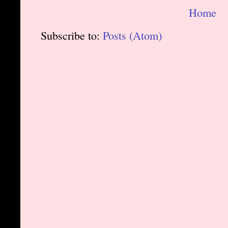
Home
Subscribe to:
Posts (Atom)