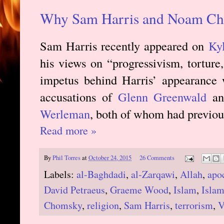
Why Sam Harris and Noam Ch
Sam Harris recently appeared on
Kyl
his views on “progressivism, torture,
impetus behind Harris’ appearance 
accusations of
Glenn Greenwald
and
Werleman
, both of whom had previous
Read more »
By
Phil Torres
at
October 24, 2015
26 Comments
Labels:
al-Baghdadi
,
al-Zarqawi
,
Allah
,
apo
David Petraeus
,
Graeme Wood
,
Islam
,
Islam
Chomsky
,
religion
,
Sam Harris
,
terrorism
,
V