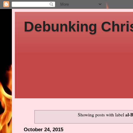
Debunking Chris
al-
Showing posts with label
October 24, 2015