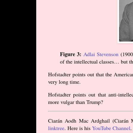
Figure 3:
Adlai Stevenson
(
1900
of the intellectual classes… but t
Hofstadter points out that the America
very long time.
Hofstadter points out that anti-intelle
more vulgar than Trump?
Ciarán Aodh Mac Ardghail (Ciarán Mc
linktree
. Here is his
YouTube Channel
.