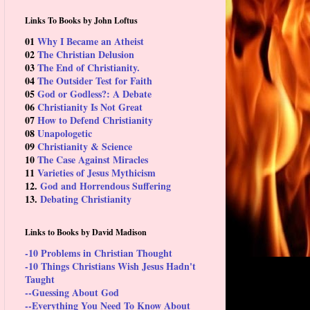
Links To Books by John Loftus
01
Why I Became an Atheist
02
The Christian Delusion
03
The End of Christianity.
04
The Outsider Test for Faith
05
God or Godless?: A Debate
06
Christianity Is Not Great
07
How to Defend Christianity
08
Unapologetic
09
Christianity & Science
10
The Case Against Miracles
11
Varieties of Jesus Mythicism
12.
God and Horrendous Suffering
13.
Debating Christianity
Links to Books by David Madison
-10 Problems in Christian Thought
-10 Things Christians Wish Jesus Hadn't
Taught
--Guessing About God
--Everything You Need To Know About