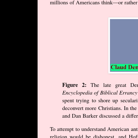
millions of Americans think—or rather
Figure 2:
The late great De
Encyclopedia of Biblical Errancy
spent trying to shore up secular
deconvert more Christians. In the 
and Dan Barker discussed a differe
To attempt to understand American anti-
religion would be dishonest, and Hofs