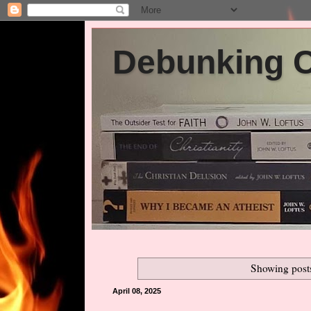
Debunking Ch
Showing post
April 08, 2025