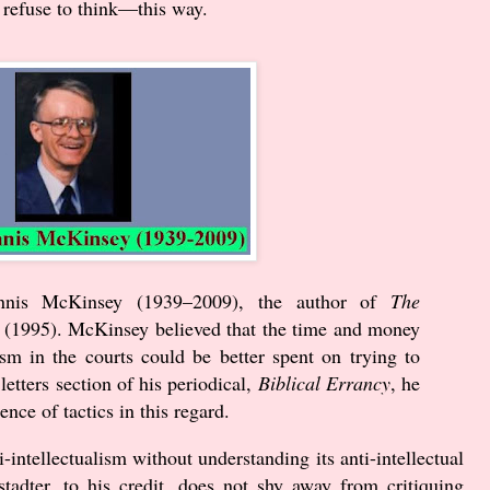
 refuse to think—this way.
nnis McKinsey (
1939
–
2009
), the author of
The
(
1995
). McKinsey believed that the time and money
ism in the courts could be better spent on trying to
letters section of his periodical,
Biblical Errancy
, he
nce of tactics in this regard.
intellectualism without understanding its anti-intellectual
tadter, to his credit, does not shy away from critiquing