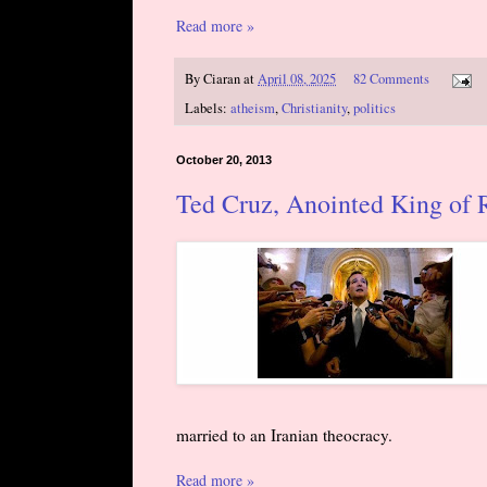
Read more »
By
Ciaran
at
April 08, 2025
82 Comments
Labels:
atheism
,
Christianity
,
politics
October 20, 2013
Ted Cruz, Anointed King of 
married to an Iranian theocracy.
Read more »