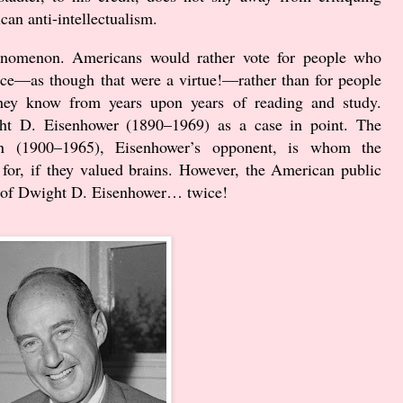
can anti-intellectualism.
phenomenon. Americans would rather vote for people who
nce—as though that were a virtue!—rather than for people
 they know from years upon years of reading and study.
ght D. Eisenhower (
1890
–
1969
) as a case in point. The
nson (1900–1965), Eisenhower’s opponent, is whom the
for, if they valued brains. However, the American public
r of Dwight D. Eisenhower… twice!