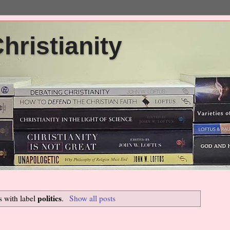
ristianity
politics
s with label
.
Show all posts