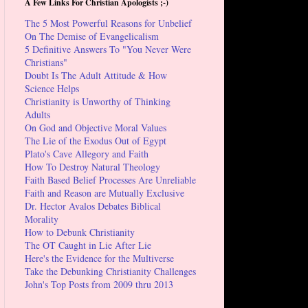
A Few Links For Christian Apologists ;-)
The 5 Most Powerful Reasons for Unbelief
On The Demise of Evangelicalism
5 Definitive Answers To "You Never Were
Christians"
Doubt Is The Adult Attitude & How
Science Helps
Christianity is Unworthy of Thinking
Adults
On God and Objective Moral Values
The Lie of the Exodus Out of Egypt
Plato's Cave Allegory and Faith
How To Destroy Natural Theology
Faith Based Belief Processes Are Unreliable
Faith and Reason are Mutually Exclusive
Dr. Hector Avalos Debates Biblical
Morality
How to Debunk Christianity
The OT Caught in Lie After Lie
Here's the Evidence for the Multiverse
Take the Debunking Christianity Challenges
John's Top Posts from 2009 thru 2013