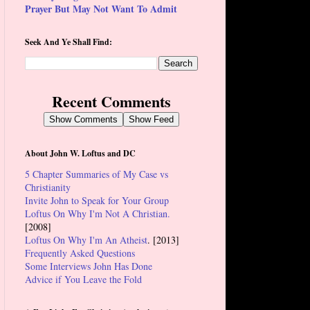
Prayer But May Not Want To Admit
Seek And Ye Shall Find:
Recent Comments
Show Comments
Show Feed
About John W. Loftus and DC
5 Chapter Summaries of My Case vs
Christianity
Invite John to Speak for Your Group
Loftus On Why I'm Not A Christian.
[2008]
Loftus On Why I'm An Atheist
. [2013]
Frequently Asked Questions
Some Interviews John Has Done
Advice if You Leave the Fold