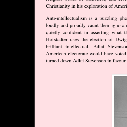
Christianity in his exploration of Ameri
Anti-intellectualism is a puzzling 
loudly and proudly vaunt their ignora
quietly confident in asserting what
Hofstadter uses the election of Dwi
brilliant intellectual, Adlai Steve
American electorate would have voted 
turned down Adlai Stevenson in favou