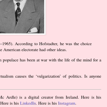
–
1965
). According to Hofstadter, he was the choice
he American electorate had other ideas.
n populace has been at war with the life of the mind for a
ctualism causes the ‘vulgarization’ of politics. Is anyone
 Ardle) is a digital creator from Ireland. Here is his
 Here is his
LinkedIn
. Here is his
Instagram
.