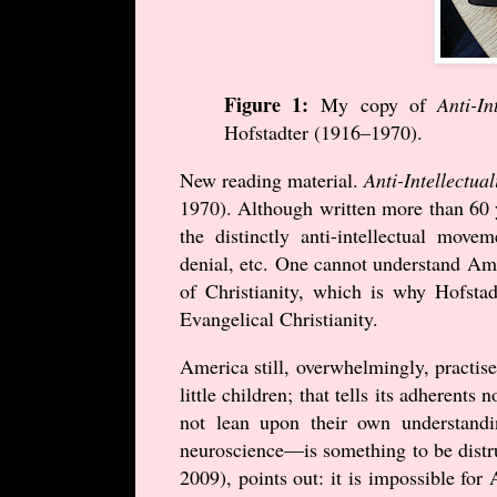
Figure 1:
My copy of
Anti-In
Hofstadter (
1916
–
1970
).
New reading material.
Anti-Intellectua
1970
). Although written more than 60 
the distinctly anti-intellectual mo
denial, etc. One cannot understand Ame
of Christianity, which is why Hofstad
Evangelical Christianity.
America still, overwhelmingly, practise
little children; that tells its adherents
not lean upon their own understand
neuroscience—is something to be distr
2009
), points out: it is impossible f