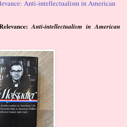
evance: Anti-intellectualism in American
Relevance:
Anti-intellectualism in American