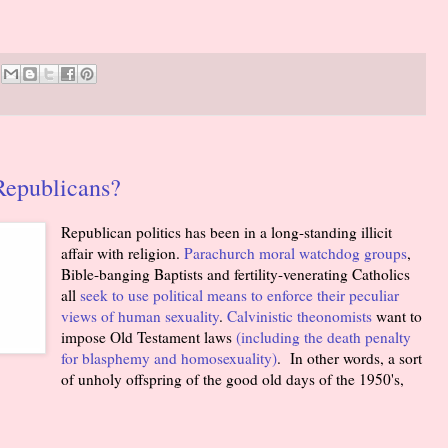
Republicans?
Republican politics has been in a long-standing illicit
affair with religion.
Parachurch moral watchdog groups
,
Bible-banging Baptists and fertility-venerating Catholics
all
seek to use political means to enforce their peculiar
views of human sexuality
.
Calvinistic theonomists
want to
impose Old Testament laws
(including the death penalty
for blasphemy and homosexuality)
. In other words, a sort
of unholy offspring of the good old days of the 1950's,