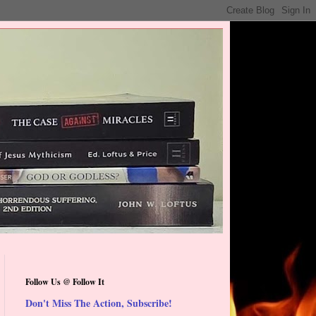
Follow Us @ Follow It
Don't Miss The Action, Subscribe!