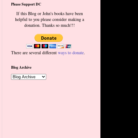
Please Support DC
If this Blog or John's books have been
helpful to you please consider making a
donation. Thanks so much!!!
There are several different
ways to donate
.
Blog Archive