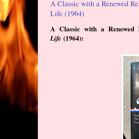
A Classic with a Renewed Rel
Life (1964)
A Classic with a Renewed 
(
1964
):
Life