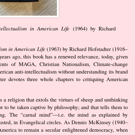
tellectualism in American Life
(
1964
) by Richard
lism in American Life
(
1963
) by Richard Hofstadter (
1916
–
years ago, this book has a renewed relevance, today, given
vements of MAGA, Christian Nationalism, Climate-change
rican anti-intellectualism without understanding its brand
ter devotes three whole chapters to critiquing American
s a religion that extols the virtues of sheep and unthinking
 not to be taken captive by philosophy; and that tells them to
ing. The “carnal mind”—i.e. the mind as explained by
usted, in Evangelical circles. As Dennis McKinsey (
1940
–
or America to remain a secular enlightened democracy, when